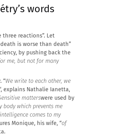
iétry’s words
 three reactions”. Let
f death is worse than death”
iciency, by pushing back the
for me, but not for many
. “
We write to each other, we
“, explains Nathalie Ianetta,
Sensitive matters
were used by
my body which prevents me
l intelligence comes to my
ures Monique, his wife, “
of
ta.