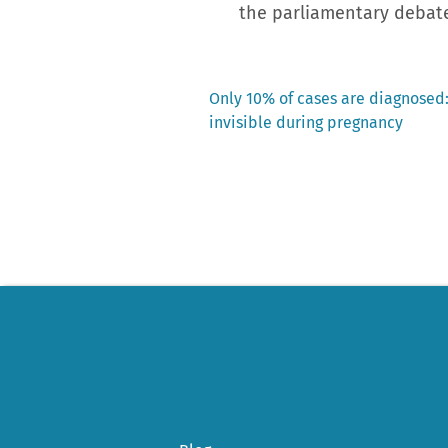
the parliamentary debat
Previous
Only 10% of cases are diagnosed:
post:
invisible during pregnancy
Post
navigation