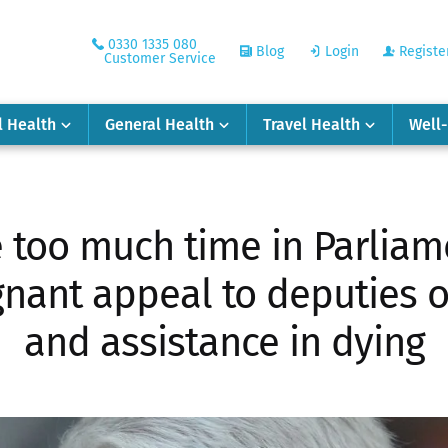
0330 1335 080
Blog
Login
Registe
Customer Service
l Health
General Health
Travel Health
Well
 too much time in Parliam
gnant appeal to deputies o
and assistance in dying