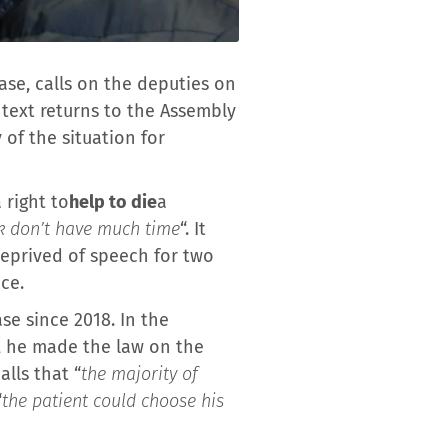
ease, calls on the deputies on
 text returns to the Assembly
 of the situation for
 right to
help to die
a
ck don’t have much time
“. It
deprived of speech for two
nce.
se since 2018. In the
6, he made the law on the
alls that “
the majority of
“
the patient could choose his