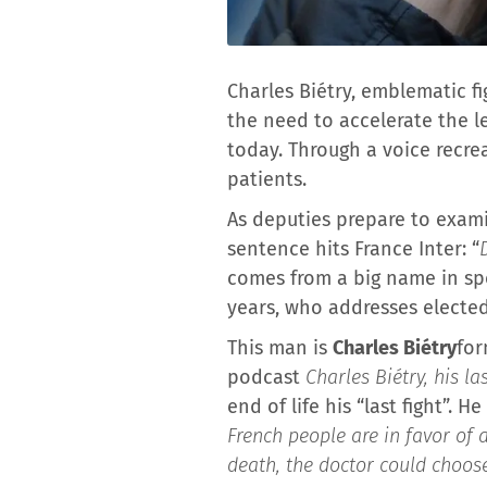
Charles Biétry, emblematic fi
the need to accelerate the le
today. Through a voice recrea
patients.
As deputies prepare to examin
sentence hits France Inter: “
comes from a big name in spo
years, who addresses elected o
This man is
Charles Biétry
for
podcast
Charles Biétry, his l
end of life his “last fight”. 
French people are in favor of 
death, the doctor could choose