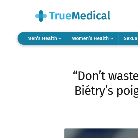
Men’s Health
Women’s Health
Sexua
“Don’t waste
Biétry’s poi