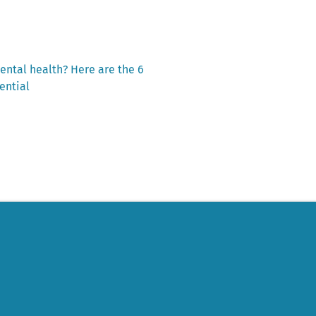
ental health? Here are the 6
ential