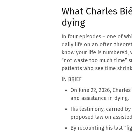
What Charles Bié
dying
In four episodes – one of whic
daily life on an often theore
know your life is numbered, w
“not waste too much time” s
patients who see time shrink
IN BRIEF
On June 22, 2026, Charles
and assistance in dying.
His testimony, carried by 
proposed law on assisted
By recounting his last “f