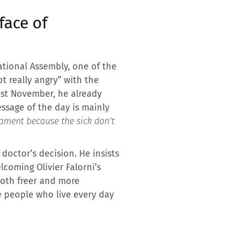
face of
ational Assembly, one of the
t really angry” with the
Last November, he already
essage of the day is mainly
ament because the sick don’t
doctor’s decision. He insists
lcoming Olivier Falorni’s
both freer and more
re people who live every day