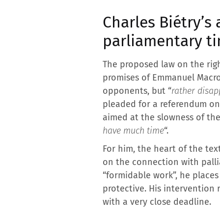
Charles Biétry’s 
parliamentary t
The proposed law on the righ
promises of Emmanuel Macron’
opponents, but “
rather disap
pleaded for a referendum on t
aimed at the slowness of the 
have much time
“.
For him, the heart of the tex
on the connection with pallia
“formidable work”, he places
protective. His intervention
with a very close deadline.