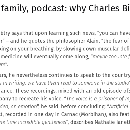
 family, podcast: why Charles B
iétry says that upon learning such news, “you can have
ar” – and he quotes the philosopher Alain, “the fear o
orking on your breathing, by slowing down muscular def
 medicine will eventually come along, “
maybe too late 
ers
“.
ars, he nevertheless continues to speak to the country
s in writing, we have them read to someone in the studio
France. These recordings, mixed with an old episode of
pany to recreate his voice. “
The voice is a prisoner of 
idea, an emotion
“, he said, before concluding: “
Artificia
t, recorded in one day in Carnac (Morbihan), also feat
me time incredible gentleness
“, describes Nathalie Ianet