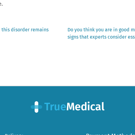
e.
Next
 this disorder remains
Do you think you are in good m
post:
signs that experts consider ess