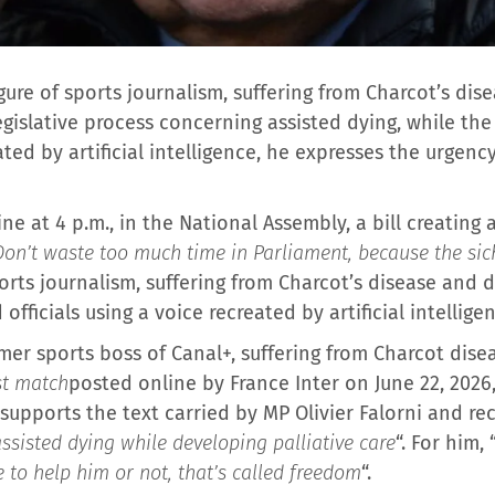
gure of sports journalism, suffering from Charcot’s dis
gislative process concerning assisted dying, while the
ted by artificial intelligence, he expresses the urgency
e at 4 p.m., in the National Assembly, a bill creating a
Don’t waste too much time in Parliament, because the si
rts journalism, suffering from Charcot’s disease and 
fficials using a voice recreated by artificial intellige
mer sports boss of Canal+, suffering from Charcot disea
ast match
posted online by France Inter on June 22, 202
He supports the text carried by MP Olivier Falorni and rec
assisted dying while developing palliative care
“. For him, 
 to help him or not, that’s called freedom
“.