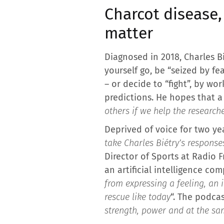
Charcot disease,
matter
Diagnosed in 2018, Charles B
yourself go, be “seized by fe
– or decide to “fight”, by w
predictions. He hopes that a
others if we help the research
Deprived of voice for two ye
take Charles Biétry’s response
Director of Sports at Radio 
an artificial intelligence com
from expressing a feeling, an 
rescue like today
“. The podcas
strength, power and at the sa