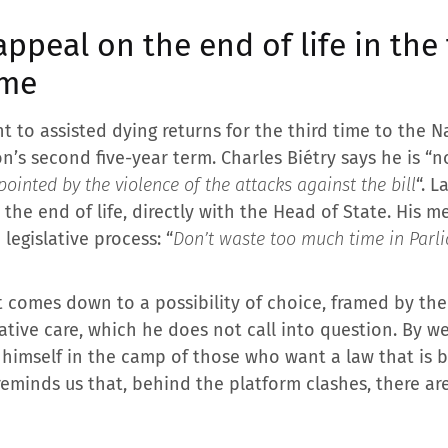
appeal on the end of life in the 
ime
t to assisted dying returns for the third time to the N
s second five-year term. Charles Biétry says he is “no
pointed by the violence of the attacks against the bill
“. 
he end of life, directly with the Head of State. His m
legislative process: “
Don’t waste too much time in Parli
t comes down to a possibility of choice, framed by the 
tive care, which he does not call into question. By we
 himself in the camp of those who want a law that is 
 reminds us that, behind the platform clashes, there a