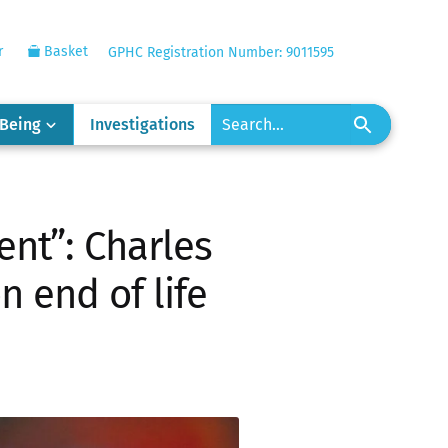
r
Basket
GPHC Registration Number: 9011595
-Being
Investigations
ent”: Charles
n end of life