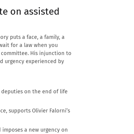
te on assisted
ory puts a face, a family, a
 wait for a law when you
o committee. His injunction to
nd urgency experienced by
 deputies on the end of life
ce, supports Olivier Falorni’s
and imposes a new urgency on