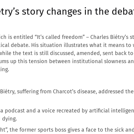
try’s story changes in the deba
h is entitled “It’s called freedom” – Charles Biétry’s st
tical debate. His situation illustrates what it means to
hile the text is still discussed, amended, sent back t
ums up this tension between institutional slowness a
ing.
 Biétry, suffering from Charcot’s disease, addressed the
a podcast and a voice recreated by artificial intelligen
 dying.
ight”, the former sports boss gives a face to the sick 