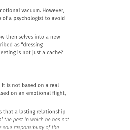
 emotional vacuum. However,
 of a psychologist to avoid
row themselves into a new
ribed as “dressing
eeting is not just a cache?
It is not based on a real
sed on an emotional flight,
s that a lasting relationship
l the past in which he has not
 sole responsibility of the