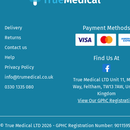
Payment Methods
Delivery
Returns
Contact us
Help
Find Us At
Privacy Policy
info@trumedical.co.uk
True Medical LTD Unit 11, 
Way, Feltham, TW13 7AW, U
0330 1335 080
Kingdom
View Our GPhC Registrat
© True Medical LTD 2026 - GPHC Registration Number: 901159