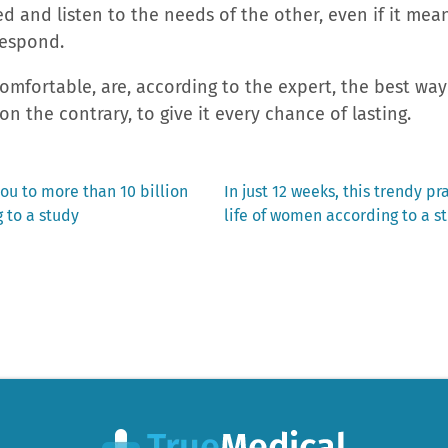
ed and listen to the needs of the other, even if it mean
respond.
mfortable, are, according to the expert, the best way
on the contrary, to give it every chance of lasting.
Next
ou to more than 10 billion
In just 12 weeks, this trendy pr
post:
 to a study
life of women according to a s