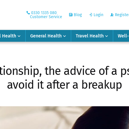
0330 1335 080
Blog
Login
Registe
Customer Service
l Health
General Health
Travel Health
Well
tionship, the advice of a p
avoid it after a breakup