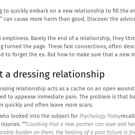
ing to quickly embark on a new relationship to fill the
s” can cause more harm than good. Discover the advice
emptiness. Barely the end of a relationship, they th
ing turned the page. These fast connections, often desc
ed to forget the ex. But how to make sure that a new m
 a dressing relationship
essing relationship acts as a cache on an open wound. 
eed to appease immediate pain. The problem is that ba
am quickly and often leave more scars.
who looked into the subject for
Psychology Today
recall
njuries. “”
Counting that a new partner can save and hea
able burden on them, the healing of a past failure is the