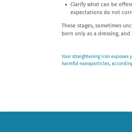
Clarify what can be offer
expectations do not cor
These stages, sometimes unco
born only as a dressing, and 
Previous
Your straightening iron exposes y
post:
harmful nanoparticles, according
Post
navigation