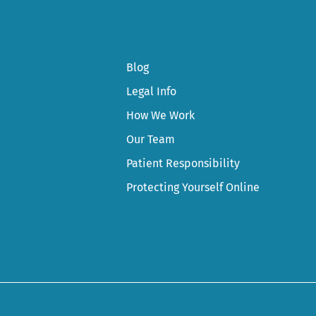
Blog
Legal Info
How We Work
Our Team
Patient Responsibility
Protecting Yourself Online