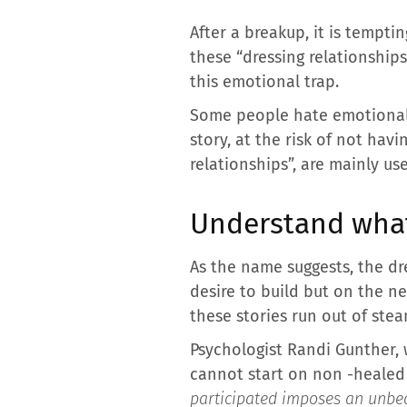
After a breakup, it is tempt
these “dressing relationship
this emotional trap.
Some people hate emotional 
story, at the risk of not hav
relationships”, are mainly us
Understand what
As the name suggests, the dr
desire to build but on the n
these stories run out of ste
Psychologist Randi Gunther, 
cannot start on non -healed i
participated imposes an unbear