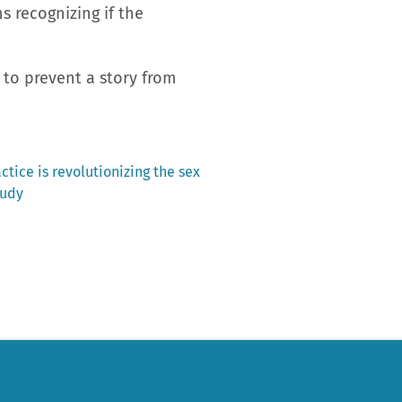
s recognizing if the
 to prevent a story from
actice is revolutionizing the sex
tudy