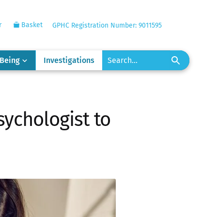
r
Basket
GPHC Registration Number: 9011595
-Being
Investigations
sychologist to