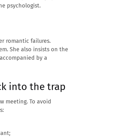
the psychologist.
r romantic failures.
em. She also insists on the
be accompanied by a
k into the trap
ew meeting. To avoid
s:
ant;