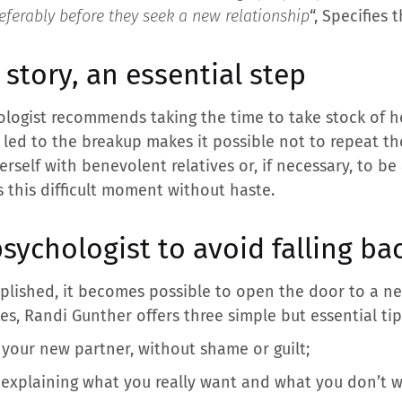
eferably before they seek a new relationship
“, Specifies 
 story, an essential step
hologist recommends taking the time to take stock of he
 led to the breakup makes it possible not to repeat th
rself with benevolent relatives or, if necessary, to 
s this difficult moment without haste.
sychologist to avoid falling bac
plished, it becomes possible to open the door to a n
s, Randi Gunther offers three simple but essential tip
 your new partner, without shame or guilt;
 explaining what you really want and what you don’t w