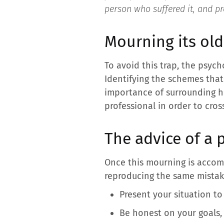
person who suffered it, and pr
Mourning its old
To avoid this trap, the psyc
Identifying the schemes that
importance of surrounding he
professional in order to cros
The advice of a p
Once this mourning is accom
reproducing the same mistake
Present your situation to
Be honest on your goals,