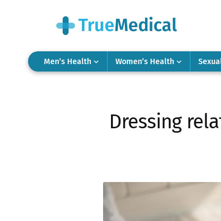
Men’s Health
Women’s Health
Sexua
Dressing rela