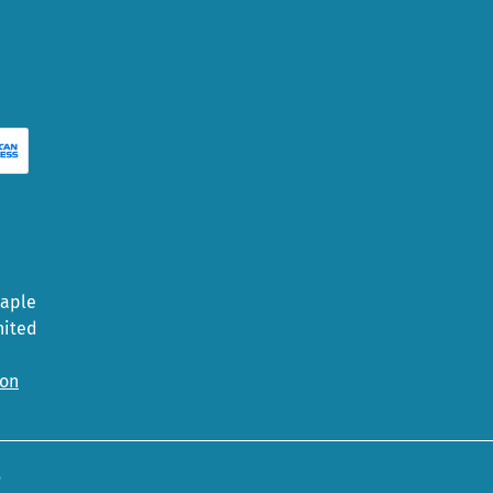
Maple
nited
ion
5