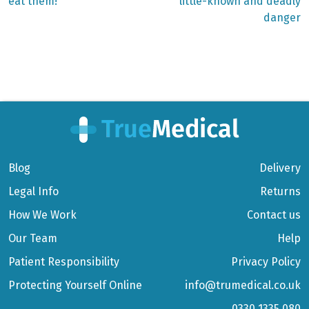
eat them!
little-known and deadly
danger
Blog
Delivery
Legal Info
Returns
How We Work
Contact us
Our Team
Help
Patient Responsibility
Privacy Policy
Protecting Yourself Online
info@trumedical.co.uk
0330 1335 080