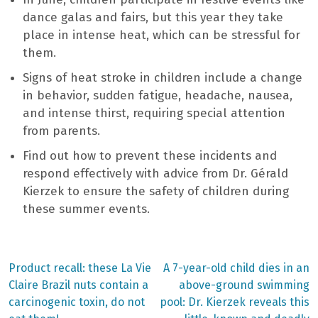
dance galas and fairs, but this year they take
place in intense heat, which can be stressful for
them.
Signs of heat stroke in children include a change
in behavior, sudden fatigue, headache, nausea,
and intense thirst, requiring special attention
from parents.
Find out how to prevent these incidents and
respond effectively with advice from Dr. Gérald
Kierzek to ensure the safety of children during
these summer events.
Previous
Next
Product recall: these La Vie
A 7-year-old child dies in an
post:
post:
Post
Claire Brazil nuts contain a
above-ground swimming
carcinogenic toxin, do not
pool: Dr. Kierzek reveals this
navigation