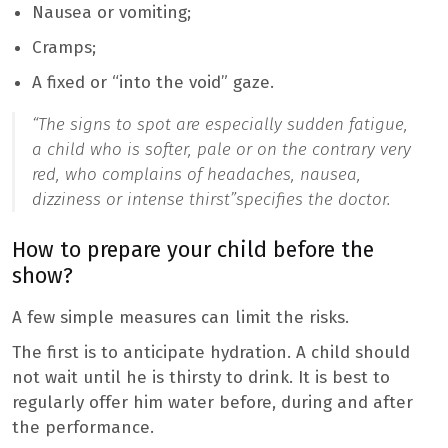
Nausea or vomiting;
Cramps;
A fixed or “into the void” gaze.
“The signs to spot are especially sudden fatigue,
a child who is softer, pale or on the contrary very
red, who complains of headaches, nausea,
dizziness or intense thirst”
specifies the doctor.
How to prepare your child before the
show?
A few simple measures can limit the risks.
The first is to anticipate hydration. A child should
not wait until he is thirsty to drink. It is best to
regularly offer him water before, during and after
the performance.