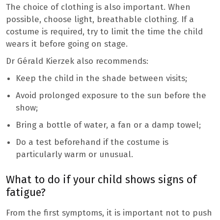
The choice of clothing is also important. When
possible, choose light, breathable clothing. If a
costume is required, try to limit the time the child
wears it before going on stage.
Dr Gérald Kierzek also recommends:
Keep the child in the shade between visits;
Avoid prolonged exposure to the sun before the
show;
Bring a bottle of water, a fan or a damp towel;
Do a test beforehand if the costume is
particularly warm or unusual.
What to do if your child shows signs of
fatigue?
From the first symptoms, it is important not to push