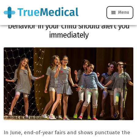
Menu
End of year spectacle and heatwave: this
behavior in your child should alert you
immediately
In June, end-of-year fairs and shows punctuate the