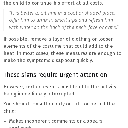
the child to continue his effort at all costs.
“It is better to sit him in a cool or shaded place,
offer him to drink in small sips and refresh him
with water on the back of the neck, face or arms.”
If possible, remove a layer of clothing or loosen
elements of the costume that could add to the
heat. In most cases, these measures are enough to
make the symptoms disappear quickly.
These signs require urgent attention
However, certain events must lead to the activity
being immediately interrupted.
You should consult quickly or call for help if the
child:
Makes incoherent comments or appears