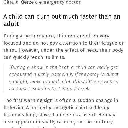
Gérald Kierzek, emergency doctor.
A child can burn out much faster than an
adult
During a performance, children are often very
focused and do not pay attention to their fatigue or
thirst. However, under the effect of heat, their body
can quickly reach its limits.
“During a show in the heat, a child can really get
exhausted quickly, especially if they stay in direct
sunlight, move around a lot, drink little or wear a
costume,”
explains Dr. Gérald Kierzek.
The first warning sign is often a sudden change in
behavior. A normally energetic child suddenly
becomes limp, slowed, or seems absent. He may
also appear unusually calm or, on the contrary,