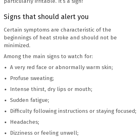
particularly irritable. It’s a sign!
Signs that should alert you
Certain symptoms are characteristic of the
beginnings of heat stroke and should not be
minimized.
Among the main signs to watch for:
A very red face or abnormally warm skin;
Profuse sweating;
Intense thirst, dry lips or mouth;
Sudden fatigue;
Difficulty following instructions or staying focused;
Headaches;
Dizziness or feeling unwell;