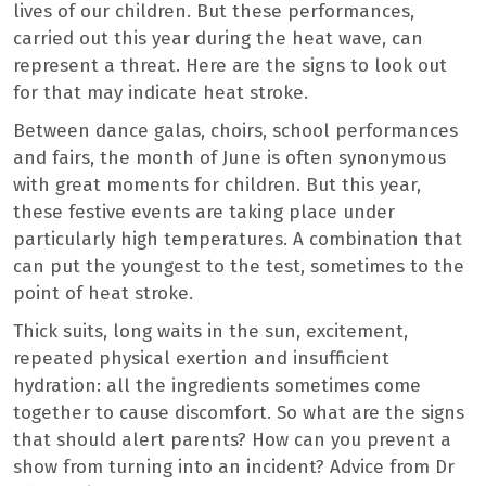
lives of our children. But these performances,
carried out this year during the heat wave, can
represent a threat. Here are the signs to look out
for that may indicate heat stroke.
Between dance galas, choirs, school performances
and fairs, the month of June is often synonymous
with great moments for children. But this year,
these festive events are taking place under
particularly high temperatures. A combination that
can put the youngest to the test, sometimes to the
point of heat stroke.
Thick suits, long waits in the sun, excitement,
repeated physical exertion and insufficient
hydration: all the ingredients sometimes come
together to cause discomfort. So what are the signs
that should alert parents? How can you prevent a
show from turning into an incident? Advice from Dr