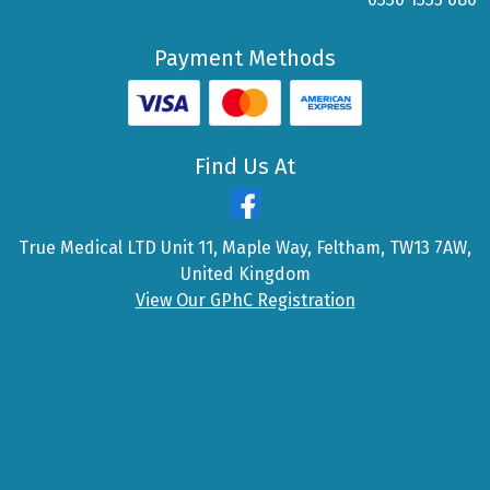
Payment Methods
Find Us At
True Medical LTD Unit 11, Maple Way, Feltham, TW13 7AW,
United Kingdom
View Our GPhC Registration