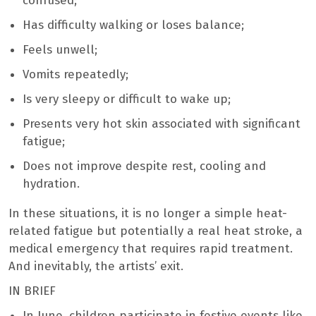
confused;
Has difficulty walking or loses balance;
Feels unwell;
Vomits repeatedly;
Is very sleepy or difficult to wake up;
Presents very hot skin associated with significant
fatigue;
Does not improve despite rest, cooling and
hydration.
In these situations, it is no longer a simple heat-
related fatigue but potentially a real heat stroke, a
medical emergency that requires rapid treatment.
And inevitably, the artists’ exit.
IN BRIEF
In June, children participate in festive events like