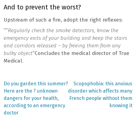
And to prevent the worst?
Upstream of such a fire, adopt the right reflexes:
“”
Regularly check the smoke detectors, know the
emergency exits of your building and keep the stairs
and corridors released – by freeing them from any
bulky object
“Concludes the medical director of True
Medical.
Previous
Next
Do you garden this summer?
Scopophobia: this anxious
post:
post:
Post
Here are the 7 unknown
disorder which affects many
dangers for your health,
French people without them
navigation
according to an emergency
knowing it
doctor