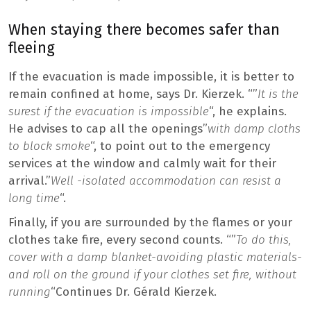
When staying there becomes safer than
fleeing
If the evacuation is made impossible, it is better to
remain confined at home, says Dr. Kierzek. “”
It is the
surest if the evacuation is impossible
“, he explains.
He advises to cap all the openings”
with damp cloths
to block smoke
“, to point out to the emergency
services at the window and calmly wait for their
arrival.”
Well -isolated accommodation can resist a
long time
“.
Finally, if you are surrounded by the flames or your
clothes take fire, every second counts. “”
To do this,
cover with a damp blanket-avoiding plastic materials-
and roll on the ground if your clothes set fire, without
running
“Continues Dr. Gérald Kierzek.