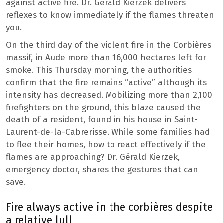
against active fire. Dr. Gérald Kierzek delivers
reflexes to know immediately if the flames threaten
you.
On the third day of the violent fire in the Corbières
massif, in Aude more than 16,000 hectares left for
smoke. This Thursday morning, the authorities
confirm that the fire remains “active” although its
intensity has decreased. Mobilizing more than 2,100
firefighters on the ground, this blaze caused the
death of a resident, found in his house in Saint-
Laurent-de-la-Cabrerisse. While some families had
to flee their homes, how to react effectively if the
flames are approaching? Dr. Gérald Kierzek,
emergency doctor, shares the gestures that can
save.
Fire always active in the corbières despite
a relative lull