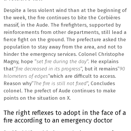
Despite a less violent wind than at the beginning of
the week, the fire continues to bite the Corbières
massif, in the Aude. The firefighters, supported by
reinforcements from other departments, still lead a
fierce fight on the ground. The prefecture asked the
population to stay away from the area, and not to
hinder the emergency services. Colonel Christophe
Magny, hope “
set fire during the day
“. He explains
that”
fire decreased in its progress
“, but it remains”
90
kilometers of edges
“which are difficult to access.
Reason why”
The fire is still not fixed
“, Concludes
colonel. The prefect of Aude continues to make
points on the situation on X.
The right reflexes to adopt in the face of a
fire according to an emergency doctor