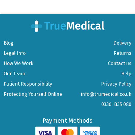
Blog
Delivery
Legal Info
Returns
How We Work
Contact us
Our Team
Help
Patient Responsibility
Privacy Policy
Protecting Yourself Online
info@trumedical.co.uk
0330 1335 080
Payment Methods