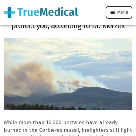
Menu
Fire in Aude: What to do immediately to
protect you, according to Dr. Kierzek
While more than 16,000 hectares have already
burned in the Corbières massif, firefighters still fight