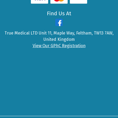
Find Us At
True Medical LTD Unit 11, Maple Way, Feltham, TW13 7AW,
United Kingdom
View Our GPhC Registration