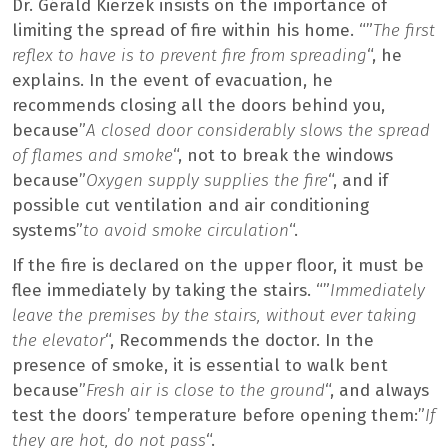
Dr. Gérald Kierzek insists on the importance of
limiting the spread of fire within his home. “”
The first
reflex to have is to prevent fire from spreading
“, he
explains. In the event of evacuation, he
recommends closing all the doors behind you,
because”
A closed door considerably slows the spread
of flames and smoke
“, not to break the windows
because”
Oxygen supply supplies the fire
“, and if
possible cut ventilation and air conditioning
systems”
to avoid smoke circulation
“.
If the fire is declared on the upper floor, it must be
flee immediately by taking the stairs. “”
Immediately
leave the premises by the stairs, without ever taking
the elevator
“, Recommends the doctor. In the
presence of smoke, it is essential to walk bent
because”
Fresh air is close to the ground
“, and always
test the doors’ temperature before opening them:”
If
they are hot, do not pass
“.