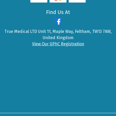
Find Us At
True Medical LTD Unit 11, Maple Way, Feltham, TW13 7AW,
United Kingdom
View Our GPhC Registration