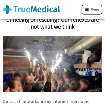
Menu
Fire in Crans-Montana: why film instead
of fleeing or rescuing? Our reflexes are
not what we think
On social networks, many Internet users were