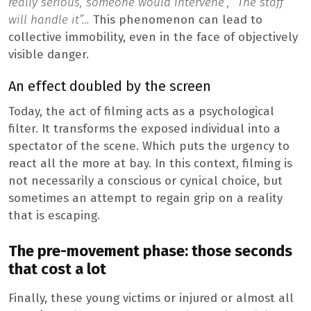
really serious, someone would intervene”, “The staff
will handle it”…
This phenomenon can lead to
collective immobility, even in the face of objectively
visible danger.
An effect doubled by the screen
Today, the act of filming acts as a psychological
filter. It transforms the exposed individual into a
spectator of the scene. Which puts the urgency to
react all the more at bay. In this context, filming is
not necessarily a conscious or cynical choice, but
sometimes an attempt to regain grip on a reality
that is escaping.
The pre-movement phase: those seconds
that cost a lot
Finally, these young victims or injured or almost all