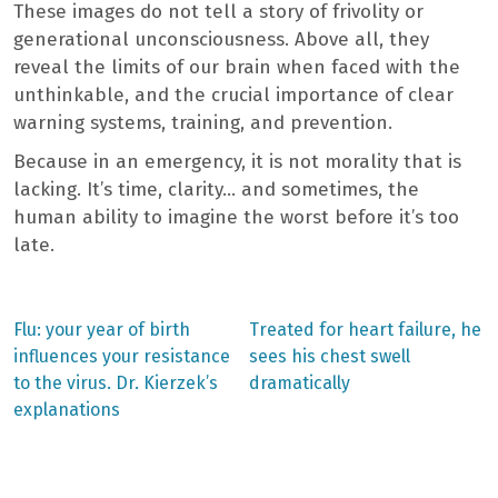
These images do not tell a story of frivolity or
generational unconsciousness. Above all, they
reveal the limits of our brain when faced with the
unthinkable, and the crucial importance of clear
warning systems, training, and prevention.
Because in an emergency, it is not morality that is
lacking. It’s time, clarity… and sometimes, the
human ability to imagine the worst before it’s too
late.
Previous
Next
Flu: your year of birth
Treated for heart failure, he
post:
post:
Post
influences your resistance
sees his chest swell
to the virus. Dr. Kierzek’s
dramatically
navigation
explanations