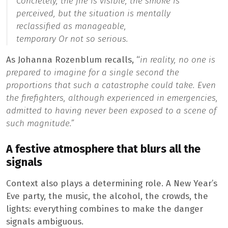
Concretely, the fire is visible, the smoke is
perceived, but the situation is mentally
reclassified as
manageable
,
temporary
Or
not so serious
.
As Johanna Rozenblum recalls, “
in reality, no one is
prepared to imagine for a single second the
proportions that such a catastrophe could take. Even
the firefighters, although experienced in emergencies,
admitted to having never been exposed to a scene of
such magnitude.”
A festive atmosphere that blurs all the
signals
Context also plays a determining role. A New Year’s
Eve party, the music, the alcohol, the crowds, the
lights: everything combines to make the danger
signals ambiguous.