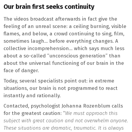
Our brain first seeks continuity
The videos broadcast afterwards in fact give the
feeling of an unreal scene: a ceiling burning, visible
flames, and below, a crowd continuing to sing, film,
sometimes laugh… before everything changes. A
collective incomprehension… which says much less
about a so-called “unconscious generation” than
about the universal functioning of our brain in the
face of danger.
Today, several specialists point out: in extreme
situations, our brain is not programmed to react
instantly and rationally.
Contacted, psychologist Johanna Rozenblum calls
for the greatest caution: “
We must approach this
subject with great caution and not overwhelm anyone.
These situations are dramatic, traumatic. It is always