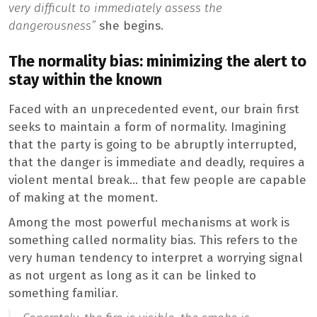
very difficult to immediately assess the
dangerousness”
she begins.
The normality bias: minimizing the alert to
stay within the known
Faced with an unprecedented event, our brain first
seeks to maintain a form of normality. Imagining
that the party is going to be abruptly interrupted,
that the danger is immediate and deadly, requires a
violent mental break… that few people are capable
of making at the moment.
Among the most powerful mechanisms at work is
something called normality bias. This refers to the
very human tendency to interpret a worrying signal
as not urgent as long as it can be linked to
something familiar.