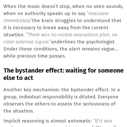
When the music doesn’t stop, when no siren sounds,
when no authority speaks up to say “
evacuate
immediately”
the brain struggles to understand that
it is necessary to break away from the current
situation. “
There was no visible evacuation plan, no
clear external signal.”
underlines the psychologist.
Under these conditions, the alert remains vague…
while precious time passes.
The bystander effect: waiting for someone
else to act
Another key mechanism: the bystander effect. In a
group, individual responsibility is diluted. Everyone
observes the others to assess the seriousness of
the situation.
Implicit reasoning is almost automatic:
“If it was