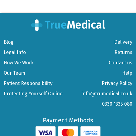
Blog
Delivery
Legal Info
Returns
How We Work
Contact us
Our Team
Help
Patient Responsibility
Privacy Policy
Protecting Yourself Online
info@trumedical.co.uk
0330 1335 080
Payment Methods