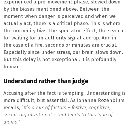
experienced a pre-movement phase, slowed down
by the biases mentioned above. Between the
moment when danger is perceived and when we
actually act, there is a critical phase. This is where
the normality bias, the spectator effect, the search
for waiting for an authority signal add up. And in
the case of a fire, seconds or minutes are crucial.
Especially since under stress, our brain slows down.
But this delay is not exceptional: it is profoundly
human.
Understand rather than judge
Accusing after the fact is tempting. Understanding is
more difficult, but essential. As Johanna Rozenblum
recalls, “
It’s a mix of factors – festive, cognitive,
social, organizational – that leads to this type of
drama.”