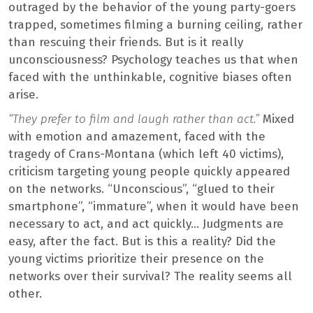
outraged by the behavior of the young party-goers
trapped, sometimes filming a burning ceiling, rather
than rescuing their friends. But is it really
unconsciousness? Psychology teaches us that when
faced with the unthinkable, cognitive biases often
arise.
“They prefer to film and laugh rather than act.”
Mixed
with emotion and amazement, faced with the
tragedy of Crans-Montana (which left 40 victims),
criticism targeting young people quickly appeared
on the networks. “Unconscious”, “glued to their
smartphone”, “immature”, when it would have been
necessary to act, and act quickly… Judgments are
easy, after the fact. But is this a reality? Did the
young victims prioritize their presence on the
networks over their survival? The reality seems all
other.