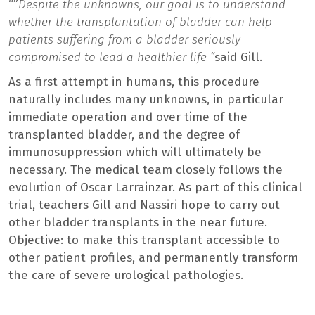
“”
Despite the unknowns, our goal is to understand
whether the transplantation of bladder can help
patients suffering from a bladder seriously
compromised to lead a healthier life “
said Gill.
As a first attempt in humans, this procedure
naturally includes many unknowns, in particular
immediate operation and over time of the
transplanted bladder, and the degree of
immunosuppression which will ultimately be
necessary. The medical team closely follows the
evolution of Oscar Larrainzar. As part of this clinical
trial, teachers Gill and Nassiri hope to carry out
other bladder transplants in the near future.
Objective: to make this transplant accessible to
other patient profiles, and permanently transform
the care of severe urological pathologies.