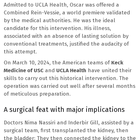
Admitted to UCLA Health, Oscar was offered a
Combined Rein-Vessie, a world premiere validated
by the medical authorities. He was the ideal
candidate for this intervention. His illness,
associated with an absence of lasting solution by
conventional treatments, justified the audacity of
this attempt.
On March 10, 2024, the American teams of
Keck
Medicine of USC
and
UCLA Health
have united their
skills to carry out this historical intervention. The
operation was carried out well after several months
of meticulous preparation.
A surgical feat with major implications
Doctors Nima Nassiri and Inderbir Gill, assisted by a
surgical team, first transplanted the kidney, then
the bladder; They then connected the kidney to the