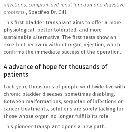
infections, compromised renal function and digestive
problems
“, Specifies Dr. Gill.
This first bladder transplant aims to offer a more
physiological, better tolerated, and more
sustainable alternative. The first tests show an
excellent recovery without organ rejection, which
confirms the immediate success of the operation.
A advance of hope for thousands of
patients
Each year, thousands of people worldwide live with
chronic bladder diseases, sometimes disabling.
Between malformations, sequelae of infections or
cancer treatments, solutions are sorely lacking for
those whose organ no longer fulfills its role.
This pioneer transplant opens a new path.