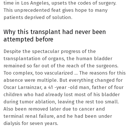
time in Los Angeles, upsets the codes of surgery.
This unprecedented feat gives hope to many
patients deprived of solution.
Why this transplant had never been
attempted before
Despite the spectacular progress of the
transplantation of organs, the human bladder
remained so far out of the reach of the surgeons.
Too complex, too vascularized … The reasons for this
absence were multiple. But everything changed for
Oscar Larrainzar, a 41 -year -old man, father of four
children who had already lost most of his bladder
during tumor ablation, leaving the rest too small.
Also been removed later due to cancer and
terminal renal failure, and he had been under
dialysis for seven years.