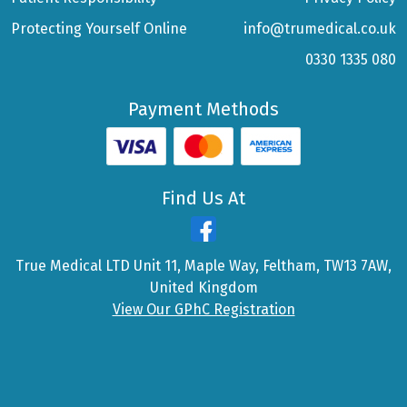
Protecting Yourself Online
info@trumedical.co.uk
0330 1335 080
Payment Methods
Find Us At
True Medical LTD Unit 11, Maple Way, Feltham, TW13 7AW,
United Kingdom
View Our GPhC Registration