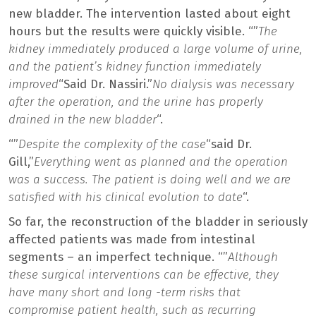
new bladder. The intervention lasted about eight
hours but the results were quickly visible. “”
The
kidney immediately produced a large volume of urine,
and the patient’s kidney function immediately
improved
“Said Dr. Nassiri.”
No dialysis was necessary
after the operation, and the urine has properly
drained in the new bladder
“.
“”
Despite the complexity of the case
“said Dr.
Gill,”
Everything went as planned and the operation
was a success. The patient is doing well and we are
satisfied with his clinical evolution to date
“.
So far, the reconstruction of the bladder in seriously
affected patients was made from intestinal
segments – an imperfect technique. “”
Although
these surgical interventions can be effective, they
have many short and long -term risks that
compromise patient health, such as recurring