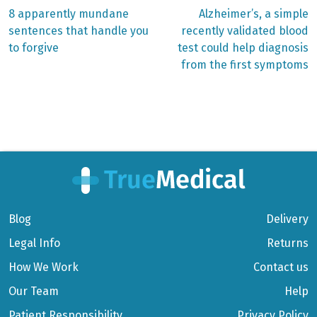
Previous
Next
8 apparently mundane
Alzheimer’s, a simple
post:
post:
Post
sentences that handle you
recently validated blood
to forgive
test could help diagnosis
navigation
from the first symptoms
Blog
Delivery
Legal Info
Returns
How We Work
Contact us
Our Team
Help
Patient Responsibility
Privacy Policy