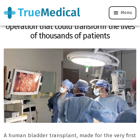
Menu
First bladder transplant in the world, an
operation that could transform the lives
of thousands of patients
A human bladder transplant, made for the very first