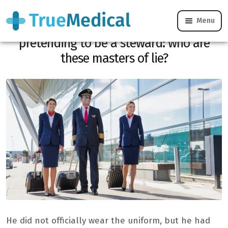
Menu
For 6 years, he takes the plane for free
pretending to be a steward: who are
these masters of lie?
He did not officially wear the uniform, but he had