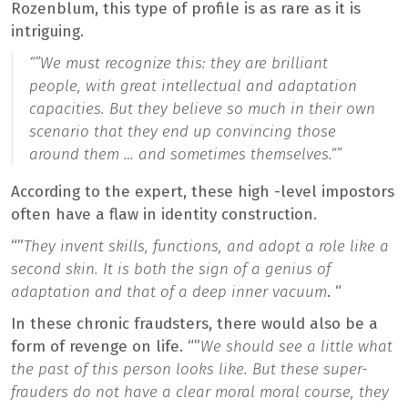
Rozenblum, this type of profile is as rare as it is
intriguing.
“”
We must recognize this: they are brilliant
people, with great intellectual and adaptation
capacities. But they believe so much in their own
scenario that they end up convincing those
around them … and sometimes themselves.
“”
According to the expert, these high -level impostors
often have a flaw in identity construction.
“”
They invent skills, functions, and adopt a role like a
second skin. It is both the sign of a genius of
adaptation and that of a deep inner vacuum
. “
In these chronic fraudsters, there would also be a
form of revenge on life. “”
We should see a little what
the past of this person looks like. But these super-
frauders do not have a clear moral moral course, they