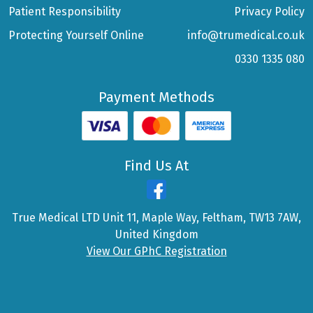
Patient Responsibility
Privacy Policy
Protecting Yourself Online
info@trumedical.co.uk
0330 1335 080
Payment Methods
Find Us At
True Medical LTD Unit 11, Maple Way, Feltham, TW13 7AW,
United Kingdom
View Our GPhC Registration