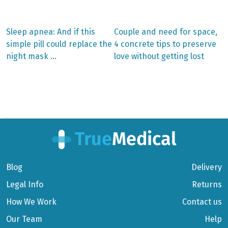
Previous
Next
Sleep apnea: And if this
Couple and need for space,
post:
post:
Post
simple pill could replace the
4 concrete tips to preserve
night mask …
love without getting lost
navigation
Blog
Delivery
Legal Info
Returns
How We Work
Contact us
Our Team
Help