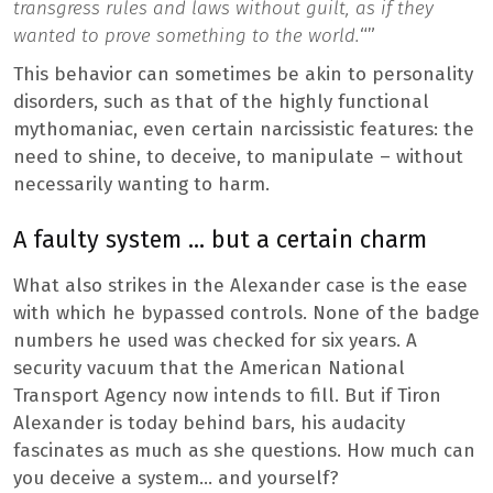
transgress rules and laws without guilt, as if they
wanted to prove something to the world.
“”
This behavior can sometimes be akin to personality
disorders, such as that of the highly functional
mythomaniac, even certain narcissistic features: the
need to shine, to deceive, to manipulate – without
necessarily wanting to harm.
A faulty system … but a certain charm
What also strikes in the Alexander case is the ease
with which he bypassed controls. None of the badge
numbers he used was checked for six years. A
security vacuum that the American National
Transport Agency now intends to fill. But if Tiron
Alexander is today behind bars, his audacity
fascinates as much as she questions. How much can
you deceive a system… and yourself?