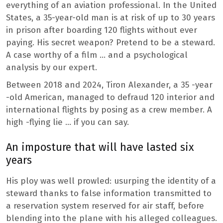
everything of an aviation professional. In the United
States, a 35-year-old man is at risk of up to 30 years
in prison after boarding 120 flights without ever
paying. His secret weapon? Pretend to be a steward.
A case worthy of a film … and a psychological
analysis by our expert.
Between 2018 and 2024, Tiron Alexander, a 35 -year
-old American, managed to defraud 120 interior and
international flights by posing as a crew member. A
high -flying lie … if you can say.
An imposture that will have lasted six
years
His ploy was well prowled: usurping the identity of a
steward thanks to false information transmitted to
a reservation system reserved for air staff, before
blending into the plane with his alleged colleagues.