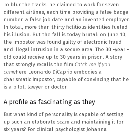
To blur the tracks, he claimed to work for seven
different airlines, each time providing a false badge
number, a false job date and an invented employer.
In total, more than thirty fictitious identities fueled
his illusion. But the fall is today brutal: on June 10,
the impostor was found guilty of electronic fraud
and illegal intrusion in a secure area. The 30 -year -
old could receive up to 30 years in prison. A story
that strongly recalls the film
Catch me if you
can
where Leonardo DiCaprio embodies a
charismatic impostor, capable of convincing that he
is a pilot, lawyer or doctor.
A profile as fascinating as they
But what kind of personality is capable of setting
up such an elaborate scam and maintaining it for
six years? For clinical psychologist Johanna