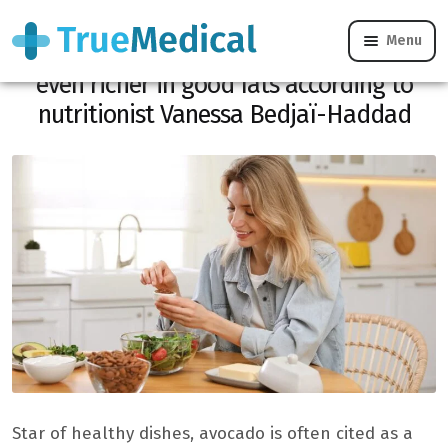
Menu
Forget the avocado: here are the foods
even richer in good fats according to
nutritionist Vanessa Bedjaï-Haddad
Star of healthy dishes, avocado is often cited as a