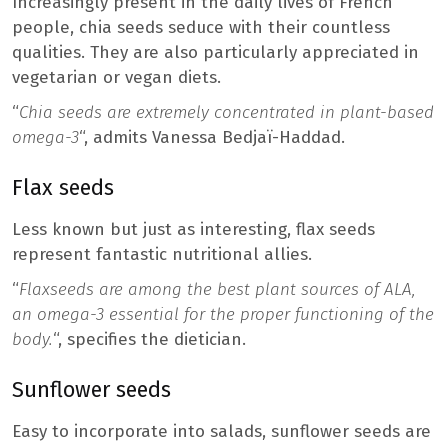
Increasingly present in the daily lives of French
people, chia seeds seduce with their countless
qualities. They are also particularly appreciated in
vegetarian or vegan diets.
“
Chia seeds are extremely concentrated in plant-based
omega-3
“, admits Vanessa Bedjaï-Haddad.
Flax seeds
Less known but just as interesting, flax seeds
represent fantastic nutritional allies.
“
Flaxseeds are among the best plant sources of ALA,
an omega-3 essential for the proper functioning of the
body.
“, specifies the dietician.
Sunflower seeds
Easy to incorporate into salads, sunflower seeds are