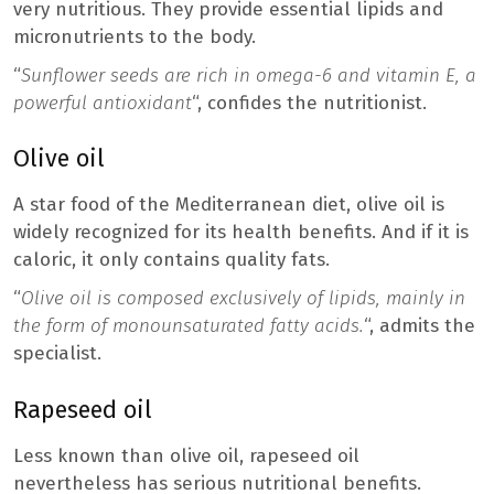
very nutritious. They provide essential lipids and
micronutrients to the body.
“
Sunflower seeds are rich in omega-6 and vitamin E, a
powerful antioxidant
“, confides the nutritionist.
Olive oil
A star food of the Mediterranean diet, olive oil is
widely recognized for its health benefits. And if it is
caloric, it only contains quality fats.
“
Olive oil is composed exclusively of lipids, mainly in
the form of monounsaturated fatty acids.
“, admits the
specialist.
Rapeseed oil
Less known than olive oil, rapeseed oil
nevertheless has serious nutritional benefits.