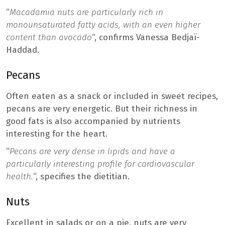
“
Macadamia nuts are particularly rich in
monounsaturated fatty acids, with an even higher
content than avocado
“, confirms Vanessa Bedjaï-
Haddad.
Pecans
Often eaten as a snack or included in sweet recipes,
pecans are very energetic. But their richness in
good fats is also accompanied by nutrients
interesting for the heart.
“
Pecans are very dense in lipids and have a
particularly interesting profile for cardiovascular
health.
“, specifies the dietitian.
Nuts
Excellent in salads or on a pie, nuts are very