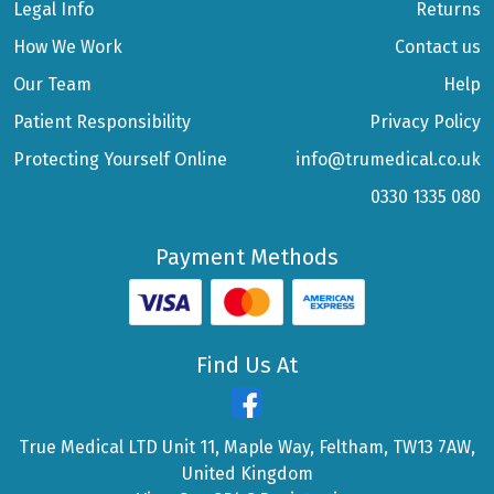
Legal Info
Returns
How We Work
Contact us
Our Team
Help
Patient Responsibility
Privacy Policy
Protecting Yourself Online
info@trumedical.co.uk
0330 1335 080
Payment Methods
Find Us At
True Medical LTD Unit 11, Maple Way, Feltham, TW13 7AW,
United Kingdom