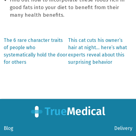
good fats into your diet to benefit from their
many health benefits.
Previous
Next
The 6 rare character traits
This cat cuts his owner’s
post:
post:
Post
of people who
hair at night… here’s what
systematically hold the door
experts reveal about this
navigation
for others
surprising behavior
Blog
Delivery