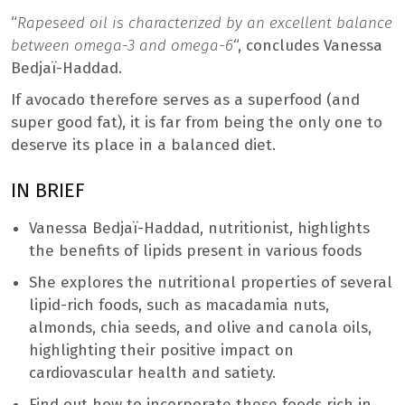
“
Rapeseed oil is characterized by an excellent balance
between omega-3 and omega-6
“,
concludes Vanessa
Bedjaï-Haddad.
If avocado therefore serves as a superfood (and
super good fat), it is far from being the only one to
deserve its place in a balanced diet.
IN BRIEF
Vanessa Bedjaï-Haddad, nutritionist, highlights
the benefits of lipids present in various foods
She explores the nutritional properties of several
lipid-rich foods, such as macadamia nuts,
almonds, chia seeds, and olive and canola oils,
highlighting their positive impact on
cardiovascular health and satiety.
Find out how to incorporate these foods rich in