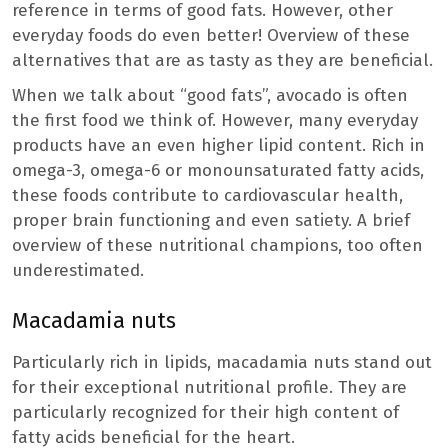
reference in terms of good fats. However, other
everyday foods do even better! Overview of these
alternatives that are as tasty as they are beneficial.
When we talk about “good fats”, avocado is often
the first food we think of. However, many everyday
products have an even higher lipid content. Rich in
omega-3, omega-6 or monounsaturated fatty acids,
these foods contribute to cardiovascular health,
proper brain functioning and even satiety. A brief
overview of these nutritional champions, too often
underestimated.
Macadamia nuts
Particularly rich in lipids, macadamia nuts stand out
for their exceptional nutritional profile. They are
particularly recognized for their high content of
fatty acids beneficial for the heart.