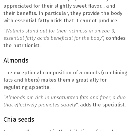
appreciated for their slightly sweet flavor… and
their benefits. In particular, they provide the body
with essential fatty acids that it cannot produce.
“
Walnuts stand out for their richness in omega-3,
essential fatty acids beneficial for the body
“, confides
the nutritionist.
Almonds
The exceptional composition of almonds (combining
fats and fibers) makes them a great ally for
regulating appetite.
“
Almonds are rich in unsaturated fats and fiber, a duo
that effectively promotes satiety
“, adds the specialist.
Chia seeds