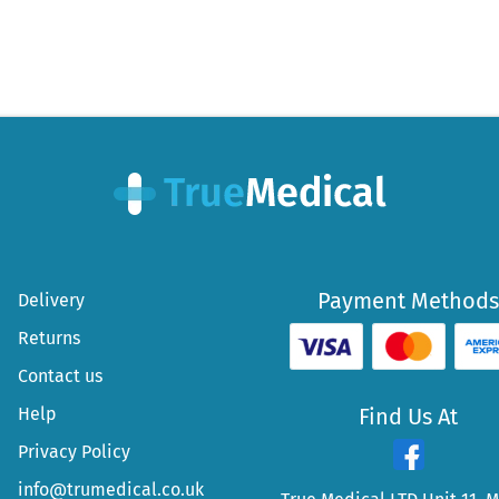
Payment Methods
Delivery
Returns
Contact us
Help
Find Us At
Privacy Policy
info@trumedical.co.uk