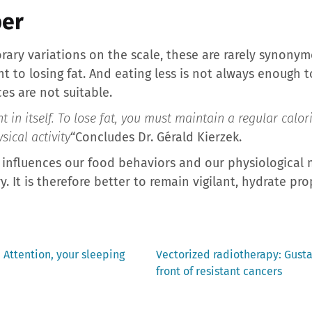
er
rary variations on the scale, these are rarely synonymo
to losing fat. And eating less is not always enough to 
ces are not suitable.
 in itself. To lose fat, you must maintain a regular calori
sical activity
“Concludes Dr. Gérald Kierzek.
 influences our food behaviors and our physiological
 It is therefore better to remain vigilant, hydrate pr
Next
Attention, your sleeping
Vectorized radiotherapy: Gust
post:
front of resistant cancers