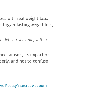
us with real weight loss.
trigger lasting weight loss,
e deficit over time, with a
 mechanisms, its impact on
operly, and not to confuse
ave Roussy’s secret weapon in