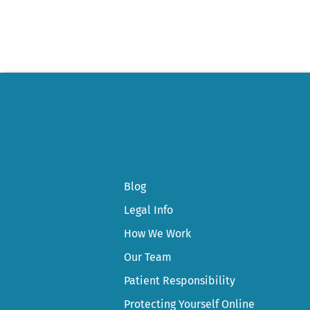
Blog
Legal Info
How We Work
Our Team
Patient Responsibility
Protecting Yourself Online