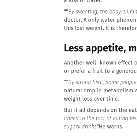
a loss of water.
“”
By sweating, the body elimi
doctor. A only water phenome
this lost weight. It is there
Less appetite, 
Another well -known effect o
or prefer a fruit to a genero
“”
By strong heat, some people
natural drop in metabolism wh
weight loss over time.
But it all depends on the eat
linked to the fact of eating les
sugary drinks
“He warns.