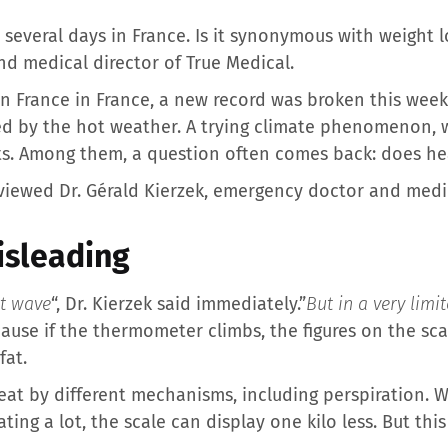
 several days in France. Is it synonymous with weight 
d medical director of True Medical.
in France in France, a new record was broken this wee
d by the hot weather. A trying climate phenomenon, 
cts. Among them, a question often comes back: does hea
rviewed Dr. Gérald Kierzek, emergency doctor and medic
isleading
at wave
“, Dr. Kierzek said immediately.”
But in a very lim
use if the thermometer climbs, the figures on the sc
fat.
eat by different mechanisms, including perspiration. 
ing a lot, the scale can display one kilo less. But this