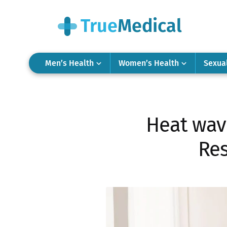
Men’s Health
Women’s Health
Sexua
Heat wav
Res