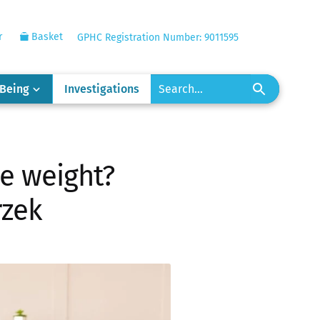
r
Basket
GPHC Registration Number: 9011595
-Being
Investigations
e weight?
rzek