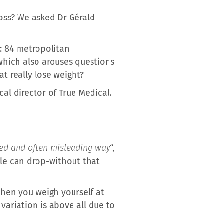
loss? We asked Dr Gérald
k: 84 metropolitan
which also arouses questions
t really lose weight?
al director of True Medical.
ited and often misleading way
“,
ale can drop-without that
When you weigh yourself at
 variation is above all due to