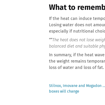
What to rememb
If the heat can induce tempo
Losing water does not amount 
especially if nutritional choi
“”
The heat does not lose weight
balanced diet and suitable phy
In summary, if the heat wave
the weight remains temporary.
loss of water and loss of fat.
Previous
Stilnox, Imovane and Mogadon … 
post:
boxes will change
Post
navigation