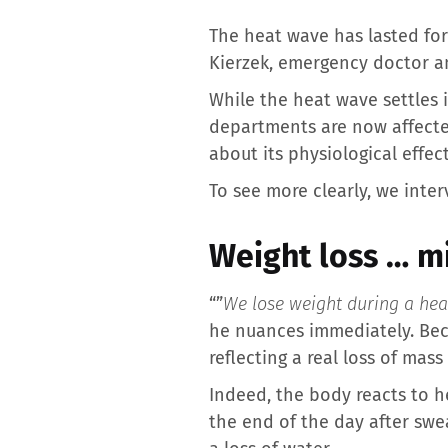
The heat wave has lasted for
Kierzek, emergency doctor an
While the heat wave settles 
departments are now affecte
about its physiological effe
To see more clearly, we inte
Weight loss … m
“”
We lose weight during a he
he nuances immediately. Beca
reflecting a real loss of mass 
Indeed, the body reacts to h
the end of the day after sweat