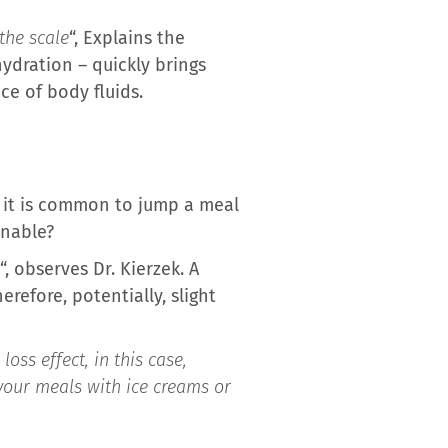
the scale
“, Explains the
ydration – quickly brings
ce of body fluids.
, it is common to jump a meal
inable?
“, observes Dr. Kierzek. A
refore, potentially, slight
oss effect, in this case,
 your meals with ice creams or