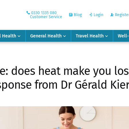
0330 1335 080
Blog
Login
Registe
Customer Service
l Health
General Health
Travel Health
Well
e: does heat make you los
ponse from Dr Gérald Kie