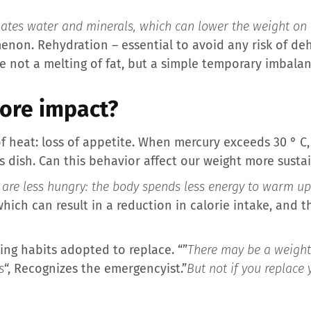
nates water and minerals, which can lower the weight on 
non. Rehydration – essential to avoid any risk of deh
fore not a melting of fat, but a simple temporary imbalan
more impact?
f heat: loss of appetite. When mercury exceeds 30 ° C
us dish. Can this behavior affect our weight more susta
 are less hungry: the body spends less energy to warm up
ich can result in a reduction in calorie intake, and the
ing habits adopted to replace. “”
There may be a weight l
s
“, Recognizes the emergencyist.”
But not if you replace