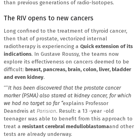
than previous generations of radio-Isotopes.
The RIV opens to new cancers
Long confined to the treatment of thyroid cancer,
then that of prostate, vectorized internal
radiotherapy is experiencing a
Quick extension of its
indications
. In Gustave Roussy, the teams now
explore its effectiveness on cancers deemed to be
difficult:
breast, pancreas, brain, colon, liver, bladder
and even kidney
.
“”
It has been discovered that the prostate cancer
marker (PSMA) also stared at kidney cancer, for which
we had no target so far “
explains Professor
Deandreis at
Parisian
. Result: a 13 -year -old
teenager was able to benefit from this approach to
treat a
resistant cerebral medulloblastoma
and other
tests are already underway.