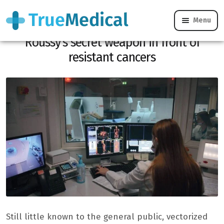
Menu
Vectorized radiotherapy: Gustave
Roussy’s secret weapon in front of
resistant cancers
Still little known to the general public, vectorized