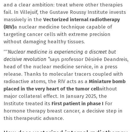
and a clear ambition: treat where other therapies
fail. In Villejuif, the Gustave Roussy Institute invests
massively in the
Vectorized internal radiotherapy
(RIV)
a nuclear medicine technique capable of
targeting cancer cells with extreme precision
without damaging healthy tissues.
“”
Nuclear medicine is experiencing a discreet but
decisive revolution “
says professor Désirée Deandreis,
head of the nuclear medicine service, in a press
release. Thanks to molecular tracers coupled with
radioactive atoms, the RIV acts as a
Miniature bomb
placed in the very heart of the tumor cell
without
major collateral effect. In January 2025, the
Institute treated its
First patient in phase I
For
hormone therapy breast cancer, a decisive step in
this therapeutic advance.