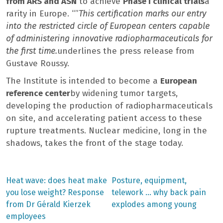
from ARS and ASN
to achieve
Phase I clinical trials
a
rarity in Europe. “”
This certification marks our entry
into the restricted circle of European centers capable
of administering innovative radiopharmaceuticals for
the first time.
underlines the press release from
Gustave Roussy.
The Institute is intended to become a
European
reference center
by widening tumor targets,
developing the production of radiopharmaceuticals
on site, and accelerating patient access to these
rupture treatments. Nuclear medicine, long in the
shadows, takes the front of the stage today.
Previous
Next
Heat wave: does heat make
Posture, equipment,
post:
post:
Post
you lose weight? Response
telework … why back pain
from Dr Gérald Kierzek
explodes among young
navigation
employees