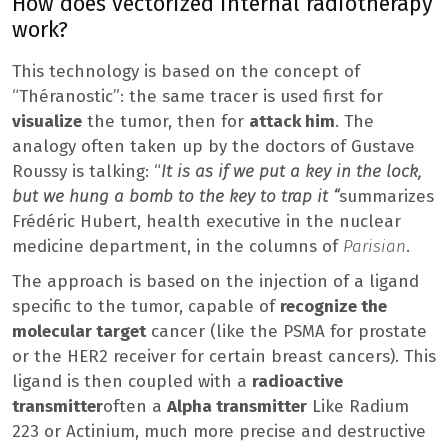
How does vectorized internal radiotherapy
work?
This technology is based on the concept of
“Théranostic”: the same tracer is used first for
visualize
the tumor, then for
attack him
. The
analogy often taken up by the doctors of Gustave
Roussy is talking: “
It is as if we put a key in the lock,
but we hung a bomb to the key to trap it “
summarizes
Frédéric Hubert, health executive in the nuclear
medicine department, in the columns of
Parisian
.
The approach is based on the injection of a ligand
specific to the tumor, capable of
recognize the
molecular target
cancer (like the PSMA for prostate
or the HER2 receiver for certain breast cancers). This
ligand is then coupled with a
radioactive
transmitter
often a
Alpha transmitter
Like Radium
223 or Actinium, much more precise and destructive