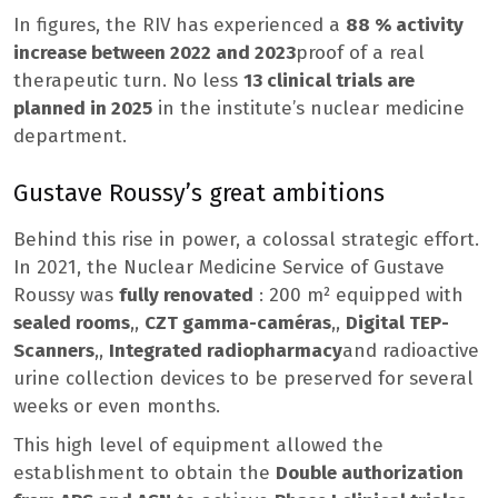
In figures, the RIV has experienced a
88 % activity
increase between 2022 and 2023
proof of a real
therapeutic turn. No less
13 clinical trials are
planned in 2025
in the institute’s nuclear medicine
department.
Gustave Roussy’s great ambitions
Behind this rise in power, a colossal strategic effort.
In 2021, the Nuclear Medicine Service of Gustave
Roussy was
fully renovated
: 200 m² equipped with
sealed rooms
,,
CZT gamma-caméras
,,
Digital TEP-
Scanners
,,
Integrated radiopharmacy
and radioactive
urine collection devices to be preserved for several
weeks or even months.
This high level of equipment allowed the
establishment to obtain the
Double authorization