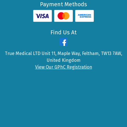
Payment Methods
Find Us At
True Medical LTD Unit 11, Maple Way, Feltham, TW13 7AW,
United Kingdom
View Our GPhC Registration