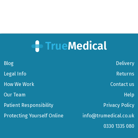
Blog
Delivery
Legal Info
Returns
How We Work
Contact us
Our Team
Help
Patient Responsibility
Privacy Policy
Protecting Yourself Online
info@trumedical.co.uk
0330 1335 080