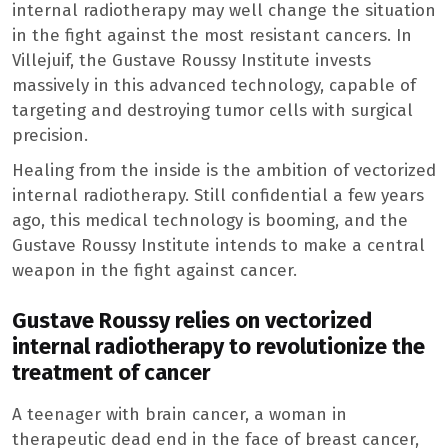
internal radiotherapy may well change the situation
in the fight against the most resistant cancers. In
Villejuif, the Gustave Roussy Institute invests
massively in this advanced technology, capable of
targeting and destroying tumor cells with surgical
precision.
Healing from the inside is the ambition of vectorized
internal radiotherapy. Still confidential a few years
ago, this medical technology is booming, and the
Gustave Roussy Institute intends to make a central
weapon in the fight against cancer.
Gustave Roussy relies on vectorized
internal radiotherapy to revolutionize the
treatment of cancer
A teenager with brain cancer, a woman in
therapeutic dead end in the face of breast cancer,