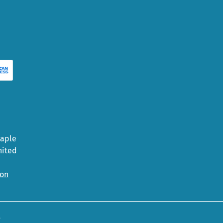
Maple
nited
ion
5