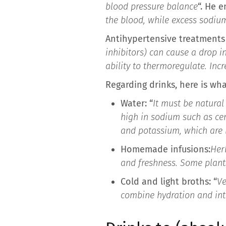
blood pressure balance
“. He 
the blood, while excess sodiu
Antihypertensive treatments 
inhibitors) can cause a drop i
ability to thermoregulate. In
Regarding drinks, here is wh
Water: “
It must be natural
high in sodium such as ce
and potassium, which are b
Homemade infusions:
Her
and freshness. Some plants
Cold and light broths: “
Ve
combine hydration and inta