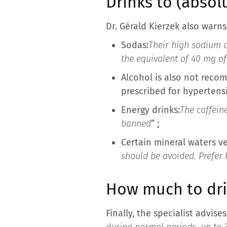
Drinks to (absolu
Dr. Gérald Kierzek also warn
Sodas:
Their high sodium 
the equivalent of 40 mg o
Alcohol is also not reco
prescribed for hypertensi
Energy drinks:
The caffein
banned
” ;
Certain mineral waters ve
should be avoided. Prefer 
How much to dri
Finally, the specialist advis
during normal periods, up to 3