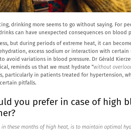
ng, drinking more seems to go without saying. For pe
 drinks can have unexpected consequences on blood p
ss, but during periods of extreme heat, it can become 
ehydration, excess sodium or interaction with certai
 to avoid variations in blood pressure. Dr Gérald Kier
ical, reminds us that we must hydrate “
without overloa
s, particularly in patients treated for hypertension, 
ertain pitfalls.
ld you prefer in case of high 
her?
, in these months of high heat, is to maintain optimal hy