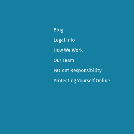
Blog
Legal Info
How We Work
Our Team
Patient Responsibility
Protecting Yourself Online