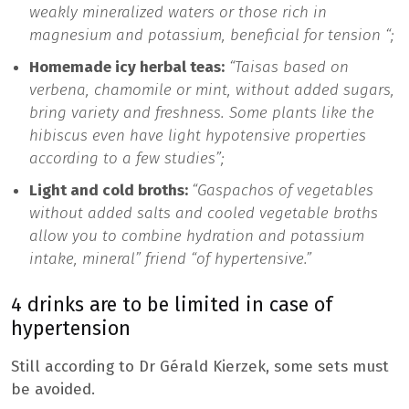
weakly mineralized waters or those rich in
magnesium and potassium, beneficial for tension “;
Homemade icy herbal teas:
“Taisas based on
verbena, chamomile or mint, without added sugars,
bring variety and freshness. Some plants like the
hibiscus even have light hypotensive properties
according to a few studies”;
Light and cold broths:
“Gaspachos of vegetables
without added salts and cooled vegetable broths
allow you to combine hydration and potassium
intake, mineral” friend “of hypertensive.”
4 drinks are to be limited in case of
hypertension
Still according to Dr Gérald Kierzek, some sets must
be avoided.