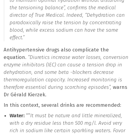
to maintain optimal hydration without disturbing
the tensioning balance”,
confirms the medical
director of True Medical. Indeed,
“Dehydration can
paradoxically raise the tension by concentrating
blood, while excess sodium can have the same
effect.”
Antihypertensive drugs also complicate the
equation.
“Diuretics increase water losses, conversion
enzyme inhibitors (IEC) can cause a tension drop in
dehydration, and some beta -blockers decrease
thermoregulation capacity. Increased monitoring is
therefore essential during scorching episodes”,
warns
Dr Gérald Kierzek.
In this context, several drinks are recommended:
Water:
“”
It must be nature and little mineralized,
with a dry residue less than 500 mg/l. Avoid very
rich in sodium like certain sparkling waters. Favor