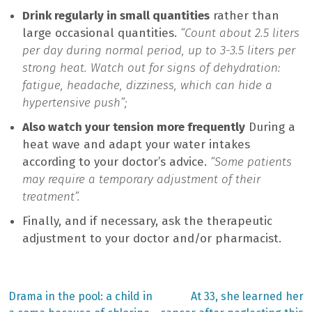
Drink regularly in small quantities
rather than
large occasional quantities.
“Count about 2.5 liters
per day during normal period, up to 3-3.5 liters per
strong heat. Watch out for signs of dehydration:
fatigue, headache, dizziness, which can hide a
hypertensive push”;
Also watch your tension more frequently
During a
heat wave and adapt your water intakes
according to your doctor’s advice.
“Some patients
may require a temporary adjustment of their
treatment”.
Finally, and if necessary, ask the therapeutic
adjustment to your doctor and/or pharmacist.
Previous
Next
Drama in the pool: a child in
At 33, she learned her