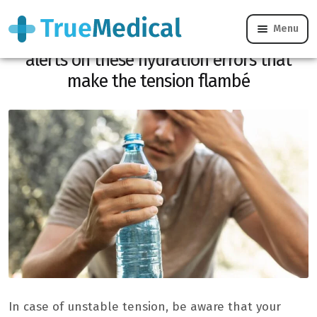
Menu
High heat and hypertension, Dr. Kierzek
alerts on these hydration errors that
make the tension flambé
In case of unstable tension, be aware that your