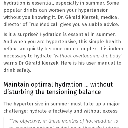
hydration is essential, especially in summer. Some
popular drinks can worsen your hypertension
without you knowing it. Dr. Gérald Kierzek, medical
director of True Medical, gives you valuable advice.
Is it a surprise? Hydration is essential in summer.
And when you are hypertensive, this simple health
reflex can quickly become more complex. It is indeed
necessary to hydrate
“without overloading the body”,
warns Dr Gérald Kierzek. Here is his user manual to
drink safely.
Maintain optimal hydration … without
disturbing the tensioning balance
The hypertensive in summer must take up a major
challenge: hydrate effectively and without excess.
“The objective, in these months of hot weather, is