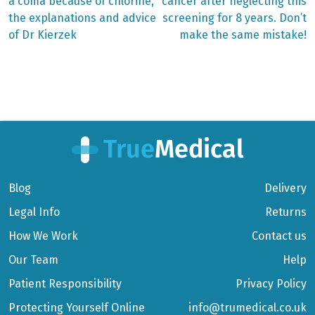
post:
post:
Post
a coma because of chlorine,
cancer after neglecting this
the explanations and advice
screening for 8 years. Don’t
navigation
of Dr Kierzek
make the same mistake!
Blog
Delivery
Legal Info
Returns
How We Work
Contact us
Our Team
Help
Patient Responsibility
Privacy Policy
Protecting Yourself Online
info@trumedical.co.uk