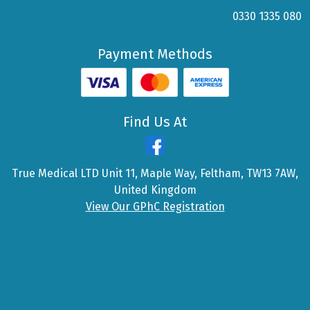
0330 1335 080
Payment Methods
Find Us At
True Medical LTD Unit 11, Maple Way, Feltham, TW13 7AW,
United Kingdom
View Our GPhC Registration