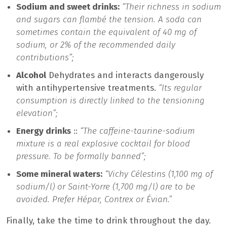
Sodium and sweet drinks:
“Their richness in sodium
and sugars can flambé the tension. A soda can
sometimes contain the equivalent of 40 mg of
sodium, or 2% of the recommended daily
contributions”;
Alcohol
Dehydrates and interacts dangerously
with antihypertensive treatments.
“Its regular
consumption is directly linked to the tensioning
elevation”;
Energy drinks
::
“The caffeine-taurine-sodium
mixture is a real explosive cocktail for blood
pressure. To be formally banned”;
Some mineral waters:
“Vichy Célestins (1,100 mg of
sodium/l) or Saint-Yorre (1,700 mg/l) are to be
avoided. Prefer Hépar, Contrex or Évian.”
Finally, take the time to drink throughout the day.