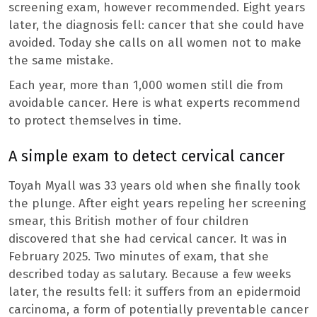
screening exam, however recommended. Eight years
later, the diagnosis fell: cancer that she could have
avoided. Today she calls on all women not to make
the same mistake.
Each year, more than 1,000 women still die from
avoidable cancer. Here is what experts recommend
to protect themselves in time.
A simple exam to detect cervical cancer
Toyah Myall was 33 years old when she finally took
the plunge. After eight years repeling her screening
smear, this British mother of four children
discovered that she had cervical cancer. It was in
February 2025. Two minutes of exam, that she
described today as salutary. Because a few weeks
later, the results fell: it suffers from an epidermoid
carcinoma, a form of potentially preventable cancer