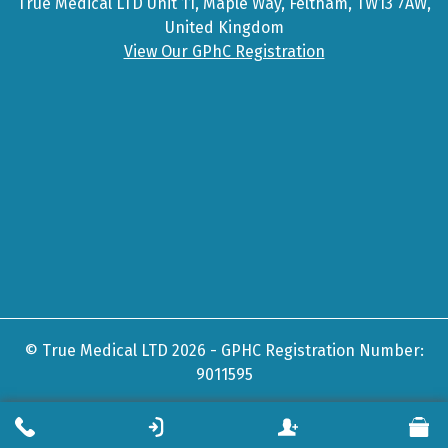
True Medical LTD Unit 11, Maple Way, Feltham, TW13 7AW,
United Kingdom
View Our GPhC Registration
© True Medical LTD 2026 - GPHC Registration Number:
9011595