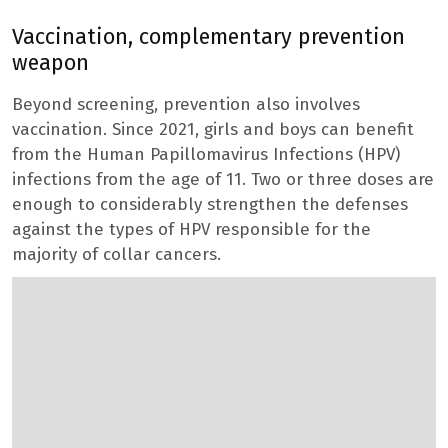
Vaccination, complementary prevention
weapon
Beyond screening, prevention also involves
vaccination. Since 2021, girls and boys can benefit
from the Human Papillomavirus Infections (HPV)
infections from the age of 11. Two or three doses are
enough to considerably strengthen the defenses
against the types of HPV responsible for the
majority of collar cancers.