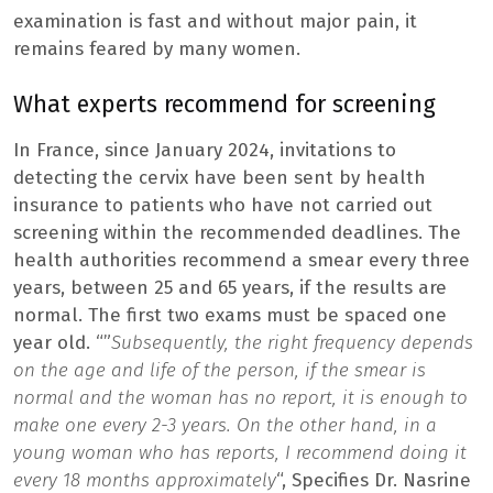
examination is fast and without major pain, it
remains feared by many women.
What experts recommend for screening
In France, since January 2024, invitations to
detecting the cervix have been sent by health
insurance to patients who have not carried out
screening within the recommended deadlines. The
health authorities recommend a smear every three
years, between 25 and 65 years, if the results are
normal. The first two exams must be spaced one
year old. “”
Subsequently, the right frequency depends
on the age and life of the person, if the smear is
normal and the woman has no report, it is enough to
make one every 2-3 years. On the other hand, in a
young woman who has reports, I recommend doing it
every 18 months approximately
“, Specifies Dr. Nasrine