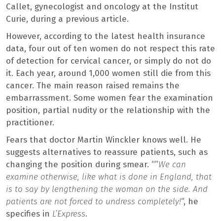
Callet, gynecologist and oncology at the Institut
Curie, during a previous article.
However, according to the latest health insurance
data, four out of ten women do not respect this rate
of detection for cervical cancer, or simply do not do
it. Each year, around 1,000 women still die from this
cancer. The main reason raised remains the
embarrassment. Some women fear the examination
position, partial nudity or the relationship with the
practitioner.
Fears that doctor Martin Winckler knows well. He
suggests alternatives to reassure patients, such as
changing the position during smear. “”
We can
examine otherwise, like what is done in England, that
is to say by lengthening the woman on the side. And
patients are not forced to undress completely!
“, he
specifies in
L’Express
.