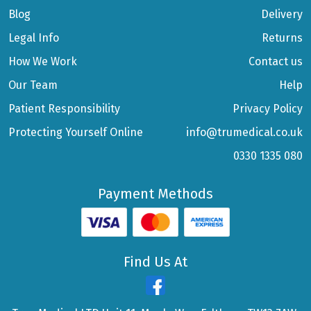
Blog
Delivery
Legal Info
Returns
How We Work
Contact us
Our Team
Help
Patient Responsibility
Privacy Policy
Protecting Yourself Online
info@trumedical.co.uk
0330 1335 080
Payment Methods
Find Us At