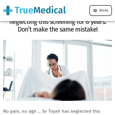
Menu
At 33, she learned her cancer after
neglecting this screening for 8 years.
Don’t make the same mistake!
No pain, no sign … So Toyah has neglected this