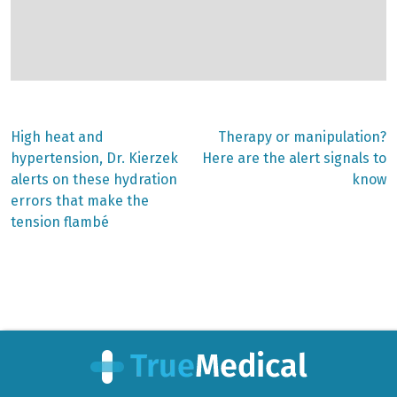
Previous
Next
High heat and
Therapy or manipulation?
post:
post:
Post
hypertension, Dr. Kierzek
Here are the alert signals to
alerts on these hydration
know
navigation
errors that make the
tension flambé