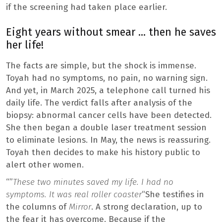
if the screening had taken place earlier.
Eight years without smear … then he saves
her life!
The facts are simple, but the shock is immense.
Toyah had no symptoms, no pain, no warning sign.
And yet, in March 2025, a telephone call turned his
daily life. The verdict falls after analysis of the
biopsy: abnormal cancer cells have been detected.
She then began a double laser treatment session
to eliminate lesions. In May, the news is reassuring.
Toyah then decides to make his history public to
alert other women.
“”
These two minutes saved my life. I had no
symptoms. It was real roller coaster
“She testifies in
the columns of
Mirror
. A strong declaration, up to
the fear it has overcome. Because if the