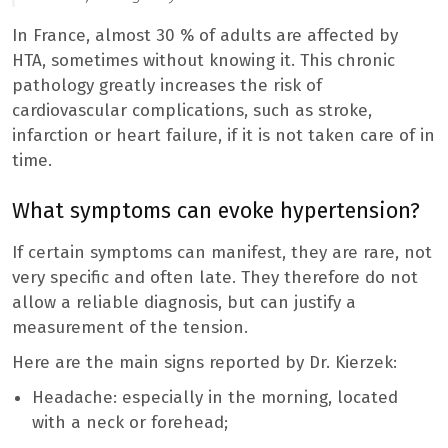
In France, almost 30 % of adults are affected by
HTA, sometimes without knowing it. This chronic
pathology greatly increases the risk of
cardiovascular complications, such as stroke,
infarction or heart failure, if it is not taken care of in
time.
What symptoms can evoke hypertension?
If certain symptoms can manifest, they are rare, not
very specific and often late. They therefore do not
allow a reliable diagnosis, but can justify a
measurement of the tension.
Here are the main signs reported by Dr. Kierzek:
Headache: especially in the morning, located
with a neck or forehead;