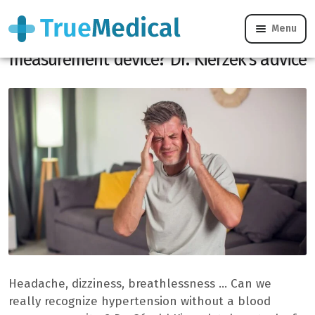
Menu
Hypertension: can we detect it without a
measurement device? Dr. Kierzek’s advice
Headache, dizziness, breathlessness … Can we
really recognize hypertension without a blood