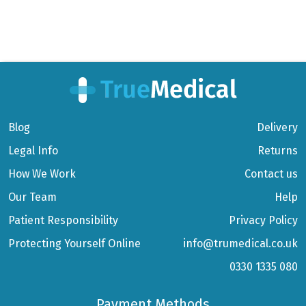
Blog
Delivery
Legal Info
Returns
How We Work
Contact us
Our Team
Help
Patient Responsibility
Privacy Policy
Protecting Yourself Online
info@trumedical.co.uk
0330 1335 080
Payment Methods