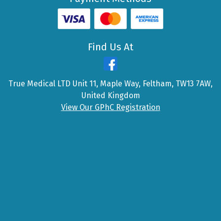
Find Us At
True Medical LTD Unit 11, Maple Way, Feltham, TW13 7AW,
United Kingdom
View Our GPhC Registration