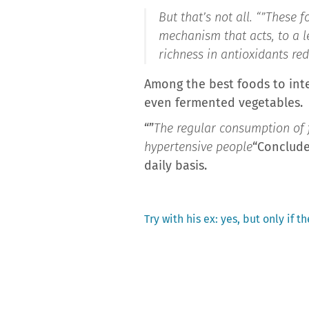
But that’s not all. “”
These f
mechanism that acts, to a le
richness in antioxidants re
Among the best foods to integ
even fermented vegetables.
“”
The regular consumption of fe
hypertensive people
“Conclude
daily basis.
Previous
Try with his ex: yes, but only if t
post:
Post
navigation