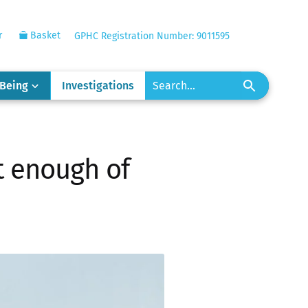
r
Basket
GPHC Registration Number: 9011595
-Being
Investigations
t enough of