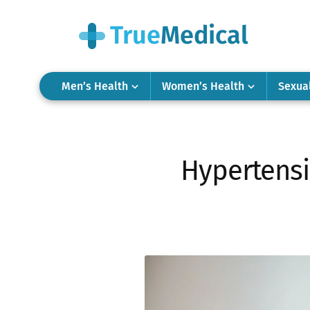
Men’s Health
Women’s Health
Sexua
Hypertensi