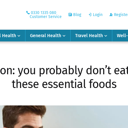
0330 1335 080
Blog
Login
Registe
Customer Service
l Health
General Health
Travel Health
Well
on: you probably don’t ea
these essential foods