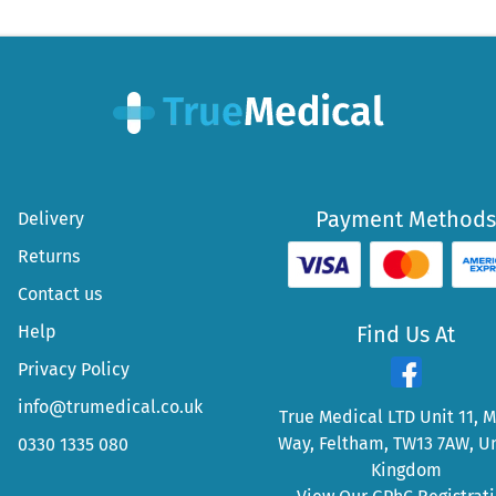
Payment Methods
Delivery
Returns
Contact us
Help
Find Us At
Privacy Policy
info@trumedical.co.uk
True Medical LTD Unit 11, 
Way, Feltham, TW13 7AW, U
0330 1335 080
Kingdom