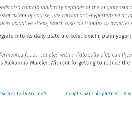
oods also contain inhibitory peptides of the angiotensin
sser extent of course, like certain anti-hypertensive drug
duces oxidative stress, which also contributes to hyperten
rate into its daily plate are kefir, kimchi, plain yogur
rmented foods, coupled with a little salty diet, can there
s Alexandra Murcier. Without forgetting to reduce the
Next
hese 5 criteria are met!
Couple: hate his partner … A mu
post: