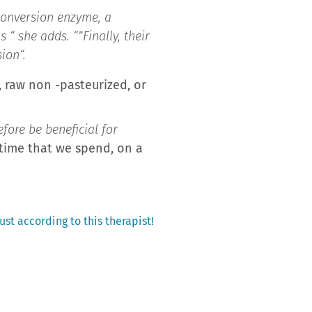
 conversion enzyme, a
s “
she adds. “”
Finally, their
sion
“.
t, raw non -pasteurized, or
fore be beneficial for
 time that we spend, on a
st according to this therapist!