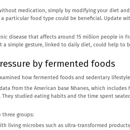
ithout medication, simply by modifying your diet and y
a particular food type could be beneficial. Update wit
nic disease that affects around 15 million people in Fra
 a simple gesture, linked to daily diet, could help to b
ressure by fermented foods
examined how fermented foods and sedentary lifestyle
d data from the American base Nhanes, which includes 
. They studied eating habits and the time spent seate
o three groups:
th living microbes such as ultra-transformed products