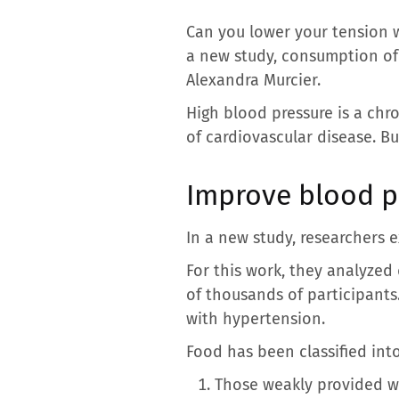
Can you lower your tension w
a new study, consumption of 
Alexandra Murcier.
High blood pressure is a chro
of cardiovascular disease. But
Improve blood p
In a new study, researchers 
For this work, they analyze
of thousands of participants
with hypertension.
Food has been classified int
Those weakly provided wi