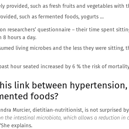
y provided, such as fresh fruits and vegetables with t
rovided, such as fermented foods, yogurts …
 on researchers’ questionnaire – their time spent sittin
n 8 hours a day.
umed living microbes and the less they were sitting, t
ast hour seated increased by 6 % the risk of mortality
his link between hypertension,
rmented foods?
dra Murcier, dietitian-nutritionist, is not surprised by
n the intestinal microbiota, which allows a reduction in 
“She explains.