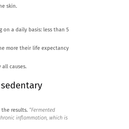
he skin.
g on a daily basis: less than 5
he more their life expectancy
 all causes.
 sedentary
 the results.
“Fermented
chronic inflammation, which is