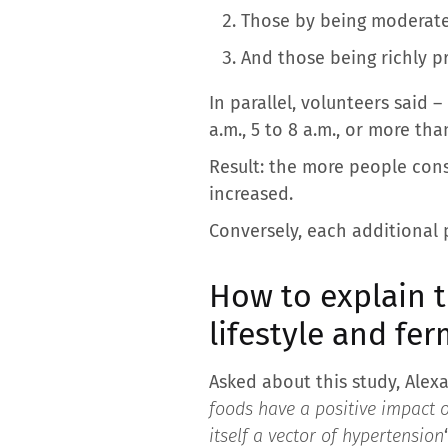
Those by being moderatel
And those being richly p
In parallel, volunteers said –
a.m., 5 to 8 a.m., or more tha
Result: the more people cons
increased.
Conversely, each additional p
How to explain t
lifestyle and fe
Asked about this study, Alexan
foods have a positive impact o
itself a vector of hypertension