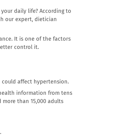
our daily life? According to
h our expert, dietician
nce. It is one of the factors
etter control it.
 could affect hypertension.
health information from tens
d more than 15,000 adults
.