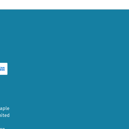
Maple
nited