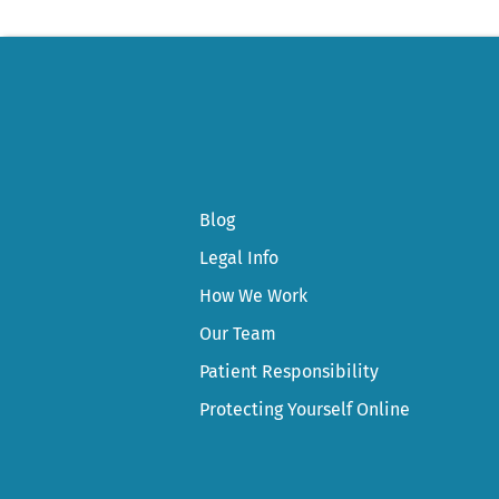
Blog
Legal Info
How We Work
Our Team
Patient Responsibility
Protecting Yourself Online