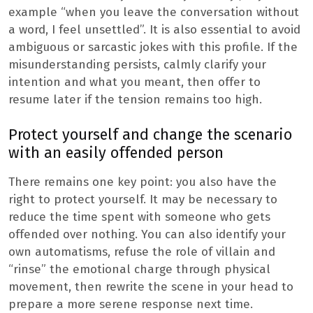
example “when you leave the conversation without
a word, I feel unsettled”. It is also essential to avoid
ambiguous or sarcastic jokes with this profile. If the
misunderstanding persists, calmly clarify your
intention and what you meant, then offer to
resume later if the tension remains too high.
Protect yourself and change the scenario
with an easily offended person
There remains one key point: you also have the
right to protect yourself. It may be necessary to
reduce the time spent with someone who gets
offended over nothing. You can also identify your
own automatisms, refuse the role of villain and
“rinse” the emotional charge through physical
movement, then rewrite the scene in your head to
prepare a more serene response next time.