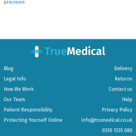
precision
Blog
Delivery
Legal Info
Returns
How We Work
Contact us
Our Team
Help
Patient Responsibility
Privacy Policy
Protecting Yourself Online
info@trumedical.co.uk
0330 1335 080