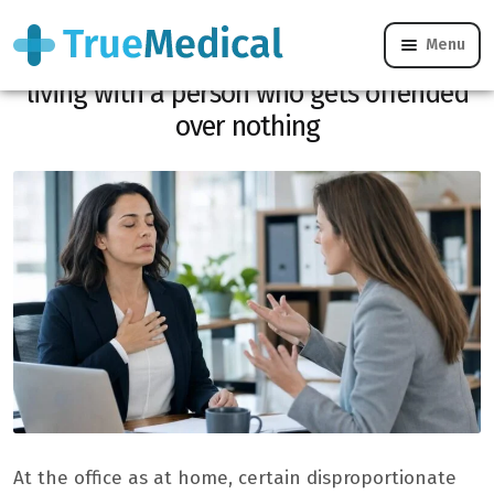
Menu
“I feel like I’m walking on eggshells”:
living with a person who gets offended
over nothing
At the office as at home, certain disproportionate