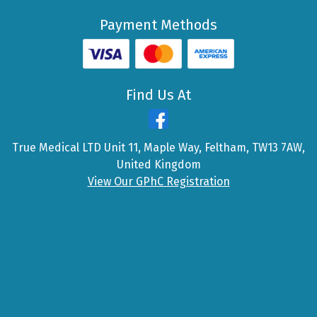
Payment Methods
Find Us At
True Medical LTD Unit 11, Maple Way, Feltham, TW13 7AW,
United Kingdom
View Our GPhC Registration