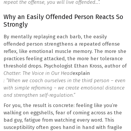
repeat the offense, you will live offended…”.
Why an Easily Offended Person Reacts So
Strongly
By mentally replaying each barb, the easily
offended person strengthens a repeated offense
reflex, like emotional muscle memory. The more she
practices feeling attacked, the more her tolerance
threshold drops. Psychologist Ethan Kross, author of
Chatter: The Voice in Our Head
explain
: “When we coach ourselves in the third person – even
with simple reframing – we create emotional distance
and strengthen self-regulation.”
For you, the result is concrete: feeling like you’re
walking on eggshells, fear of coming across as the
bad guy, fatigue from watching every word. This
susceptibility often goes hand in hand with fragile