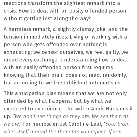
reactions transform the slightest remark into a
crisis. How to deal with an easily offended person
without getting lost along the way?
A harmless remark, a slightly clumsy joke, and the
tension immediately rises. Living or working with a
person who gets offended over nothing is
exhausting: we censor ourselves, we feel guilty, we
dread every exchange. Understanding how to deal
with an easily offended person first requires
knowing that their brain does not react randomly,
but according to well-established automatisms.
This anticipation bias means that we are not only
offended by what happens, but by what we
expected to experience. The writer Anais Nin sums it
up:
“We don’t see things as they are. We see them as
we are.”
For neuroscientist Caroline Leaf,
“Your brain
wires itself around the thoughts you repeat. If you