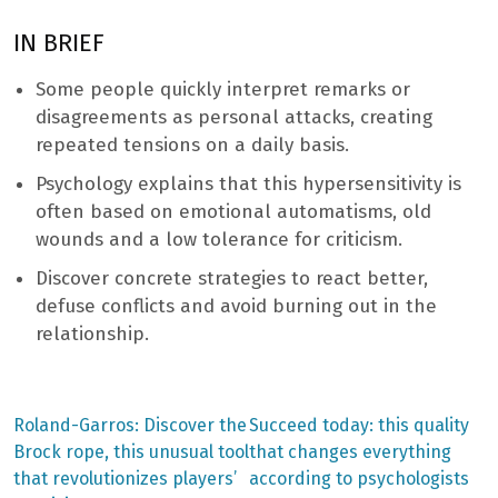
IN BRIEF
Some people quickly interpret remarks or
disagreements as personal attacks, creating
repeated tensions on a daily basis.
Psychology explains that this hypersensitivity is
often based on emotional automatisms, old
wounds and a low tolerance for criticism.
Discover concrete strategies to react better,
defuse conflicts and avoid burning out in the
relationship.
Previous
Next
Roland-Garros: Discover the
Succeed today: this quality
post:
post:
Post
Brock rope, this unusual tool
that changes everything
that revolutionizes players’
according to psychologists
navigation