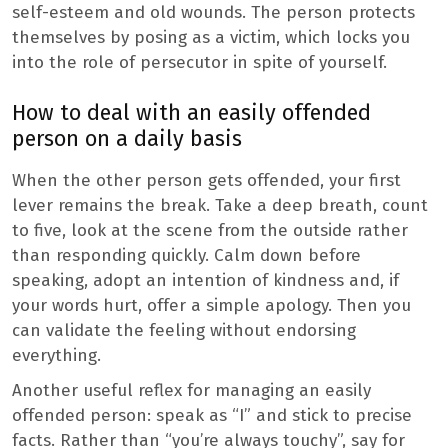
self-esteem and old wounds. The person protects
themselves by posing as a victim, which locks you
into the role of persecutor in spite of yourself.
How to deal with an easily offended
person on a daily basis
When the other person gets offended, your first
lever remains the break. Take a deep breath, count
to five, look at the scene from the outside rather
than responding quickly. Calm down before
speaking, adopt an intention of kindness and, if
your words hurt, offer a simple apology. Then you
can validate the feeling without endorsing
everything.
Another useful reflex for managing an easily
offended person: speak as “I” and stick to precise
facts. Rather than “you’re always touchy”, say for