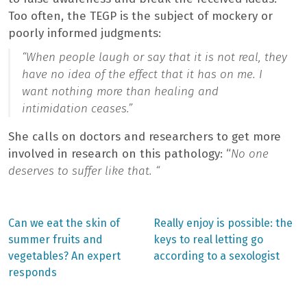
Too often, the TEGP is the subject of mockery or
poorly informed judgments:
“When people laugh or say that it is not real, they
have no idea of the effect that it has on me. I
want nothing more than healing and
intimidation ceases.”
She calls on doctors and researchers to get more
involved in research on this pathology: “
No one
deserves to suffer like that. “
Previous
Next
Can we eat the skin of
Really enjoy is possible: the
post:
post:
Post
summer fruits and
keys to real letting go
vegetables? An expert
according to a sexologist
navigation
responds