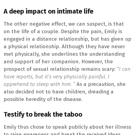
A deep impact on intimate life
The other negative effect, we can suspect, is that
on the life of a couple. Despite the pain, Emily is
engaged in a distance relationship, but has given up
a physical relationship. Although they have never
met physically, she underlines the understanding
and support of her companion. However, the
prospect of sexual relationship remains scary: “
I can
have reports, but it’s very physically painful. I
apprehend to sleep with him. “
As a precaution, she
also decided not to have children, dreading a
possible heredity of the disease.
Testify to break the taboo
Emily thus chose to speak publicly about her illness
to raise awareness and break the received ideas.