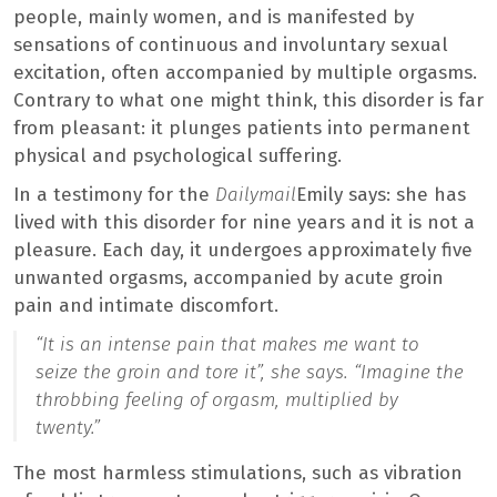
people, mainly women, and is manifested by
sensations of continuous and involuntary sexual
excitation, often accompanied by multiple orgasms.
Contrary to what one might think, this disorder is far
from pleasant: it plunges patients into permanent
physical and psychological suffering.
In a testimony for the
Dailymail
Emily says: she has
lived with this disorder for nine years and it is not a
pleasure. Each day, it undergoes approximately five
unwanted orgasms, accompanied by acute groin
pain and intimate discomfort.
“It is an intense pain that makes me want to
seize the groin and tore it”,
she says.
“Imagine the
throbbing feeling of orgasm, multiplied by
twenty.”
The most harmless stimulations, such as vibration