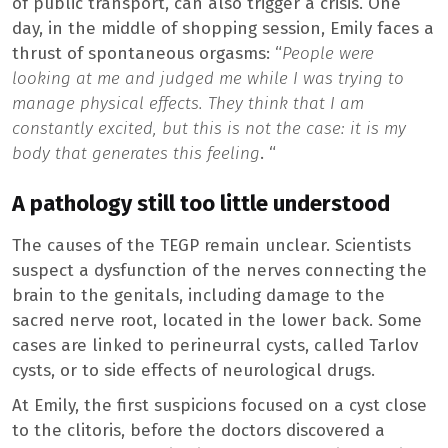
of public transport, can also trigger a crisis. One
day, in the middle of shopping session, Emily faces a
thrust of spontaneous orgasms: “
People were
looking at me and judged me while I was trying to
manage physical effects.
They think that I am
constantly excited, but this is not the case: it is my
body that generates this feeling
. “
A pathology still too little understood
The causes of the TEGP remain unclear. Scientists
suspect a dysfunction of the nerves connecting the
brain to the genitals, including damage to the
sacred nerve root, located in the lower back. Some
cases are linked to perineurral cysts, called Tarlov
cysts, or to side effects of neurological drugs.
At Emily, the first suspicions focused on a cyst close
to the clitoris, before the doctors discovered a