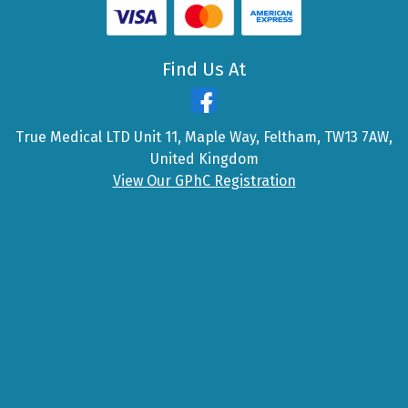
Find Us At
True Medical LTD Unit 11, Maple Way, Feltham, TW13 7AW,
United Kingdom
View Our GPhC Registration