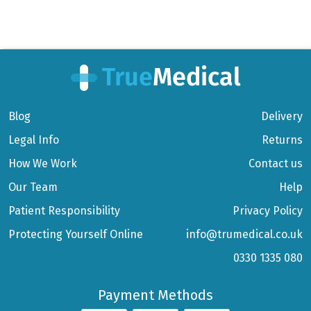
Blog
Delivery
Legal Info
Returns
How We Work
Contact us
Our Team
Help
Patient Responsibility
Privacy Policy
Protecting Yourself Online
info@trumedical.co.uk
0330 1335 080
Payment Methods