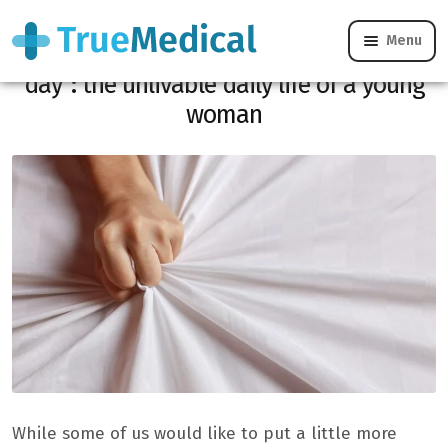
Menu
“I have 5 uncontrollable orgasms per
day”: the unlivable daily life of a young
woman
While some of us would like to put a little more