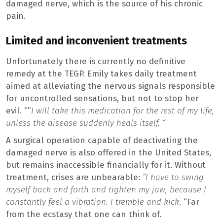
damaged nerve, which is the source of his chronic
pain.
Limited and inconvenient treatments
Unfortunately there is currently no definitive
remedy at the TEGP. Emily takes daily treatment
aimed at alleviating the nervous signals responsible
for uncontrolled sensations, but not to stop her
evil. “”
I will take this medication for the rest of my life,
unless the disease suddenly heals itself. “
A surgical operation capable of deactivating the
damaged nerve is also offered in the United States,
but remains inaccessible financially for it. Without
treatment, crises are unbearable:
“I have to swing
myself back and forth and tighten my jaw, because I
constantly feel a vibration.
I tremble and kick
. “Far
from the ecstasy that one can think of.