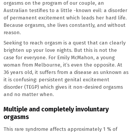
orgasms on the program of our couple, an
Australian testifies to a little -known evil: a disorder
of permanent excitement which leads her hard life.
Because orgasms, she lives constantly, and without
reason.
Seeking to reach orgasm is a quest that can clearly
brighten up your love nights. But this is not the
case for everyone. For Emily McMahon, a young
woman from Melbourne, it’s even the opposite. At
36 years old, it suffers from a disease as unknown as
it is confusing: persistent genital excitement
disorder (TEGP) which gives it non-desired orgasms
and no matter when.
Multiple and completely involuntary
orgasms
This rare syndrome affects approximately 1 % of