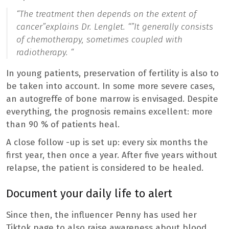
“The treatment then depends on the extent of
cancer”
explains Dr. Lenglet. “”
It generally consists
of chemotherapy, sometimes coupled with
radiotherapy. “
In young patients, preservation of fertility is also to
be taken into account. In some more severe cases,
an autogreffe of bone marrow is envisaged. Despite
everything, the prognosis remains excellent: more
than 90 % of patients heal.
A close follow -up is set up: every six months the
first year, then once a year. After five years without
relapse, the patient is considered to be healed.
Document your daily life to alert
Since then, the influencer Penny has used her
Tiktok page to also raise awareness about blood