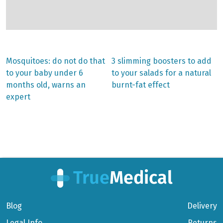
Previous
Next
Mosquitoes: do not do that
3 slimming boosters to add
post:
post:
Post
to your baby under 6
to your salads for a natural
months old, warns an
burnt-fat effect
navigation
expert
Blog
Delivery
Legal Info
Returns