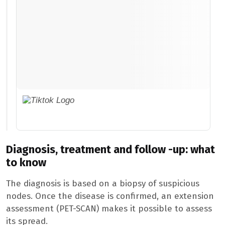
Diagnosis, treatment and follow -up: what
to know
The diagnosis is based on a biopsy of suspicious
nodes. Once the disease is confirmed, an extension
assessment (PET-SCAN) makes it possible to assess
its spread.