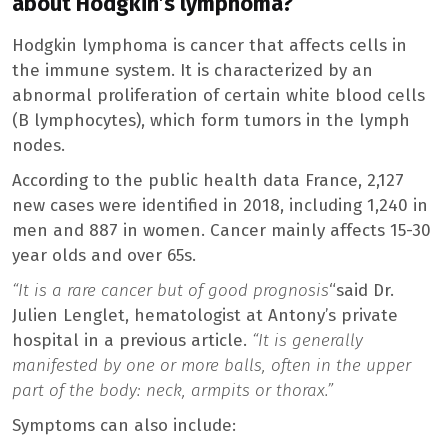
about Hodgkin’s lymphoma?
Hodgkin lymphoma is cancer that affects cells in
the immune system. It is characterized by an
abnormal proliferation of certain white blood cells
(B lymphocytes), which form tumors in the lymph
nodes.
According to the public health data France, 2,127
new cases were identified in 2018, including 1,240 in
men and 887 in women. Cancer mainly affects 15-30
year olds and over 65s.
“It is a rare cancer but of good prognosis
“said Dr.
Julien Lenglet, hematologist at Antony’s private
hospital in a previous article.
“It is generally
manifested by one or more balls, often in the upper
part of the body: neck, armpits or thorax.”
Symptoms can also include: