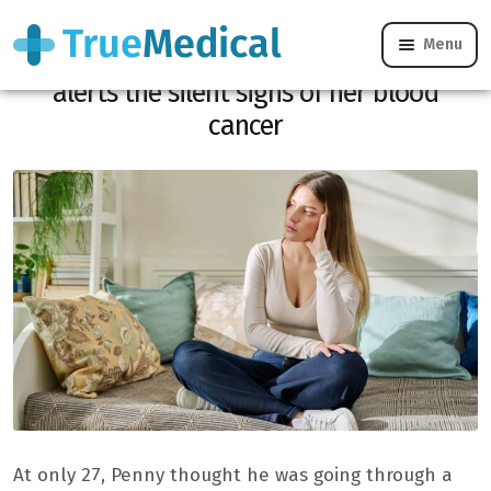
Menu
“I just thought of being tired”: at 27, she
alerts the silent signs of her blood
cancer
At only 27, Penny thought he was going through a