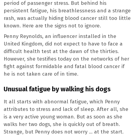
period of passenger stress. But behind his
persistent fatigue, his breathlessness and a strange
rash, was actually hiding blood cancer still too little
known. Here are the signs not to ignore.
Penny Reynolds, an influencer installed in the
United Kingdom, did not expect to have to face a
difficult health test at the dawn of the thirties.
However, she testifies today on the networks of her
fight against formidable and fatal blood cancer if
he is not taken care of in time.
Unusual fatigue by walking his dogs
It all starts with abnormal fatigue, which Penny
attributes to stress and lack of sleep. After all, she
is a very active young woman. But as soon as she
walks her two dogs, she is quickly out of breath.
Strange, but Penny does not worry … at the start.