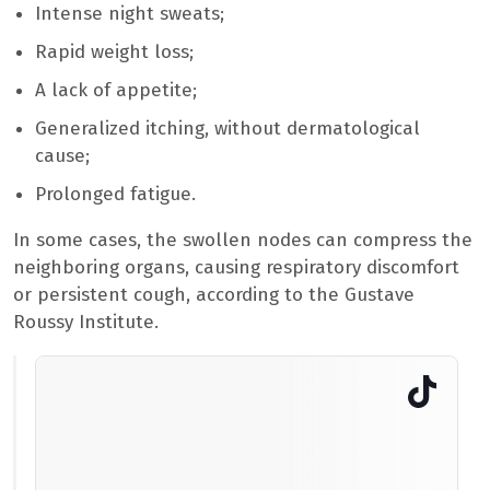
Intense night sweats;
Rapid weight loss;
A lack of appetite;
Generalized itching, without dermatological
cause;
Prolonged fatigue.
In some cases, the swollen nodes can compress the
neighboring organs, causing respiratory discomfort
or persistent cough, according to the Gustave
Roussy Institute.