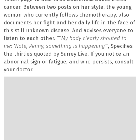
cancer. Between two posts on her style, the young
woman who currently follows chemotherapy, also
documents her fight and her daily life in the face of
this still unknown disease. And advises everyone to
listen to each other. “”
My body clearly shouted to
me: ‘Note, Penny, something is happening’
“, Specifies
the thirties quoted by Surrey Live. If you notice an
abnormal sign or fatigue, and who persists, consult
your doctor.