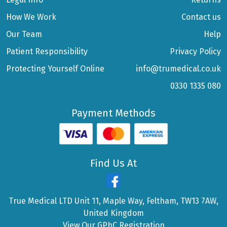
How We Work
Contact us
Our Team
Help
Patient Responsibility
Privacy Policy
Protecting Yourself Online
info@trumedical.co.uk
0330 1335 080
Payment Methods
Find Us At
True Medical LTD Unit 11, Maple Way, Feltham, TW13 7AW,
United Kingdom
View Our GPhC Registration