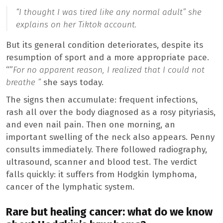
“I thought I was tired like any normal adult”
she
explains on her Tiktok account.
But its general condition deteriorates, despite its
resumption of sport and a more appropriate pace.
“”
For no apparent reason, I realized that I could not
breathe ”
she says today.
The signs then accumulate: frequent infections,
rash all over the body diagnosed as a rosy pityriasis,
and even nail pain. Then one morning, an
important swelling of the neck also appears. Penny
consults immediately. There followed radiography,
ultrasound, scanner and blood test. The verdict
falls quickly: it suffers from Hodgkin lymphoma,
cancer of the lymphatic system.
Rare but healing cancer: what do we know