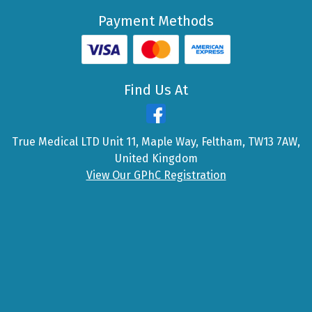
Payment Methods
Find Us At
True Medical LTD Unit 11, Maple Way, Feltham, TW13 7AW,
United Kingdom
View Our GPhC Registration