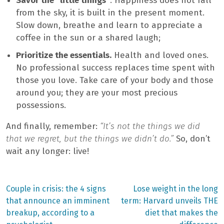
Savor the “little things”
. Happiness does not fall
from the sky, it is built in the present moment.
Slow down, breathe and learn to appreciate a
coffee in the sun or a shared laugh;
Prioritize the essentials.
Health and loved ones.
No professional success replaces time spent with
those you love. Take care of your body and those
around you; they are your most precious
possessions.
And finally, remember:
“It’s not the things we did
that we regret, but the things we didn’t do.”
So, don’t
wait any longer: live!
Previous
Next
Couple in crisis: the 4 signs
Lose weight in the long
post:
post:
Post
that announce an imminent
term: Harvard unveils THE
breakup, according to a
diet that makes the
navigation