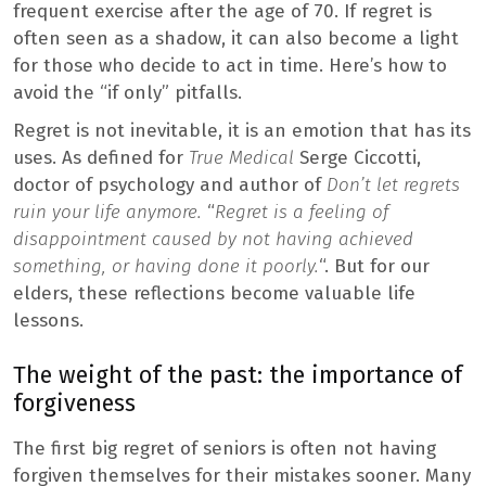
frequent exercise after the age of 70. If regret is
often seen as a shadow, it can also become a light
for those who decide to act in time. Here’s how to
avoid the “if only” pitfalls.
Regret is not inevitable, it is an emotion that has its
uses. As defined for
True Medical
Serge Ciccotti,
doctor of psychology and author of
Don’t let regrets
ruin your life anymore.
“
Regret is a feeling of
disappointment caused by not having achieved
something, or having done it poorly.
“. But for our
elders, these reflections become valuable life
lessons.
The weight of the past: the importance of
forgiveness
The first big regret of seniors is often not having
forgiven themselves for their mistakes sooner. Many