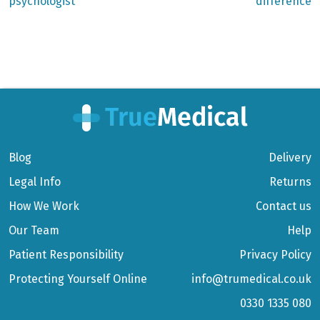
psychologist
difference
Blog
Delivery
Legal Info
Returns
How We Work
Contact us
Our Team
Help
Patient Responsibility
Privacy Policy
Protecting Yourself Online
info@trumedical.co.uk
0330 1335 080