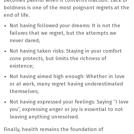
becomes painful when it concerns inaction. Lack of
boldness is one of the most poignant regrets at the
end of life.
Not having followed your dreams: It is not the
failures that we regret, but the attempts we
never dared;
Not having taken risks: Staying in your comfort
zone protects, but limits the richness of
existence;
Not having aimed high enough: Whether in love
or at work, many regret having underestimated
themselves;
Not having expressed your feelings: Saying “I love
you”, expressing anger or joy is essential to not
leaving anything unresolved.
Finally, health remains the foundation of