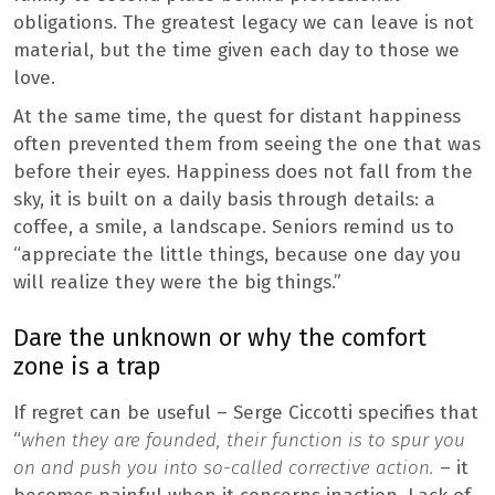
obligations. The greatest legacy we can leave is not
material, but the time given each day to those we
love.
At the same time, the quest for distant happiness
often prevented them from seeing the one that was
before their eyes. Happiness does not fall from the
sky, it is built on a daily basis through details: a
coffee, a smile, a landscape. Seniors remind us to
“appreciate the little things, because one day you
will realize they were the big things.”
Dare the unknown or why the comfort
zone is a trap
If regret can be useful – Serge Ciccotti specifies that
“
when they are founded, their function is to spur you
on and push you into so-called corrective action.
– it