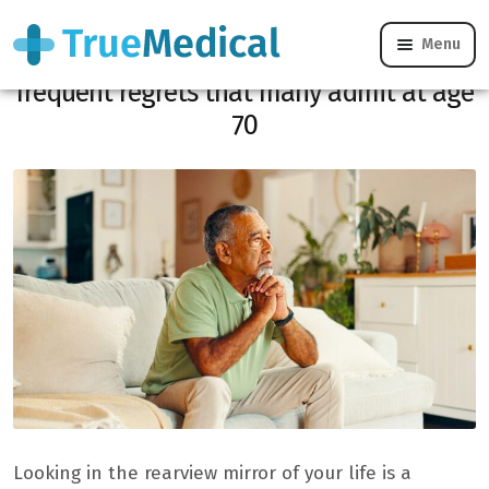
Menu
“If I had to do it again…”: these most
frequent regrets that many admit at age
70
Looking in the rearview mirror of your life is a