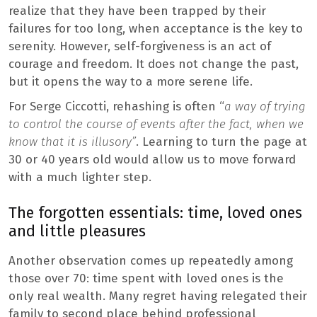
realize that they have been trapped by their
failures for too long, when acceptance is the key to
serenity. However, self-forgiveness is an act of
courage and freedom. It does not change the past,
but it opens the way to a more serene life.
For Serge Ciccotti, rehashing is often “
a way of trying
to control the course of events after the fact, when we
know that it is illusory”
. Learning to turn the page at
30 or 40 years old would allow us to move forward
with a much lighter step.
The forgotten essentials: time, loved ones
and little pleasures
Another observation comes up repeatedly among
those over 70: time spent with loved ones is the
only real wealth. Many regret having relegated their
family to second place behind professional