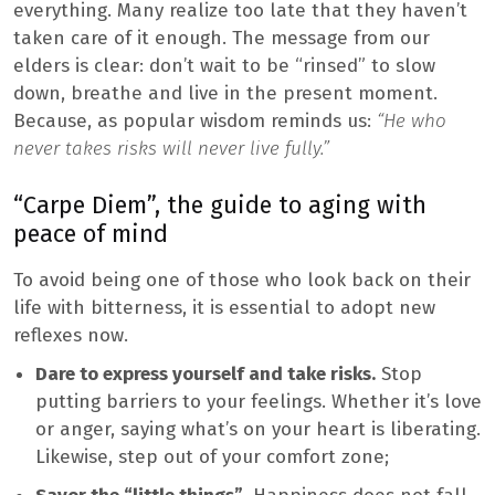
everything. Many realize too late that they haven’t
taken care of it enough. The message from our
elders is clear: don’t wait to be “rinsed” to slow
down, breathe and live in the present moment.
Because, as popular wisdom reminds us:
“He who
never takes risks will never live fully.”
“Carpe Diem”, the guide to aging with
peace of mind
To avoid being one of those who look back on their
life with bitterness, it is essential to adopt new
reflexes now.
Dare to express yourself and take risks.
Stop
putting barriers to your feelings. Whether it’s love
or anger, saying what’s on your heart is liberating.
Likewise, step out of your comfort zone;