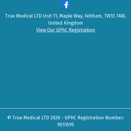
True Medical LTD Unit 11, Maple Way, Feltham, TW13 7AW,
United Kingdom
View Our GPhC Registration
© True Medical LTD 2026 - GPHC Registration Number:
9011595