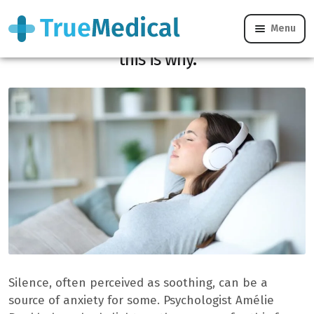
Menu
If silence is anxious, you are not alone: ​​
this is why.
Silence, often perceived as soothing, can be a
source of anxiety for some. Psychologist Amélie