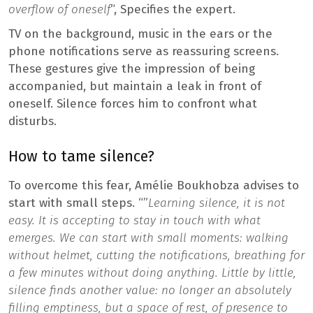
overflow of oneself
“, Specifies the expert.
TV on the background, music in the ears or the
phone notifications serve as reassuring screens.
These gestures give the impression of being
accompanied, but maintain a leak in front of
oneself. Silence forces him to confront what
disturbs.
How to tame silence?
To overcome this fear, Amélie Boukhobza advises to
start with small steps. “”
Learning silence, it is not
easy. It is accepting to stay in touch with what
emerges. We can start with small moments: walking
without helmet, cutting the notifications, breathing for
a few minutes without doing anything. Little by little,
silence finds another value: no longer an absolutely
filling emptiness, but a space of rest, of presence to