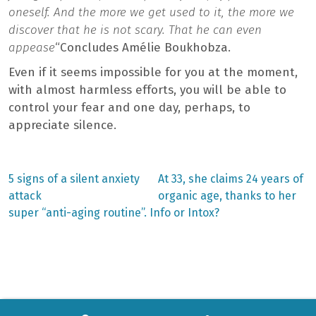
oneself. And the more we get used to it, the more we
discover that he is not scary. That he can even
appease
“Concludes Amélie Boukhobza.
Even if it seems impossible for you at the moment,
with almost harmless efforts, you will be able to
control your fear and one day, perhaps, to
appreciate silence.
Previous
Next
5 signs of a silent anxiety
At 33, she claims 24 years of
post:
post:
Post
attack
organic age, thanks to her
super “anti-aging routine”. Info or Intox?
navigation