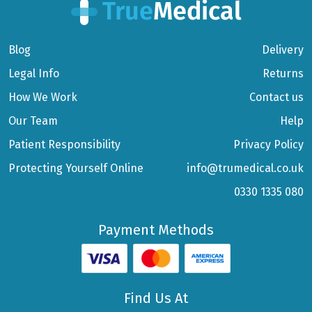
Blog
Delivery
Legal Info
Returns
How We Work
Contact us
Our Team
Help
Patient Responsibility
Privacy Policy
Protecting Yourself Online
info@trumedical.co.uk
0330 1335 080
Payment Methods
Find Us At