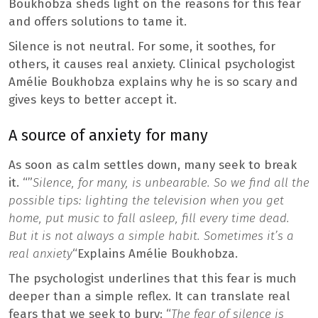
Boukhobza sheds light on the reasons for this fear
and offers solutions to tame it.
Silence is not neutral. For some, it soothes, for
others, it causes real anxiety. Clinical psychologist
Amélie Boukhobza explains why he is so scary and
gives keys to better accept it.
A source of anxiety for many
As soon as calm settles down, many seek to break
it. “”
Silence, for many, is unbearable. So we find all the
possible tips: lighting the television when you get
home, put music to fall asleep, fill every time dead.
But it is not always a simple habit. Sometimes it’s a
real anxiety
“Explains Amélie Boukhobza.
The psychologist underlines that this fear is much
deeper than a simple reflex. It can translate real
fears that we seek to bury: “
The fear of silence is