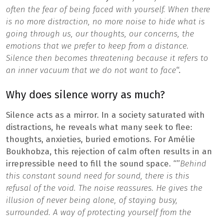
often the fear of being faced with yourself. When there
is no more distraction, no more noise to hide what is
going through us, our thoughts, our concerns, the
emotions that we prefer to keep from a distance.
Silence then becomes threatening because it refers to
an inner vacuum that we do not want to face
“.
Why does silence worry as much?
Silence acts as a mirror. In a society saturated with
distractions, he reveals what many seek to flee:
thoughts, anxieties, buried emotions. For Amélie
Boukhobza, this rejection of calm often results in an
irrepressible need to fill the sound space. “”
Behind
this constant sound need for sound, there is this
refusal of the void. The noise reassures. He gives the
illusion of never being alone, of staying busy,
surrounded. A way of protecting yourself from the