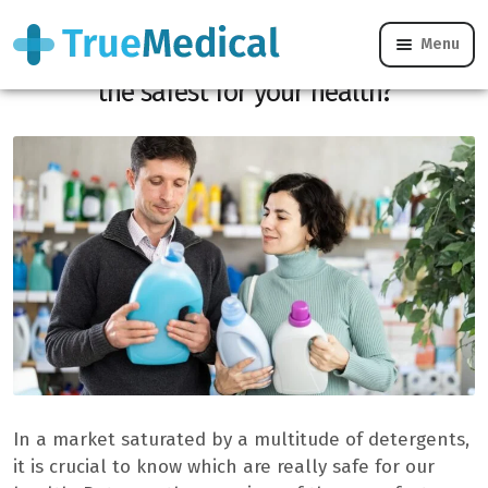
Menu
Laundry at the supermarket: which is
the safest for your health?
In a market saturated by a multitude of detergents,
it is crucial to know which are really safe for our