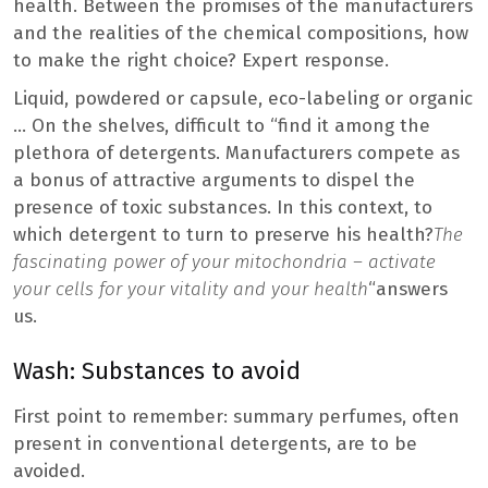
health. Between the promises of the manufacturers
and the realities of the chemical compositions, how
to make the right choice? Expert response.
Liquid, powdered or capsule, eco-labeling or organic
… On the shelves, difficult to “find it among the
plethora of detergents. Manufacturers compete as
a bonus of attractive arguments to dispel the
presence of toxic substances. In this context, to
which detergent to turn to preserve his health?
The
fascinating power of your mitochondria – activate
your cells for your vitality and your health
“answers
us.
Wash: Substances to avoid
First point to remember: summary perfumes, often
present in conventional detergents, are to be
avoided.