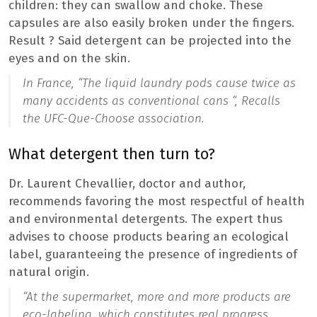
children: they can swallow and choke. These
capsules are also easily broken under the fingers.
Result ? Said detergent can be projected into the
eyes and on the skin.
In France, “
The liquid laundry pods cause twice as
many accidents as conventional cans “,
Recalls
the UFC-Que-Choose association.
What detergent then turn to?
Dr. Laurent Chevallier, doctor and author,
recommends favoring the most respectful of health
and environmental detergents. The expert thus
advises to choose products bearing an ecological
label, guaranteeing the presence of ingredients of
natural origin.
“At the supermarket, more and more products are
eco-labeling, which constitutes real progress,