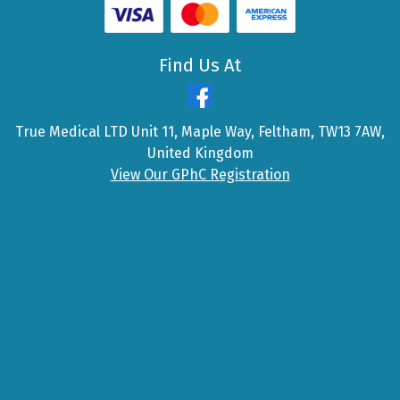
Find Us At
True Medical LTD Unit 11, Maple Way, Feltham, TW13 7AW,
United Kingdom
View Our GPhC Registration