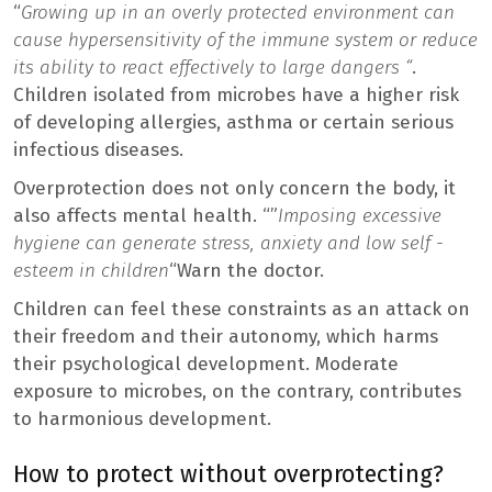
“
Growing up in an overly protected environment can
cause hypersensitivity of the immune system or reduce
its ability to react effectively to large dangers “
.
Children isolated from microbes have a higher risk
of developing allergies, asthma or certain serious
infectious diseases.
Overprotection does not only concern the body, it
also affects mental health. “”
Imposing excessive
hygiene can generate stress, anxiety and low self -
esteem in children
“Warn the doctor.
Children can feel these constraints as an attack on
their freedom and their autonomy, which harms
their psychological development. Moderate
exposure to microbes, on the contrary, contributes
to harmonious development.
How to protect without overprotecting?