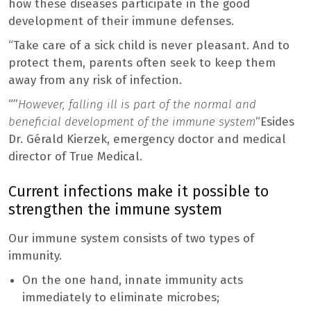
how these diseases participate in the good
development of their immune defenses.
“Take care of a sick child is never pleasant. And to
protect them, parents often seek to keep them
away from any risk of infection.
“”
However, falling ill is part of the normal and
beneficial development of the immune system
“Esides
Dr. Gérald Kierzek, emergency doctor and medical
director of True Medical.
Current infections make it possible to
strengthen the immune system
Our immune system consists of two types of
immunity.
On the one hand, innate immunity acts
immediately to eliminate microbes;