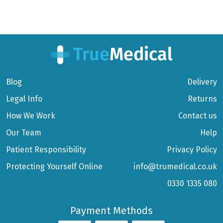
Blog
Delivery
Legal Info
Returns
How We Work
Contact us
Our Team
Help
Patient Responsibility
Privacy Policy
Protecting Yourself Online
info@trumedical.co.uk
0330 1335 080
Payment Methods