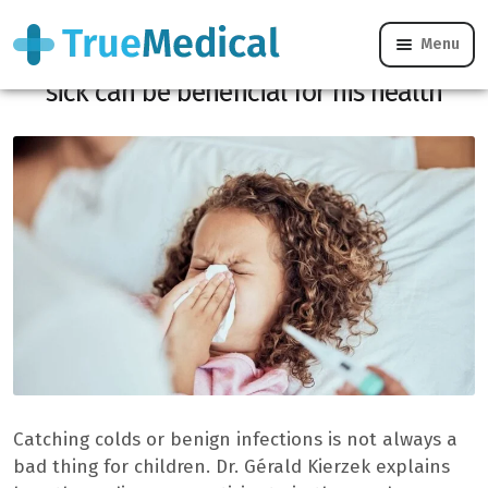
Menu
Parents, here is why let your child get
sick can be beneficial for his health
Catching colds or benign infections is not always a
bad thing for children. Dr. Gérald Kierzek explains