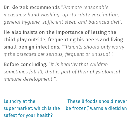
Dr. Kierzek recommends “
Promote reasonable
measures: hand washing, up -to -date vaccination,
general hygiene, sufficient sleep and balanced diet
“.
He also insists on the importance of letting the
child play outside, frequenting his peers and living
small benign infections. “”
Parents should only worry
if the diseases are serious, frequent or unusual “.
Before concluding: “
It is healthy that children
sometimes fall ill, that is part of their physiological
immune development “
.
Previous
Next
Laundry at the
“These 8 foods should never
post:
post:
Post
supermarket: which is the
be frozen,” warns a dietician
safest for your health?
navigation