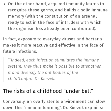
On the other hand, acquired immunity learns to
recognize these germs, and builds a solid immune
memory (with the constitution of an arsenal
ready to act in the face of intruders with which
the organism has already been confronted).
In fact, exposure to everyday viruses and bacteria
makes it more reactive and effective in the face of
future infections.
“”
Indeed, each infection stimulates the immune
system. They thus make it possible to strengthen
it and diversify the antibodies of the
child
“Confirm Dr. Kierzek.
The risks of a childhood “under bell”
Conversely, an overly sterile environment can slow
down this “immune learning”. Dr. Kierzek explains: