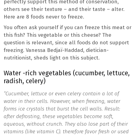
perfectly support this method of conservation,
others see their texture – and their taste – alter.
Here are 8 foods never to freeze.
You often ask yourself if you can freeze this meat or
this fish? This vegetable or this cheese? The
question is relevant, since all foods do not support
freezing. Vanessa Bedjaï-Haddad, dietician-
nutritionist, sheds light on this subject.
Water -rich vegetables (cucumber, lettuce,
radish, celery)
“Cucumber, lettuce or even celery contain a lot of
water in their cells. However, when freezing, water
forms ice crystals that burst the cell walls. Result:
after defrosting, these vegetables become soft,
aqueous, without crunch. They also lose part of their
vitamins (like vitamin C).
therefore favor fresh or used