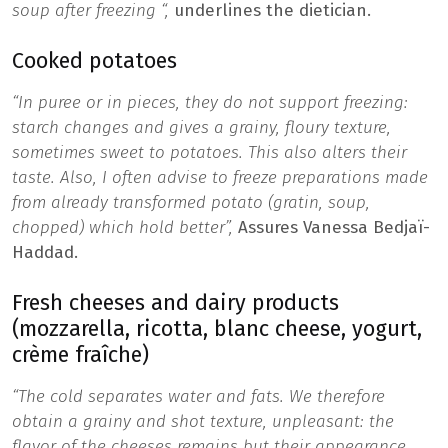
soup after freezing “,
underlines the dietician.
Cooked potatoes
“In puree or in pieces, they do not support freezing:
starch changes and gives a grainy, floury texture,
sometimes sweet to potatoes. This also alters their
taste. Also, I often advise to freeze preparations made
from already transformed potato (gratin, soup,
chopped) which hold better”,
Assures Vanessa Bedjaï-
Haddad.
Fresh cheeses and dairy products
(mozzarella, ricotta, blanc cheese, yogurt,
crème fraîche)
“The cold separates water and fats. We therefore
obtain a grainy and shot texture, unpleasant: the
flavor of the cheeses remains but their appearance