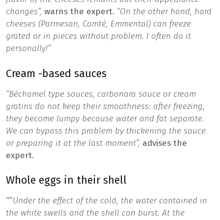
changes”,
warns the expert.
“On the other hand, hard
cheeses (Parmesan, Comté, Emmental) can freeze
grated or in pieces without problem. I often do it
personally!”
Cream -based sauces
“Béchamel type sauces, carbonara sauce or cream
gratins do not keep their smoothness: after freezing,
they become lumpy because water and fat separate.
We can bypass this problem by thickening the sauce
or preparing it at the last moment”,
advises the
expert.
Whole eggs in their shell
“”
Under the effect of the cold, the water contained in
the white swells and the shell can burst. At the