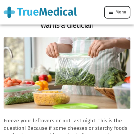
Menu
“These 8 foods should never be frozen,”
warns a dietician
Freeze your leftovers or not last night, this is the
question! Because if some cheeses or starchy foods