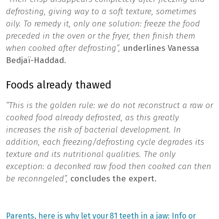
defrosting, giving way to a soft texture, sometimes
oily. To remedy it, only one solution: freeze the food
preceded in the oven or the fryer, then finish them
when cooked after defrosting”,
underlines Vanessa
Bedjaï-Haddad.
Foods already thawed
“This is the golden rule: we do not reconstruct a raw or
cooked food already defrosted, as this greatly
increases the risk of bacterial development. In
addition, each freezing/defrosting cycle degrades its
texture and its nutritional qualities. The only
exception: a deconked raw food then cooked can then
be reconngeled”,
concludes the expert.
Previous
Next
Parents, here is why let your
81 teeth in a jaw: Info or