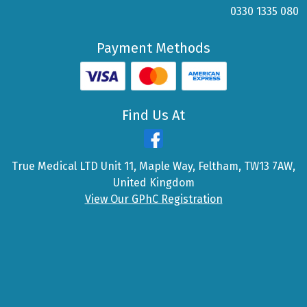
0330 1335 080
Payment Methods
Find Us At
True Medical LTD Unit 11, Maple Way, Feltham, TW13 7AW,
United Kingdom
View Our GPhC Registration