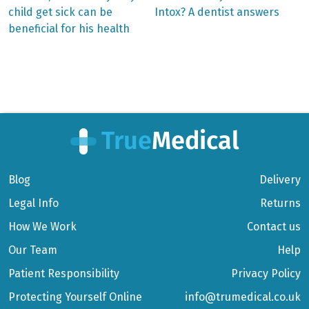
post:
post:
Post
child get sick can be
Intox? A dentist answers
beneficial for his health
navigation
Blog
Delivery
Legal Info
Returns
How We Work
Contact us
Our Team
Help
Patient Responsibility
Privacy Policy
Protecting Yourself Online
info@trumedical.co.uk