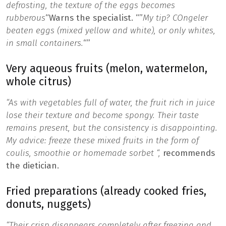
defrosting, the texture of the eggs becomes
rubberous
“Warns the specialist.
“”
My tip? C
Ongeler
beaten eggs (mixed yellow and white), or only whites,
in small containers.
“”
Very aqueous fruits (melon, watermelon,
whole citrus)
“As with vegetables full of water, the fruit rich in juice
lose their texture and become spongy. Their taste
remains present, but the consistency is disappointing.
My advice:
freeze these mixed fruits in the form of
coulis, smoothie or homemade sorbet “,
recommends
the dietician.
Fried preparations (already cooked fries,
donuts, nuggets)
“Their crisp disappears completely after freezing and