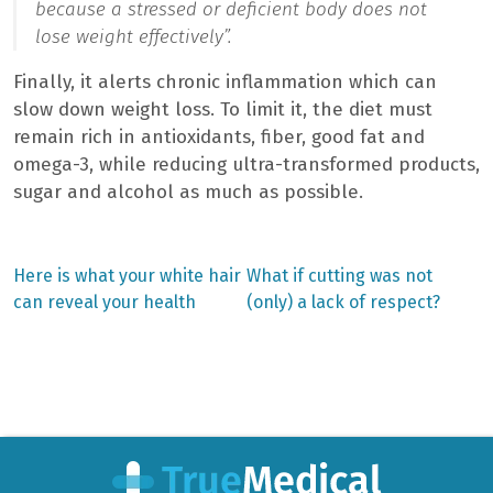
because a stressed or deficient body does not
lose weight effectively”.
Finally, it alerts chronic inflammation which can
slow down weight loss. To limit it, the diet must
remain rich in antioxidants, fiber, good fat and
omega-3, while reducing ultra-transformed products,
sugar and alcohol as much as possible.
Previous
Next
Here is what your white hair
What if cutting was not
post:
post:
Post
can reveal your health
(only) a lack of respect?
navigation