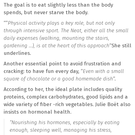
The goal is to eat slightly less than the body
spends, but never starve the body.
“”
Physical activity plays a key role, but not only
through intensive sport. The Neat, either all the small
daily expenses (walking, mounting the stairs,
gardening …), is at the heart of this approach
“She still
underlines.
Another essential point to avoid frustration and
cracking: to have fun every day, “
Even with a small
square of chocolate or a good homemade dish
“.
According to her, the ideal plate includes quality
proteins, complex carbohydrates, good lipids and a
wide variety of fiber -rich vegetables. Julie Boët also
insists on hormonal health.
“Nourishing his hormones, especially by eating
enough, sleeping well, managing his stress,