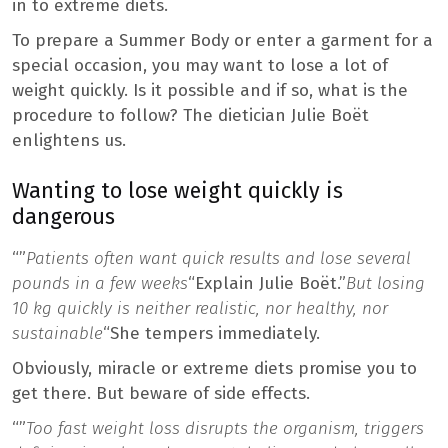
in to extreme diets.
To prepare a Summer Body or enter a garment for a
special occasion, you may want to lose a lot of
weight quickly. Is it possible and if so, what is the
procedure to follow? The dietician Julie Boët
enlightens us.
Wanting to lose weight quickly is
dangerous
“”
Patients often want quick results and lose several
pounds in a few weeks
“Explain Julie Boët.”
But losing
10 kg quickly is neither realistic, nor healthy, nor
sustainable
“She tempers immediately.
Obviously, miracle or extreme diets promise you to
get there. But beware of side effects.
“”
Too fast weight loss disrupts the organism, triggers