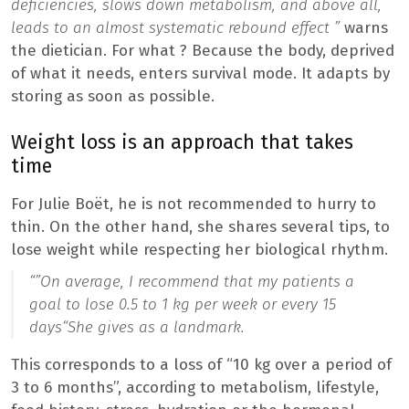
deficiencies, slows down metabolism, and above all,
leads to an almost systematic rebound effect ”
warns
the dietician. For what ? Because the body, deprived
of what it needs, enters survival mode. It adapts by
storing as soon as possible.
Weight loss is an approach that takes
time
For Julie Boët, he is not recommended to hurry to
thin. On the other hand, she shares several tips, to
lose weight while respecting her biological rhythm.
“”
On average, I recommend that my patients a
goal to lose 0.5 to 1 kg per week or every 15
days
“She gives as a landmark.
This corresponds to a loss of “10 kg over a period of
3 to 6 months”, according to metabolism, lifestyle,