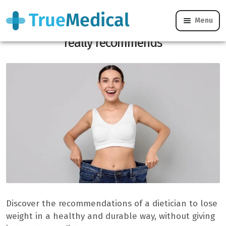
Menu
Losing 10 kg quickly: what a dietician
really recommends
Discover the recommendations of a dietician to lose
weight in a healthy and durable way, without giving