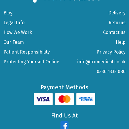
Blog
Delivery
Legal Info
Returns
How We Work
Contact us
Our Team
Help
Patient Responsibility
Privacy Policy
Protecting Yourself Online
info@trumedical.co.uk
0330 1335 080
Payment Methods
Find Us At