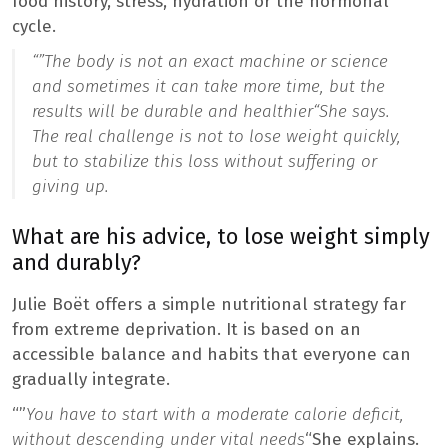
food history, stress, hydration or the hormonal
cycle.
“”
The body is not an exact machine or science
and sometimes it can take more time, but the
results will be durable and healthier
“She says.
The real challenge is not to lose weight quickly,
but to stabilize this loss without suffering or
giving up.
What are his advice, to lose weight simply
and durably?
Julie Boët offers a simple nutritional strategy far
from extreme deprivation. It is based on an
accessible balance and habits that everyone can
gradually integrate.
“”
You have to start with a moderate calorie deficit,
without descending under vital needs
“She explains.