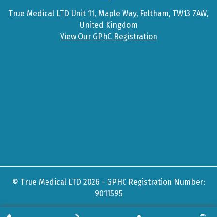
True Medical LTD Unit 11, Maple Way, Feltham, TW13 7AW,
United Kingdom
View Our GPhC Registration
© True Medical LTD 2026 - GPHC Registration Number:
9011595