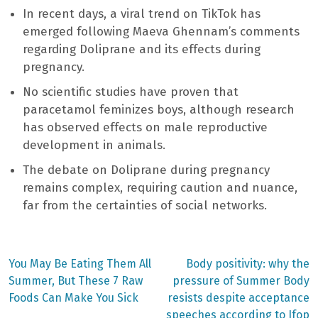
In recent days, a viral trend on TikTok has
emerged following Maeva Ghennam’s comments
regarding Doliprane and its effects during
pregnancy.
No scientific studies have proven that
paracetamol feminizes boys, although research
has observed effects on male reproductive
development in animals.
The debate on Doliprane during pregnancy
remains complex, requiring caution and nuance,
far from the certainties of social networks.
Previous
Next
You May Be Eating Them All
Body positivity: why the
post:
post:
Post
Summer, But These 7 Raw
pressure of Summer Body
Foods Can Make You Sick
resists despite acceptance
navigation
speeches according to Ifop