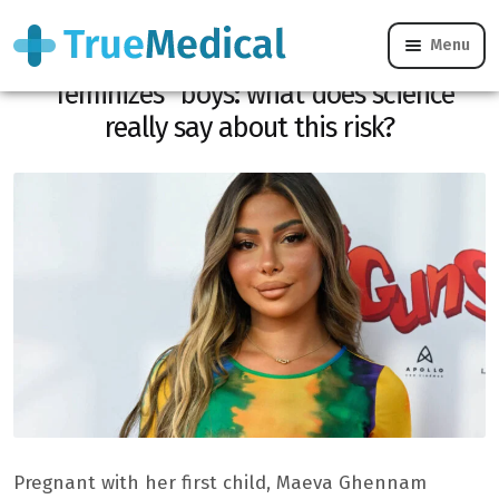
Menu
Maeva Ghennam claims that Doliprane
“feminizes” boys: what does science
really say about this risk?
Pregnant with her first child, Maeva Ghennam