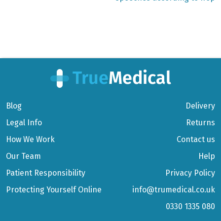
Blog
Delivery
Legal Info
Returns
How We Work
Contact us
Our Team
Help
Patient Responsibility
Privacy Policy
Protecting Yourself Online
info@trumedical.co.uk
0330 1335 080