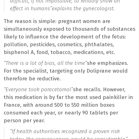
difficult, if not impossible, to reliably show an
effect in humans”
explains the gynecologist.
The reason is simple: pregnant women are
simultaneously exposed to thousands of substances
likely to influence the development of the fetus:
pollution, pesticides, cosmetics, phthalates,
bisphenol A, food, tobacco, medications, etc.
“There is a lot of bias, all the time”
she emphasizes.
For the specialist, targeting only Doliprane would
therefore be reductive.
“Everyone took paracetamol”
she recalls. However,
this medication is by far the most used painkiller in
France, with around 500 to 550 million boxes
consumed each year, or nearly 90 tablets per
person per year.
“If health authorities recognized a proven risk