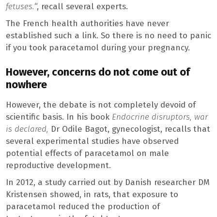
fetuses.
“, recall several experts.
The French health authorities have never
established such a link. So there is no need to panic
if you took paracetamol during your pregnancy.
However, concerns do not come out of
nowhere
However, the debate is not completely devoid of
scientific basis. In his book
Endocrine disruptors, war
is declared,
Dr Odile Bagot, gynecologist, recalls that
several experimental studies have observed
potential effects of paracetamol on male
reproductive development.
In 2012, a study carried out by Danish researcher DM
Kristensen showed, in rats, that exposure to
paracetamol reduced the production of