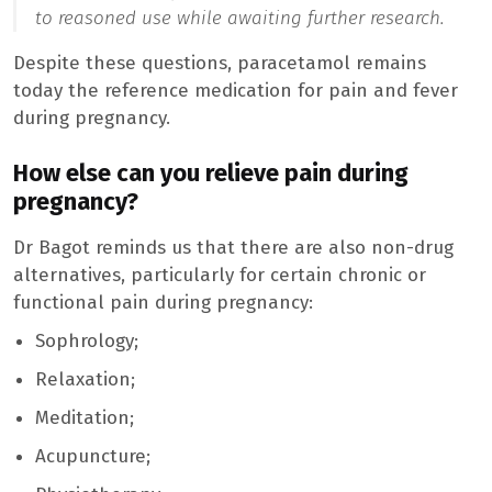
to reasoned use while awaiting further research.
Despite these questions, paracetamol remains
today the reference medication for pain and fever
during pregnancy.
How else can you relieve pain during
pregnancy?
Dr Bagot reminds us that there are also non-drug
alternatives, particularly for certain chronic or
functional pain during pregnancy:
Sophrology;
Relaxation;
Meditation;
Acupuncture;