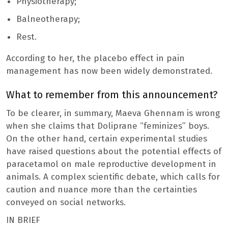
Physiotherapy;
Balneotherapy;
Rest.
According to her, the placebo effect in pain
management has now been widely demonstrated.
What to remember from this announcement?
To be clearer, in summary, Maeva Ghennam is wrong
when she claims that Doliprane “feminizes” boys.
On the other hand, certain experimental studies
have raised questions about the potential effects of
paracetamol on male reproductive development in
animals. A complex scientific debate, which calls for
caution and nuance more than the certainties
conveyed on social networks.
IN BRIEF