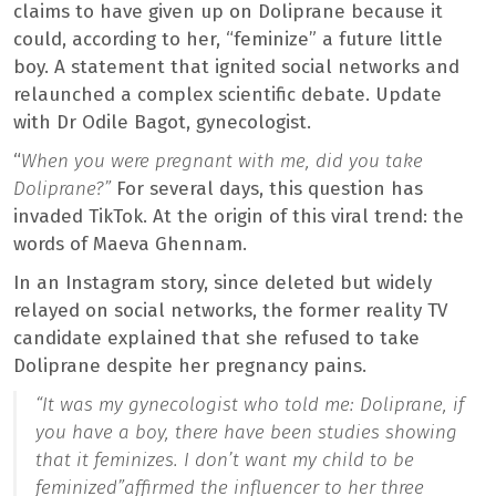
claims to have given up on Doliprane because it
could, according to her, “feminize” a future little
boy. A statement that ignited social networks and
relaunched a complex scientific debate. Update
with Dr Odile Bagot, gynecologist.
“
When you were pregnant with me, did you take
Doliprane?”
For several days, this question has
invaded TikTok. At the origin of this viral trend: the
words of Maeva Ghennam.
In an Instagram story, since deleted but widely
relayed on social networks, the former reality TV
candidate explained that she refused to take
Doliprane despite her pregnancy pains.
“It was my gynecologist who told me: Doliprane, if
you have a boy, there have been studies showing
that it feminizes. I don’t want my child to be
feminized”
affirmed the influencer to her three