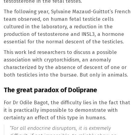
testosterone in the fetal testes.
The following year, Sylvaine Mazaud-Guittot’s French
team observed, on human fetal testicle cells
cultured in the laboratory, a reduction in the
production of testosterone and INSL3, a hormone
essential for the normal descent of the testicles.
This work led researchers to discuss a possible
association with cryptorchidism, an anomaly
characterized by the absence of descent of one or
both testicles into the bursae. But only in animals.
The great paradox of Doliprane
For Dr Odile Bagot, the difficulty lies in the fact that
it is practically impossible to demonstrate with
certainty an effect of this type in humans.
“For all endocrine disruptors, it is extremely