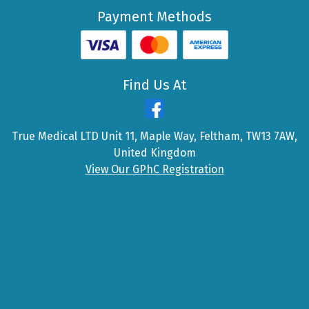
Payment Methods
Find Us At
True Medical LTD Unit 11, Maple Way, Feltham, TW13 7AW,
United Kingdom
View Our GPhC Registration