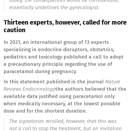
today, the consequences would be considerable,”
essentially underlines the gynecologist.
Thirteen experts, however, called for more
caution
In 2021, an international group of 13 experts
specializing in endocrine disruptors, obstetrics,
pediatrics and toxicology published a call to adopt
a precautionary principle regarding the use of
paracetamol during pregnancy.
In this statement published in the journal
Nature
Reviews Endocrinology
the authors believed that the
available data justified using paracetamol only
when medically necessary, at the lowest possible
dose and for the shortest duration.
The signatories recalled, however, that this was
not a call to stop the treatment, but an invitation