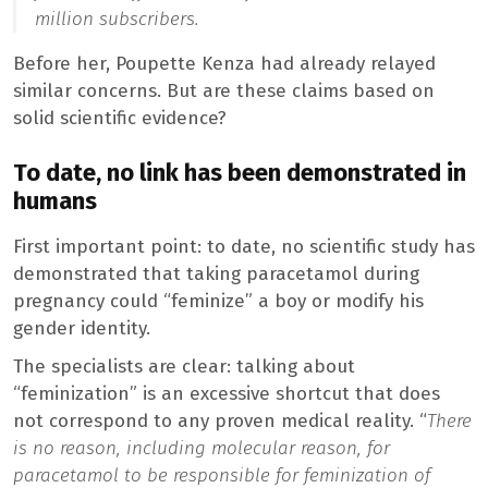
million subscribers.
Before her, Poupette Kenza had already relayed
similar concerns. But are these claims based on
solid scientific evidence?
To date, no link has been demonstrated in
humans
First important point: to date, no scientific study has
demonstrated that taking paracetamol during
pregnancy could “feminize” a boy or modify his
gender identity.
The specialists are clear: talking about
“feminization” is an excessive shortcut that does
not correspond to any proven medical reality. “
There
is no reason, including molecular reason, for
paracetamol to be responsible for feminization of