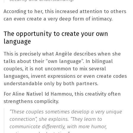
According to her, this increased attention to others
can even create a very deep form of intimacy.
The opportunity to create your own
language
This is precisely what Angèle describes when she
talks about their “own language”. In bilingual
couples, it is not uncommon to mix several
languages, invent expressions or even create codes
understandable only by both partners.
For Aline Nativel Id Hammou, this creativity often
strengthens complicity.
“
These couples sometimes develop a very unique
connection
“, she explains. “
They learn to
communicate differently, with more humor,