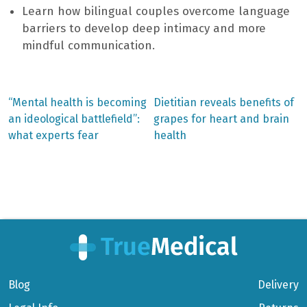
Learn how bilingual couples overcome language
barriers to develop deep intimacy and more
mindful communication.
Previous
Next
“Mental health is becoming
Dietitian reveals benefits of
post:
post:
Post
an ideological battlefield”:
grapes for heart and brain
what experts fear
health
navigation
Blog
Delivery