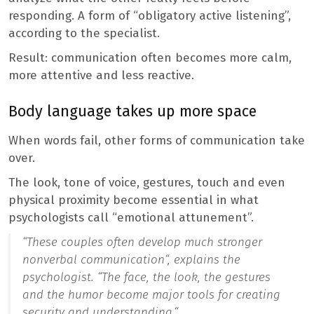
responding. A form of “obligatory active listening”,
according to the specialist.
Result: communication often becomes more calm,
more attentive and less reactive.
Body language takes up more space
When words fail, other forms of communication take
over.
The look, tone of voice, gestures, touch and even
physical proximity become essential in what
psychologists call “emotional attunement”.
“
These couples often develop much stronger
nonverbal communication
“, explains the
psychologist. “
The face, the look, the gestures
and the humor become major tools for creating
security and understanding.
“