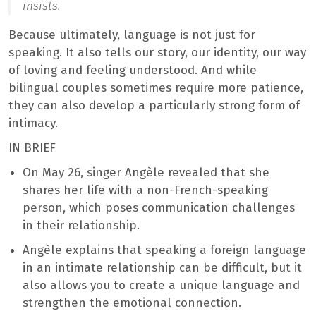
insists.
Because ultimately, language is not just for
speaking. It also tells our story, our identity, our way
of loving and feeling understood. And while
bilingual couples sometimes require more patience,
they can also develop a particularly strong form of
intimacy.
IN BRIEF
On May 26, singer Angèle revealed that she
shares her life with a non-French-speaking
person, which poses communication challenges
in their relationship.
Angèle explains that speaking a foreign language
in an intimate relationship can be difficult, but it
also allows you to create a unique language and
strengthen the emotional connection.