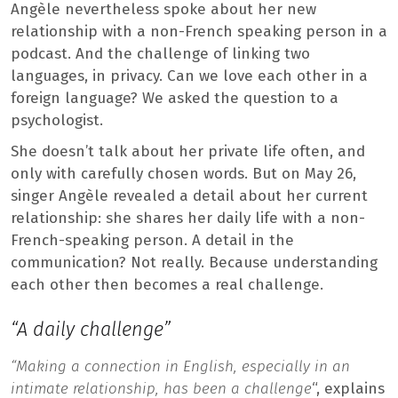
Angèle nevertheless spoke about her new
relationship with a non-French speaking person in a
podcast. And the challenge of linking two
languages, in privacy. Can we love each other in a
foreign language? We asked the question to a
psychologist.
She doesn’t talk about her private life often, and
only with carefully chosen words. But on May 26,
singer Angèle revealed a detail about her current
relationship: she shares her daily life with a non-
French-speaking person. A detail in the
communication? Not really. Because understanding
each other then becomes a real challenge.
“A daily challenge”
“Making a connection in English, especially in an
intimate relationship, has been a challenge
“, explains