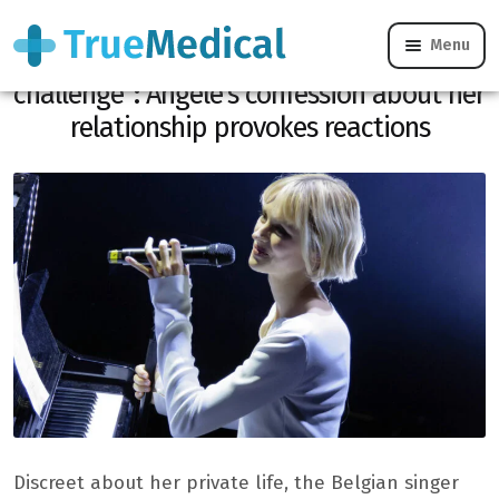
Menu
“Making a connection in English was a
challenge”: Angèle’s confession about her
relationship provokes reactions
Discreet about her private life, the Belgian singer