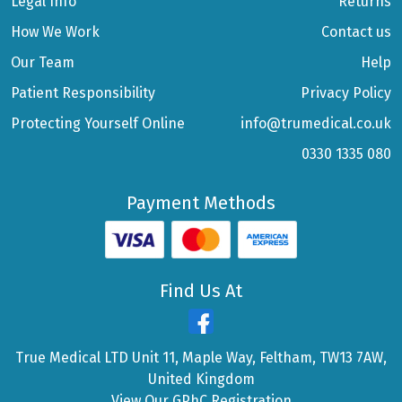
Legal Info
Returns
How We Work
Contact us
Our Team
Help
Patient Responsibility
Privacy Policy
Protecting Yourself Online
info@trumedical.co.uk
0330 1335 080
Payment Methods
Find Us At
True Medical LTD Unit 11, Maple Way, Feltham, TW13 7AW,
United Kingdom
View Our GPhC Registration