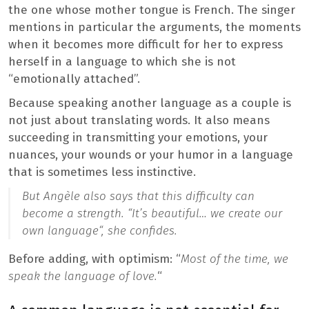
the one whose mother tongue is French. The singer
mentions in particular the arguments, the moments
when it becomes more difficult for her to express
herself in a language to which she is not
“emotionally attached”.
Because speaking another language as a couple is
not just about translating words. It also means
succeeding in transmitting your emotions, your
nuances, your wounds or your humor in a language
that is sometimes less instinctive.
But Angèle also says that this difficulty can
become a strength. “
It’s beautiful… we create our
own language
“, she confides.
Before adding, with optimism: “
Most of the time, we
speak the language of love.
“