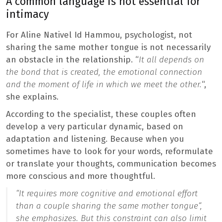
A common language is not essential for
intimacy
For Aline Nativel Id Hammou, psychologist, not
sharing the same mother tongue is not necessarily
an obstacle in the relationship. “
It all depends on
the bond that is created, the emotional connection
and the moment of life in which we meet the other.
“,
she explains.
According to the specialist, these couples often
develop a very particular dynamic, based on
adaptation and listening. Because when you
sometimes have to look for your words, reformulate
or translate your thoughts, communication becomes
more conscious and more thoughtful.
“
It requires more cognitive and emotional effort
than a couple sharing the same mother tongue
“,
she emphasizes. But this constraint can also limit