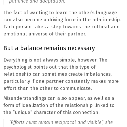
patience and adaptation
.”
The fact of wanting to learn the other’s language
can also become a driving force in the relationship.
Each person takes a step towards the cultural and
emotional universe of their partner.
But a balance remains necessary
Everything is not always simple, however. The
psychologist points out that this type of
relationship can sometimes create imbalances,
particularly if one partner constantly makes more
effort than the other to communicate.
Misunderstandings can also appear, as well as a
form of idealization of the relationship linked to
the “unique” character of this connection.
“
Efforts must remain reciprocal and visible
“, she