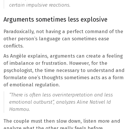
certain impulsive reactions.
Arguments sometimes less explosive
Paradoxically, not having a perfect command of the
other person’s language can sometimes ease
conflicts.
As Angèle explains, arguments can create a feeling
of imbalance or frustration. However, for the
psychologist, the time necessary to understand and
formulate one’s thoughts sometimes acts as a form
of emotional regulation.
“
There is often less overinterpretation and less
emotional outburst
“, analyzes Aline Nativel Id
Hammou.
The couple must then slow down, listen more and
analyze what the other really feels before