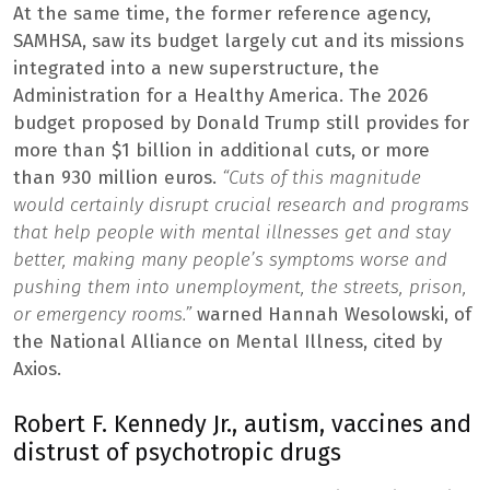
At the same time, the former reference agency,
SAMHSA, saw its budget largely cut and its missions
integrated into a new superstructure, the
Administration for a Healthy America. The 2026
budget proposed by Donald Trump still provides for
more than $1 billion in additional cuts, or more
than 930 million euros.
“Cuts of this magnitude
would certainly disrupt crucial research and programs
that help people with mental illnesses get and stay
better, making many people’s symptoms worse and
pushing them into unemployment, the streets, prison,
or emergency rooms.”
warned Hannah Wesolowski, of
the National Alliance on Mental Illness, cited by
Axios.
Robert F. Kennedy Jr., autism, vaccines and
distrust of psychotropic drugs