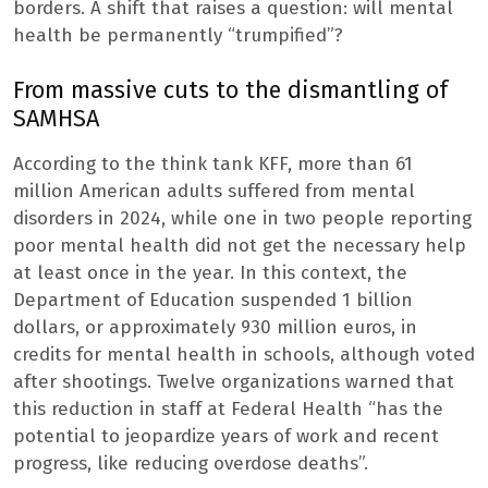
borders. A shift that raises a question: will mental
health be permanently “trumpified”?
From massive cuts to the dismantling of
SAMHSA
According to the think tank KFF, more than 61
million American adults suffered from mental
disorders in 2024, while one in two people reporting
poor mental health did not get the necessary help
at least once in the year. In this context, the
Department of Education suspended 1 billion
dollars, or approximately 930 million euros, in
credits for mental health in schools, although voted
after shootings. Twelve organizations warned that
this reduction in staff at Federal Health “has the
potential to jeopardize years of work and recent
progress, like reducing overdose deaths”.