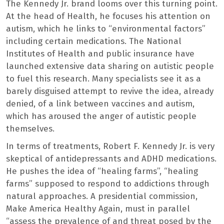
The Kennedy Jr. brand looms over this turning point.
At the head of Health, he focuses his attention on
autism, which he links to “environmental factors”
including certain medications. The National
Institutes of Health and public insurance have
launched extensive data sharing on autistic people
to fuel this research. Many specialists see it as a
barely disguised attempt to revive the idea, already
denied, of a link between vaccines and autism,
which has aroused the anger of autistic people
themselves.
In terms of treatments, Robert F. Kennedy Jr. is very
skeptical of antidepressants and ADHD medications.
He pushes the idea of ​​“healing farms”, “healing
farms” supposed to respond to addictions through
natural approaches. A presidential commission,
Make America Healthy Again, must in parallel
“assess the prevalence of and threat posed by the