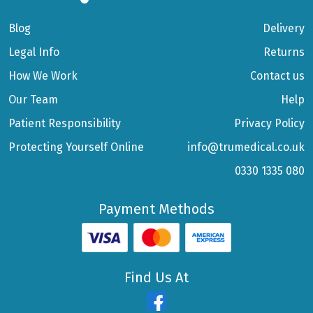
Blog
Delivery
Legal Info
Returns
How We Work
Contact us
Our Team
Help
Patient Responsibility
Privacy Policy
Protecting Yourself Online
info@trumedical.co.uk
0330 1335 080
Payment Methods
Find Us At