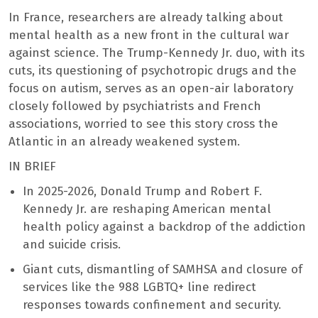
In France, researchers are already talking about
mental health as a new front in the cultural war
against science. The Trump-Kennedy Jr. duo, with its
cuts, its questioning of psychotropic drugs and the
focus on autism, serves as an open-air laboratory
closely followed by psychiatrists and French
associations, worried to see this story cross the
Atlantic in an already weakened system.
IN BRIEF
In 2025-2026, Donald Trump and Robert F.
Kennedy Jr. are reshaping American mental
health policy against a backdrop of the addiction
and suicide crisis.
Giant cuts, dismantling of SAMHSA and closure of
services like the 988 LGBTQ+ line redirect
responses towards confinement and security.