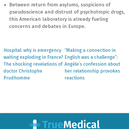
Between return from asylums, suspicions of
pseudoscience and distrust of psychotropic drugs,
this American laboratory is already fueling
concerns and debates in Europe.
Previous
Next
Hospital: why is emergency
“Making a connection in
post:
post:
Post
waiting exploding in France?
English was a challenge”:
The shocking revelations of
Angèle’s confession about
navigation
doctor Christophe
her relationship provokes
Prudhomme
reactions