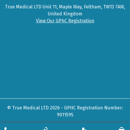
True Medical LTD Unit 11, Maple Way, Feltham, TW13 7AW,
United Kingdom
View Our GPhC Registration
© True Medical LTD 2026 - GPHC Registration Number:
9011595