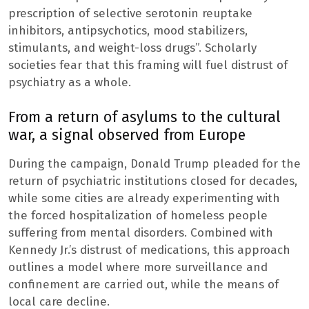
prescription of selective serotonin reuptake
inhibitors, antipsychotics, mood stabilizers,
stimulants, and weight-loss drugs”. Scholarly
societies fear that this framing will fuel distrust of
psychiatry as a whole.
From a return of asylums to the cultural
war, a signal observed from Europe
During the campaign, Donald Trump pleaded for the
return of psychiatric institutions closed for decades,
while some cities are already experimenting with
the forced hospitalization of homeless people
suffering from mental disorders. Combined with
Kennedy Jr.’s distrust of medications, this approach
outlines a model where more surveillance and
confinement are carried out, while the means of
local care decline.