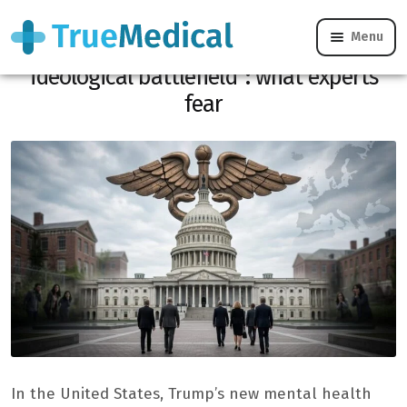
Menu
“Mental health is becoming an
ideological battlefield”: what experts
fear
In the United States, Trump’s new mental health