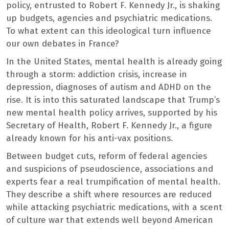
policy, entrusted to Robert F. Kennedy Jr., is shaking
up budgets, agencies and psychiatric medications.
To what extent can this ideological turn influence
our own debates in France?
In the United States, mental health is already going
through a storm: addiction crisis, increase in
depression, diagnoses of autism and ADHD on the
rise. It is into this saturated landscape that Trump’s
new mental health policy arrives, supported by his
Secretary of Health, Robert F. Kennedy Jr., a figure
already known for his anti-vax positions.
Between budget cuts, reform of federal agencies
and suspicions of pseudoscience, associations and
experts fear a real trumpification of mental health.
They describe a shift where resources are reduced
while attacking psychiatric medications, with a scent
of culture war that extends well beyond American