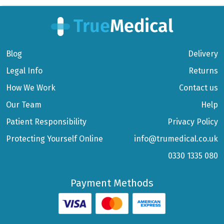
Blog
Delivery
Legal Info
Returns
How We Work
Contact us
Our Team
Help
Patient Responsibility
Privacy Policy
Protecting Yourself Online
info@trumedical.co.uk
0330 1335 080
Payment Methods