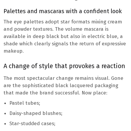
Palettes and mascaras with a confident look
The eye palettes adopt star formats mixing cream
and powder textures. The volume mascara is
available in deep black but also in electric blue, a
shade which clearly signals the return of expressive
makeup.
A change of style that provokes a reaction
The most spectacular change remains visual. Gone
are the sophisticated black lacquered packaging
that made the brand successful. Now place:
Pastel tubes;
Daisy-shaped blushes;
Star-studded cases;