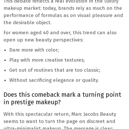
This debate reflects a real evolution in the luxury
makeup market: today, brands rely as much on the
performance of formulas as on visual pleasure and
the desirable object.
For women aged 40 and over, this trend can also
open up new beauty perspectives:
Dare more with color;
Play with more creative textures;
Get out of routines that are too classic;
Without sacrificing elegance or quality.
Does this comeback mark a turning point
in prestige makeup?
With this spectacular return, Marc Jacobs Beauty
seems to want to turn the page on discreet and
ultra-minimalist makeup. The message is clear: