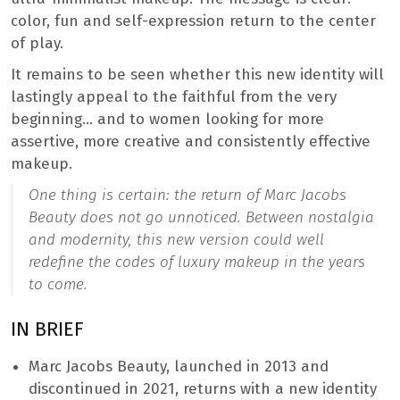
color, fun and self-expression return to the center
of play.
It remains to be seen whether this new identity will
lastingly appeal to the faithful from the very
beginning… and to women looking for more
assertive, more creative and consistently effective
makeup.
One thing is certain: the return of Marc Jacobs
Beauty does not go unnoticed. Between nostalgia
and modernity, this new version could well
redefine the codes of luxury makeup in the years
to come.
IN BRIEF
Marc Jacobs Beauty, launched in 2013 and
discontinued in 2021, returns with a new identity