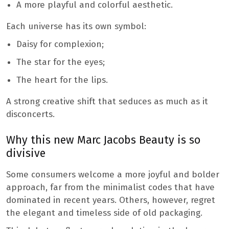
A more playful and colorful aesthetic.
Each universe has its own symbol:
Daisy for complexion;
The star for the eyes;
The heart for the lips.
A strong creative shift that seduces as much as it
disconcerts.
Why this new Marc Jacobs Beauty is so
divisive
Some consumers welcome a more joyful and bolder
approach, far from the minimalist codes that have
dominated in recent years. Others, however, regret
the elegant and timeless side of old packaging.