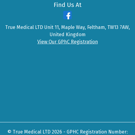
Find Us At
True Medical LTD Unit 11, Maple Way, Feltham, TW13 7AW,
United Kingdom
View Our GPhC Registration
© True Medical LTD 2026 - GPHC Registration Number: