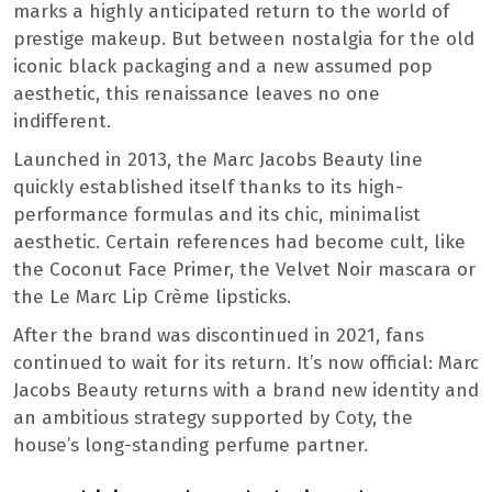
marks a highly anticipated return to the world of
prestige makeup. But between nostalgia for the old
iconic black packaging and a new assumed pop
aesthetic, this renaissance leaves no one
indifferent.
Launched in 2013, the Marc Jacobs Beauty line
quickly established itself thanks to its high-
performance formulas and its chic, minimalist
aesthetic. Certain references had become cult, like
the Coconut Face Primer, the Velvet Noir mascara or
the Le Marc Lip Crème lipsticks.
After the brand was discontinued in 2021, fans
continued to wait for its return. It’s now official: Marc
Jacobs Beauty returns with a brand new identity and
an ambitious strategy supported by Coty, the
house’s long-standing perfume partner.