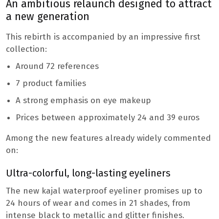
An ambitious relaunch designed to attract
a new generation
This rebirth is accompanied by an impressive first
collection:
Around 72 references
7 product families
A strong emphasis on eye makeup
Prices between approximately 24 and 39 euros
Among the new features already widely commented
on:
Ultra-colorful, long-lasting eyeliners
The new kajal waterproof eyeliner promises up to
24 hours of wear and comes in 21 shades, from
intense black to metallic and glitter finishes.