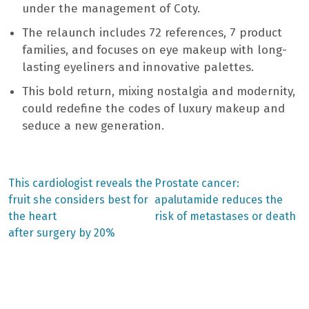
under the management of Coty.
The relaunch includes 72 references, 7 product
families, and focuses on eye makeup with long-
lasting eyeliners and innovative palettes.
This bold return, mixing nostalgia and modernity,
could redefine the codes of luxury makeup and
seduce a new generation.
Previous
Next
This cardiologist reveals the
Prostate cancer:
post:
post:
Post
fruit she considers best for
apalutamide reduces the
the heart
risk of metastases or death
navigation
after surgery by 20%