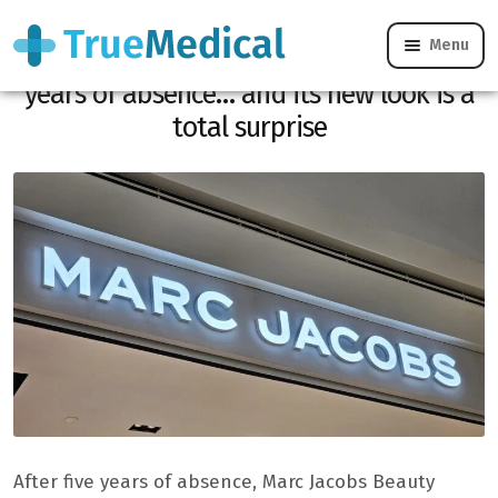
Menu
Marc Jacobs Beauty is reborn after 5
years of absence… and its new look is a
total surprise
After five years of absence, Marc Jacobs Beauty