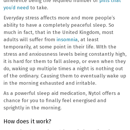
difference being the required number of
pills that
you’d need
to take.
Everyday stress affects more and more people’s
ability to have a completely peaceful sleep. So
much in fact, that in the United Kingdom, most
adults will suffer from
insomnia
, at least
temporarily, at some point in their life. WIth the
stress and anxiousness levels being constantly high,
it is hard for them to fall asleep, or even when they
do, waking up multiple times a night is nothing out
of the ordinary. Causing them to eventually wake up
in the morning exhausted and irritable.
As a powerful sleep aid medication, Nytol offers a
chance for you to finally feel energised and
sprightly in the morning.
How does it work?