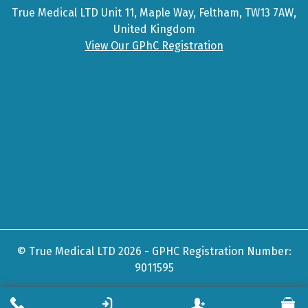
True Medical LTD Unit 11, Maple Way, Feltham, TW13 7AW,
United Kingdom
View Our GPhC Registration
© True Medical LTD 2026 - GPHC Registration Number:
9011595