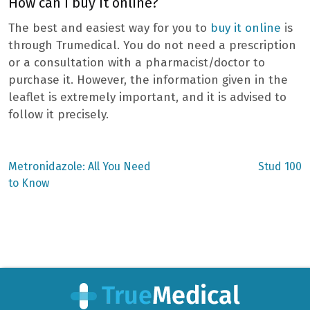
How can I buy it online?
The best and easiest way for you to
buy it online
is
through Trumedical. You do not need a prescription
or a consultation with a pharmacist/doctor to
purchase it. However, the information given in the
leaflet is extremely important, and it is advised to
follow it precisely.
Previous
Next
Metronidazole: All You Need
Stud 100
post:
post:
Post
to Know
navigation