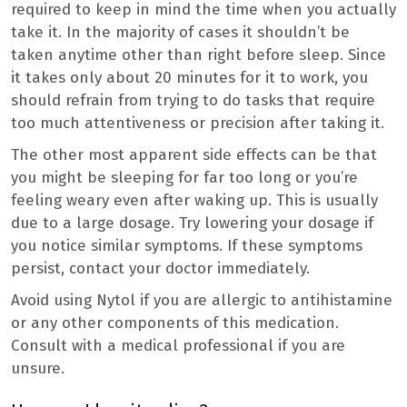
required to keep in mind the time when you actually
take it. In the majority of cases it shouldn’t be
taken anytime other than right before sleep. Since
it takes only about 20 minutes for it to work, you
should refrain from trying to do tasks that require
too much attentiveness or precision after taking it.
The other most apparent side effects can be that
you might be sleeping for far too long or you’re
feeling weary even after waking up. This is usually
due to a large dosage. Try lowering your dosage if
you notice similar symptoms. If these symptoms
persist, contact your doctor immediately.
Avoid using Nytol if you are allergic to antihistamine
or any other components of this medication.
Consult with a medical professional if you are
unsure.