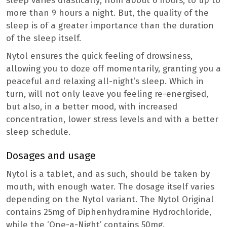
sleep varies drastically; from about 6 hours, to up to
more than 9 hours a night. But, the quality of the
sleep is of a greater importance than the duration
of the sleep itself.
Nytol ensures the quick feeling of drowsiness,
allowing you to doze off momentarily, granting you a
peaceful and relaxing all-night’s sleep. Which in
turn, will not only leave you feeling re-energised,
but also, in a better mood, with increased
concentration, lower stress levels and with a better
sleep schedule.
Dosages and usage
Nytol is a tablet, and as such, should be taken by
mouth, with enough water. The dosage itself varies
depending on the Nytol variant. The Nytol Original
contains 25mg of Diphenhydramine Hydrochloride,
while the ‘One-a-Night’ contains 50mg.