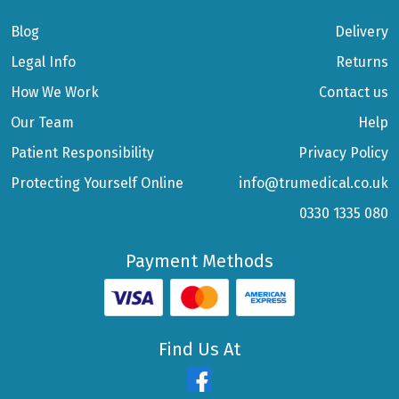
Blog
Delivery
Legal Info
Returns
How We Work
Contact us
Our Team
Help
Patient Responsibility
Privacy Policy
Protecting Yourself Online
info@trumedical.co.uk
0330 1335 080
Payment Methods
Find Us At