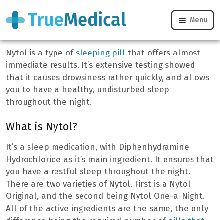
Menu
Nytol Tablets
Nytol is a type of
sleeping pill
that offers almost
immediate results. It’s extensive testing showed
that it causes drowsiness rather quickly, and allows
you to have a healthy, undisturbed sleep
throughout the night.
What is Nytol?
It’s a sleep medication, with Diphenhydramine
Hydrochloride as it’s main ingredient. It ensures that
you have a restful sleep throughout the night.
There are two varieties of Nytol. First is a Nytol
Original, and the second being Nytol One-a-Night.
All of the active ingredients are the same, the only