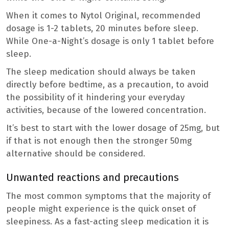
When it comes to Nytol Original, recommended
dosage is 1-2 tablets, 20 minutes before sleep.
While One-a-Night’s dosage is only 1 tablet before
sleep.
The sleep medication should always be taken
directly before bedtime, as a precaution, to avoid
the possibility of it hindering your everyday
activities, because of the lowered concentration.
It’s best to start with the lower dosage of 25mg, but
if that is not enough then the stronger 50mg
alternative should be considered.
Unwanted reactions and precautions
The most common symptoms that the majority of
people might experience is the quick onset of
sleepiness. As a fast-acting sleep medication it is