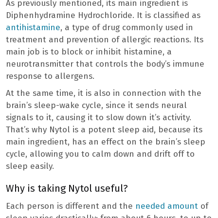
As previously mentioned, its main ingredient is
Diphenhydramine Hydrochloride. It is classified as
antihistamine
, a type of drug commonly used in
treatment and prevention of allergic reactions. Its
main job is to block or inhibit histamine, a
neurotransmitter that controls the body’s immune
response to allergens.
At the same time, it is also in connection with the
brain’s sleep-wake cycle, since it sends neural
signals to it, causing it to slow down it’s activity.
That’s why Nytol is a potent sleep aid, because its
main ingredient, has an effect on the brain’s sleep
cycle, allowing you to calm down and drift off to
sleep easily.
Why is taking Nytol useful?
Each person is different and the
needed amount
of