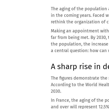
The aging of the population a
in the coming years. Faced wi
rethink the organization of 
Making an appointment with 
far from being met. By 2030,
the population, the increase
a central question: how can w
A sharp rise in 
The figures demonstrate the
According to the World Heal
2030.
In France, the aging of the p
and over will represent 12.5% 