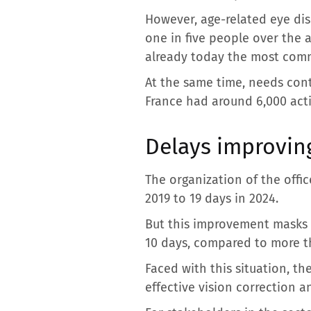
However, age-related eye dis
one in five people over the a
already today the most comm
At the same time, needs conti
France had around 6,000 act
Delays improving
The organization of the offi
2019 to 19 days in 2024.
But this improvement masks si
10 days, compared to more th
Faced with this situation, t
effective vision correction a