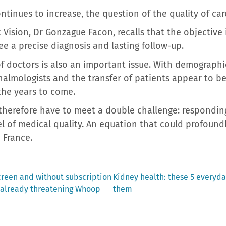
ntinues to increase, the question of the quality of ca
t Vision, Dr Gonzague Facon, recalls that the objectiv
ee a precise diagnosis and lasting follow-up.
f doctors is also an important issue. With demographi
halmologists and the transfer of patients appear to be
 the years to come.
 therefore have to meet a double challenge: respondi
el of medical quality. An equation that could profound
n France.
Next
 screen and without subscription
Kidney health: these 5 everyd
post:
s already threatening Whoop
them