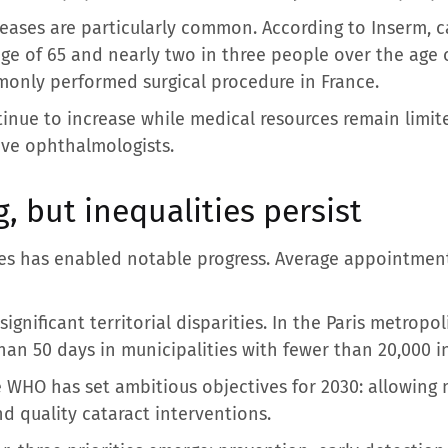
eases are particularly common. According to Inserm, c
ge of 65 and nearly two in three people over the age o
only performed surgical procedure in France.
nue to increase while medical resources remain limited
ive ophthalmologists.
, but inequalities persist
ces has enabled notable progress. Average appointment 
gnificant territorial disparities. In the Paris metropol
an 50 days in municipalities with fewer than 20,000 i
he WHO has set ambitious objectives for 2030: allowing
nd quality cataract interventions.