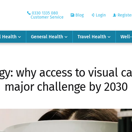
0330 1335 080
Blog
Login
Registe
Customer Service
l Health
General Health
Travel Health
Well
y: why access to visual c
major challenge by 2030