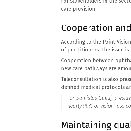
For stakeholders in the secto
care provision.
Cooperation and
According to the Point Visio
of practitioners. The issue is
Cooperation between ophthal
new care pathways are among 
Teleconsultation is also pre
defined medical protocols a
For Stanislas Guedj, preside
nearly 90% of vision loss c
Maintaining qual