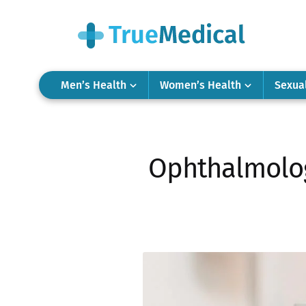
Men’s Health
Women’s Health
Sexua
Ophthalmolog