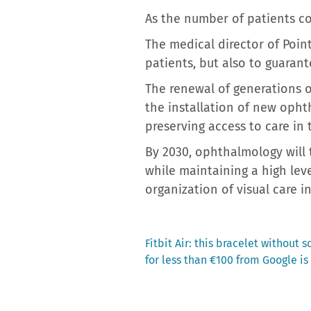
As the number of patients co
The medical director of Poin
patients, but also to guarant
The renewal of generations o
the installation of new opht
preserving access to care in
By 2030, ophthalmology will
while maintaining a high lev
organization of visual care i
Previous
Fitbit Air: this bracelet without
post:
for less than €100 from Google i
Post
navigation