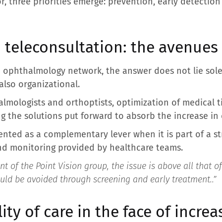
r, three priorities emerge: prevention, early detectio
 teleconsultation: the avenues
n ophthalmology network, the answer does not lie sole
 also organizational.
mologists and orthoptists, optimization of medical 
the solutions put forward to absorb the increase in 
sented as a complementary lever when it is part of a s
nd monitoring provided by healthcare teams.
nt of the Point Vision group, the issue is above all that of
ould be avoided through screening and early treatment.
.”
ity of care in the face of incre