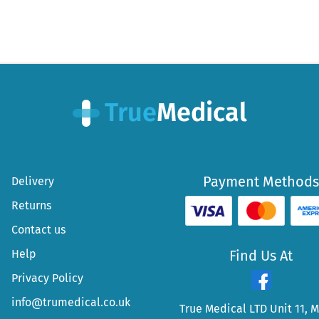
Payment Methods
Delivery
Returns
Contact us
Help
Find Us At
Privacy Policy
info@trumedical.co.uk
True Medical LTD Unit 11, 