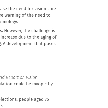
ease the need for vision care
are warning of the need to
almology.
. However, the challenge is
 increase due to the aging of
ng. A development that poses
ld Report on Vision
ulation could be myopic by
ojections, people aged 75
e.