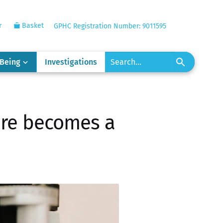
r
Basket
GPHC Registration Number: 9011595
-Being
Investigations
are becomes a