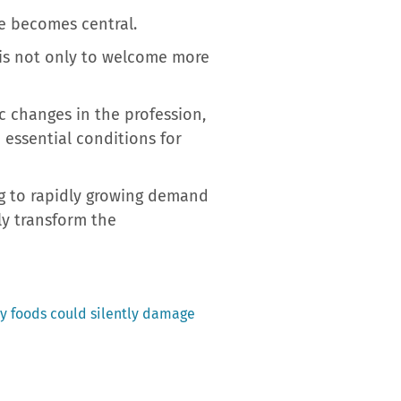
re becomes central.
e is not only to welcome more
c changes in the profession,
 essential conditions for
ng to rapidly growing demand
ly transform the
ay foods could silently damage