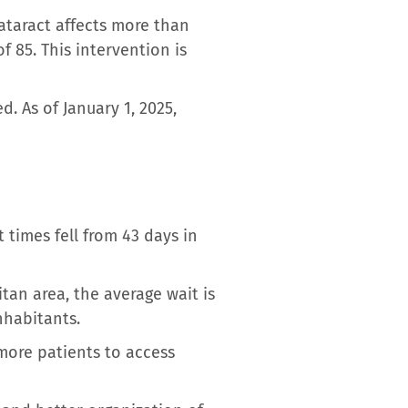
ataract affects more than
f 85. This intervention is
. As of January 1, 2025,
times fell from 43 days in
itan area, the average wait is
nhabitants.
 more patients to access