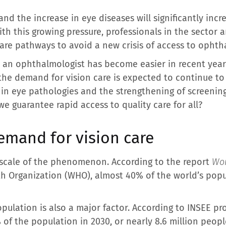
nd the increase in eye diseases will significantly incr
th this growing pressure, professionals in the sector 
care pathways to avoid a new crisis of access to ophth
an ophthalmologist has become easier in recent years
 the demand for vision care is expected to continue to
 in eye pathologies and the strengthening of screeni
e guarantee rapid access to quality care for all?
demand for vision care
 scale of the phenomenon. According to the report
Wor
th Organization (WHO), almost 40% of the world’s pop
opulation is also a major factor. According to INSEE pr
​​of the population in 2030, or nearly 8.6 million peopl