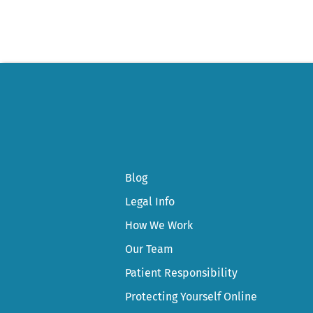
Blog
Legal Info
How We Work
Our Team
Patient Responsibility
Protecting Yourself Online