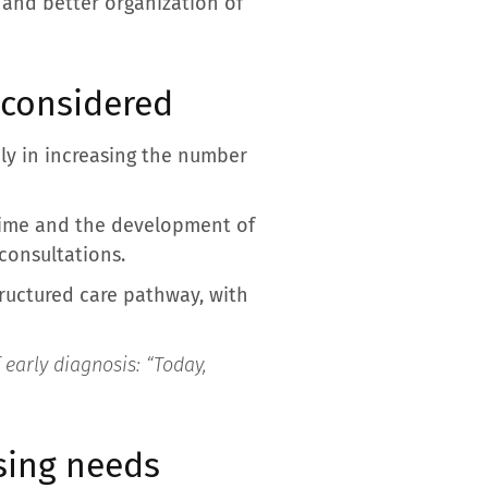
n and better organization of
 considered
ly in increasing the number
time and the development of
consultations.
tructured care pathway, with
 early diagnosis: “
Today,
asing needs