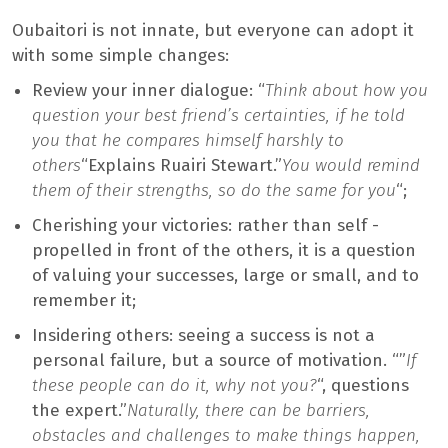
Oubaitori is not innate, but everyone can adopt it
with some simple changes:
Review your inner dialogue: “
Think about how you
question your best friend’s certainties, if he told
you that he compares himself harshly to
others
“Explains Ruairi Stewart.”
You would remind
them of their strengths, so do the same for you
“;
Cherishing your victories: rather than self -
propelled in front of the others, it is a question
of valuing your successes, large or small, and to
remember it;
Insidering others: seeing a success is not a
personal failure, but a source of motivation. “”
If
these people can do it, why not you?
“, questions
the expert.”
Naturally, there can be barriers,
obstacles and challenges to make things happen,