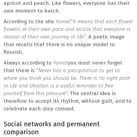
apricot and peach. Like flowers, everyone has their
own moment to hatch.
According to the site
Yamat
“
It means that each flower
flowers at their own pace and recalls that everyone is
master of their own journey in life
“. A poetic image
that recalls that there is no unique model to
flourish.
Always according to
Yamat
you must never forget
that there is “
Never has a precipitation to get to
where you think you should be. There is no right path
in life and Ubaitori is a useful reminder to free
yourself from this pressure
“. The central idea is
therefore to accept its rhythm, without guilt, and to
celebrate each step crossed.
Social networks and permanent
comparison