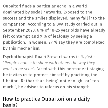
Oubaitori finds a particular echo in a world
dominated by social networks. Exposed to the
success and the smiles displayed, many fall into the
comparison. According to a BVA study carried out in
September 2023, 6 % of 18-25 year olds have already
felt contempt and 9 % of jealousy by seeing a
publication. In women, 27 % say they are complexed
by this mechanism.
Psychotherapist Ruairi Stewart warns in
Stylist
:
“
People choose to share with others the way they
want to be seen
“. Faced with this permanent staging,
he invites us to protect himself by practicing the
Ubaitori. Rather than being” not enough “or” too
much “, he advises to refocus on his strength.
How to practice Oubaitori on a daily
basis?