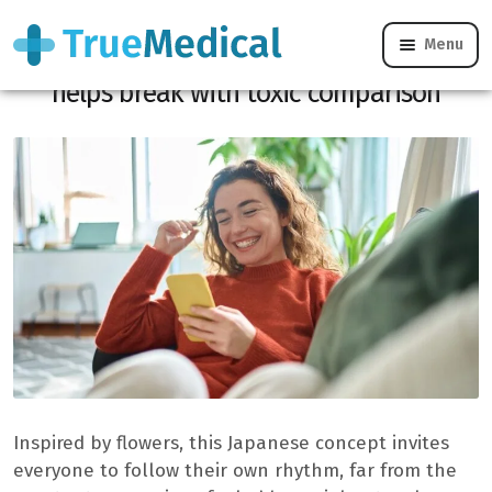
Menu
Oubaitori: Japanese philosophy that
helps break with toxic comparison
Inspired by flowers, this Japanese concept invites
everyone to follow their own rhythm, far from the