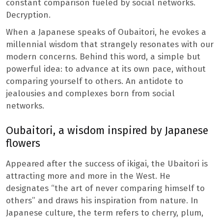
constant comparison fueled by social networks.
Decryption.
When a Japanese speaks of Oubaitori, he evokes a
millennial wisdom that strangely resonates with our
modern concerns. Behind this word, a simple but
powerful idea: to advance at its own pace, without
comparing yourself to others. An antidote to
jealousies and complexes born from social
networks.
Oubaitori, a wisdom inspired by Japanese
flowers
Appeared after the success of ikigai, the Ubaitori is
attracting more and more in the West. He
designates “the art of never comparing himself to
others” and draws his inspiration from nature. In
Japanese culture, the term refers to cherry, plum,