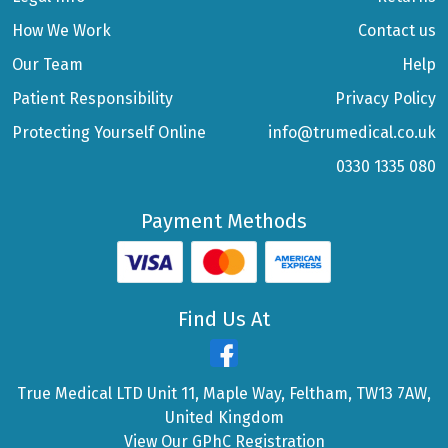
How We Work
Contact us
Our Team
Help
Patient Responsibility
Privacy Policy
Protecting Yourself Online
info@trumedical.co.uk
0330 1335 080
Payment Methods
Find Us At
True Medical LTD Unit 11, Maple Way, Feltham, TW13 7AW,
United Kingdom
View Our GPhC Registration