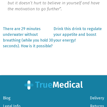
but it doesn’t hurt to believe in yourself and have
the motivation to go further
“.
Previous
Next
There are 29 minutes
Drink this drink to regulate
post:
post:
Post
underwater without
your appetite and boost
breathing (while you hold 30
your energy!
navigation
seconds). How is it possible?
Blog
Delivery
Legal Info
Returns