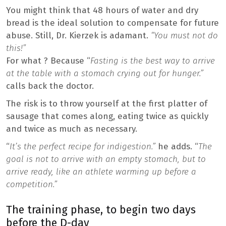
You might think that 48 hours of water and dry
bread is the ideal solution to compensate for future
abuse. Still, Dr. Kierzek is adamant.
“You must not do
this!”
For what ? Because “
Fasting is the best way to arrive
at the table with a stomach crying out for hunger.”
calls back the doctor.
The risk is to throw yourself at the first platter of
sausage that comes along, eating twice as quickly
and twice as much as necessary.
“
It’s the perfect recipe for indigestion.”
he adds. “
The
goal is not to arrive with an empty stomach, but to
arrive ready, like an athlete warming up before a
competition.”
The training phase, to begin two days
before the D-day