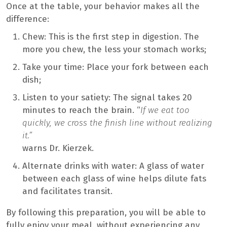
Once at the table, your behavior makes all the
difference:
Chew: This is the first step in digestion. The
more you chew, the less your stomach works;
Take your time: Place your fork between each
dish;
Listen to your satiety: The signal takes 20
minutes to reach the brain. “
If we eat too
quickly, we cross the finish line without realizing
it.”
warns Dr. Kierzek.
Alternate drinks with water: A glass of water
between each glass of wine helps dilute fats
and facilitates transit.
By following this preparation, you will be able to
fully enjoy your meal, without experiencing any