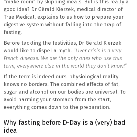
“make room” by skipping meals. But is this really a
good idea? Dr Gérald Kierzek, medical director of
True Medical, explains to us how to prepare your
digestive system without falling into the trap of
fasting.
Before tackling the festivities, Dr Gérald Kierzek
would like to dispel a myth. “
Liver crisis is a very
French disease. We are the only ones who use this
term, everywhere else in the world they don’t know!”
If the term is indeed ours, physiological reality
knows no borders. The combined effects of fat,
sugar and alcohol on our bodies are universal. To
avoid harming your stomach from the start,
everything comes down to the preparation.
Why fasting before D-Day is a (very) bad
idea