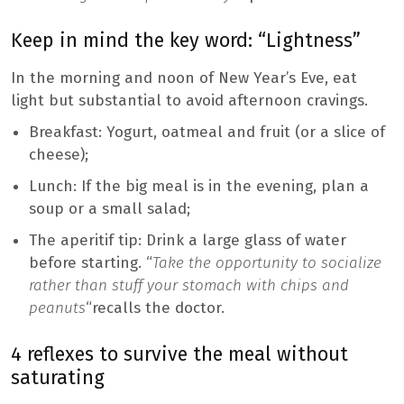
Keep in mind the key word: “Lightness”
In the morning and noon of New Year’s Eve, eat
light but substantial to avoid afternoon cravings.
Breakfast: Yogurt, oatmeal and fruit (or a slice of
cheese);
Lunch: If the big meal is in the evening, plan a
soup or a small salad;
The aperitif tip: Drink a large glass of water
before starting. “
Take the opportunity to socialize
rather than stuff your stomach with chips and
peanuts
“recalls the doctor.
4 reflexes to survive the meal without
saturating