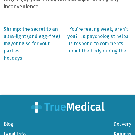
inconvenience.
Previous
Next
Shrimp: the secret to an
“You’re feeling weak, aren’t
post:
post:
Post
ultra-light (and egg-free)
you?” : a psychologist helps
mayonnaise for your
us respond to comments
navigation
parties!
about the body during the
holidays
Blog
Delivery
Legal Info
Returns