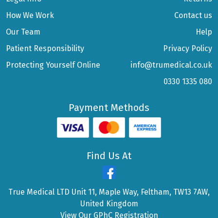
How We Work
Contact us
Our Team
Help
Patient Responsibility
Privacy Policy
Protecting Yourself Online
info@trumedical.co.uk
0330 1335 080
Payment Methods
Find Us At
True Medical LTD Unit 11, Maple Way, Feltham, TW13 7AW,
United Kingdom
View Our GPhC Registration