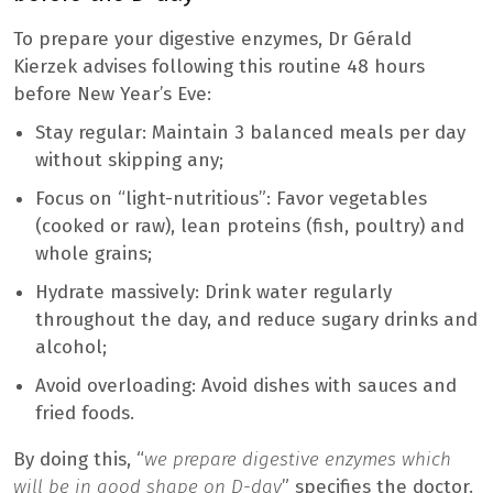
To prepare your digestive enzymes, Dr Gérald
Kierzek advises following this routine 48 hours
before New Year’s Eve:
Stay regular: Maintain 3 balanced meals per day
without skipping any;
Focus on “light-nutritious”: Favor vegetables
(cooked or raw), lean proteins (fish, poultry) and
whole grains;
Hydrate massively: Drink water regularly
throughout the day, and reduce sugary drinks and
alcohol;
Avoid overloading: Avoid dishes with sauces and
fried foods.
By doing this, “
we prepare digestive enzymes which
will be in good shape on D-day
” specifies the doctor.