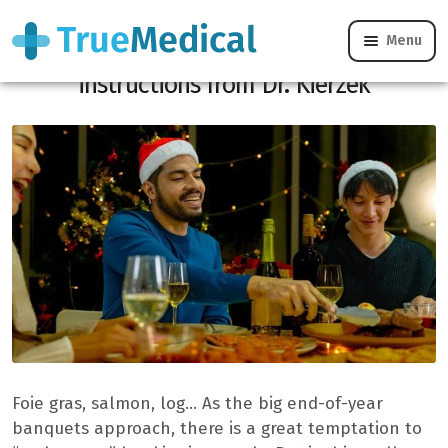
Menu
Parties without a liver attack:
instructions from Dr. Kierzek
Foie gras, salmon, log… As the big end-of-year
banquets approach, there is a great temptation to