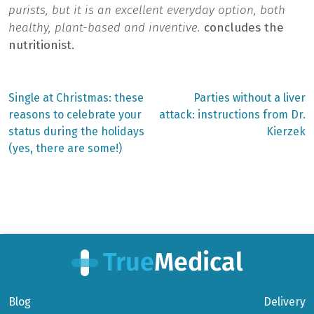
purists, but it is an excellent everyday option, both
healthy, plant-based and inventive.
concludes the
nutritionist.
Previous
Next
Single at Christmas: these
Parties without a liver
post:
post:
Post
reasons to celebrate your
attack: instructions from Dr.
status during the holidays
Kierzek
navigation
(yes, there are some!)
Blog
Delivery