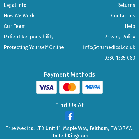
Legal Info
Returns
How We Work
Contact us
Our Team
Help
Patient Responsibility
Privacy Policy
Protecting Yourself Online
info@trumedical.co.uk
0330 1335 080
Payment Methods
Find Us At
True Medical LTD Unit 11, Maple Way, Feltham, TW13 7AW,
United Kingdom