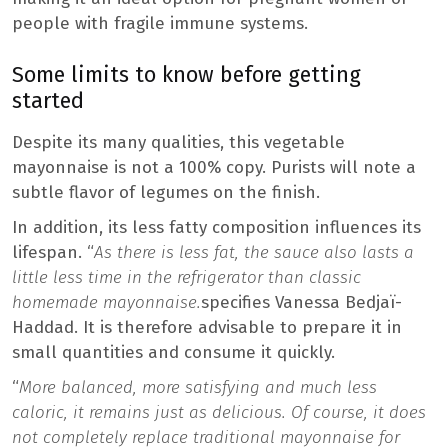
people with fragile immune systems.
Some limits to know before getting
started
Despite its many qualities, this vegetable
mayonnaise is not a 100% copy. Purists will note a
subtle flavor of legumes on the finish.
In addition, its less fatty composition influences its
lifespan. “
As there is less fat, the sauce also lasts a
little less time in the refrigerator than classic
homemade mayonnaise.
specifies Vanessa Bedjaï-
Haddad. It is therefore advisable to prepare it in
small quantities and consume it quickly.
“
More balanced, more satisfying and much less
caloric, it remains just as delicious. Of course, it does
not completely replace traditional mayonnaise for