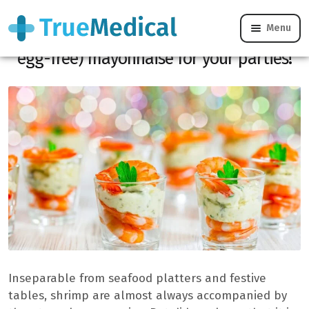
Menu
Shrimp: the secret to an ultra-light (and
egg-free) mayonnaise for your parties!
Inseparable from seafood platters and festive
tables, shrimp are almost always accompanied by