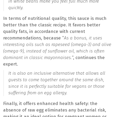
in white beans make you feel full much more
quickly.
In terms of nutritional quality, this sauce is much
better than the classic recipe. It favors better
quality fats, in accordance with current
recommendations, because “
As a bonus, it uses
interesting oils such as rapeseed (omega-3) and olive
(omega-9), instead of sunflower oil, which is often
dominant in classic mayonnaises.
“, continues the
expert.
It is also an inclusive alternative that allows all
guests to come together around the same dish,
since it is perfectly suitable for vegans or those
suffering from an egg allergy.
Finally, it offers enhanced health safety: the
absence of raw egg eliminates any bacterial risk,
making it an ideal option for pregnant women or