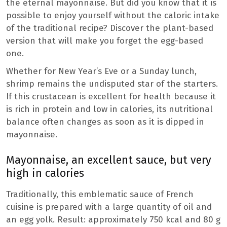
the eternal mayonnaise. But did you know that it is
possible to enjoy yourself without the caloric intake
of the traditional recipe? Discover the plant-based
version that will make you forget the egg-based
one.
Whether for New Year’s Eve or a Sunday lunch,
shrimp remains the undisputed star of the starters.
If this crustacean is excellent for health because it
is rich in protein and low in calories, its nutritional
balance often changes as soon as it is dipped in
mayonnaise.
Mayonnaise, an excellent sauce, but very
high in calories
Traditionally, this emblematic sauce of French
cuisine is prepared with a large quantity of oil and
an egg yolk. Result: approximately 750 kcal and 80 g