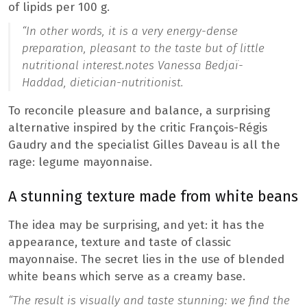
of lipids per 100 g.
“
In other words, it is a very energy-dense
preparation, pleasant to the taste but of little
nutritional interest.
notes Vanessa Bedjaï-
Haddad, dietician-nutritionist.
To reconcile pleasure and balance, a surprising
alternative inspired by the critic François-Régis
Gaudry and the specialist Gilles Daveau is all the
rage: legume mayonnaise.
A stunning texture made from white beans
The idea may be surprising, and yet: it has the
appearance, texture and taste of classic
mayonnaise. The secret lies in the use of blended
white beans which serve as a creamy base.
“The result is visually and taste stunning: we find the