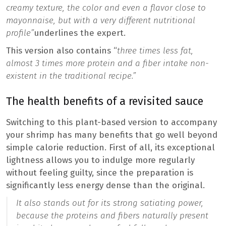
creamy texture, the color and even a flavor close to
mayonnaise, but with a very different nutritional
profile”
underlines the expert.
This version also contains “
three times less fat,
almost 3 times more protein and a fiber intake non-
existent in the traditional recipe.”
The health benefits of a revisited sauce
Switching to this plant-based version to accompany
your shrimp has many benefits that go well beyond
simple calorie reduction. First of all, its exceptional
lightness allows you to indulge more regularly
without feeling guilty, since the preparation is
significantly less energy dense than the original.
It also stands out for its strong satiating power,
because the proteins and fibers naturally present