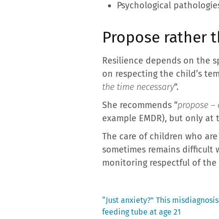
Psychological pathologies
Propose rather t
Resilience depends on the sp
on respecting the child’s tem
the time necessary
“.
She recommends “
propose – 
example EMDR), but only at th
The care of children who are 
sometimes remains difficult 
monitoring respectful of the 
Previous
“Just anxiety?” This misdiagnosis
post:
feeding tube at age 21