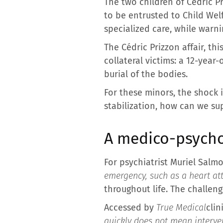
The two children of Cédric P
to be entrusted to Child Welf
specialized care, while warni
The Cédric Prizzon affair, th
collateral victims: a 12-year
burial of the bodies.
For these minors, the shock 
stabilization, how can we s
A medico-psychol
For psychiatrist Muriel Sal
emergency, such as a heart at
throughout life. The challen
Accessed by
True Medical
clin
quickly does not mean interven