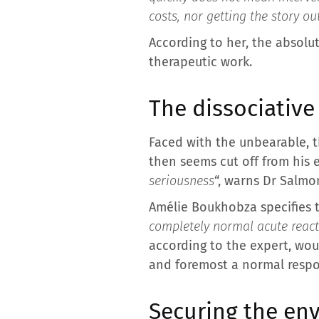
costs, nor getting the story ou
According to her, the absolut
therapeutic work.
The dissociative
Faced with the unbearable, t
then seems cut off from his 
seriousness
“, warns Dr Salmo
Amélie Boukhobza specifies t
completely normal acute reacti
according to the expert, woul
and foremost a normal respo
Securing the env