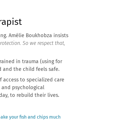
rapist
ing. Amélie Boukhobza insists
 protection. So we respect that,
trained in trauma (using for
 and the child feels safe.
f access to specialized care
n and psychological
y, to rebuild their lives.
 make your fish and chips much