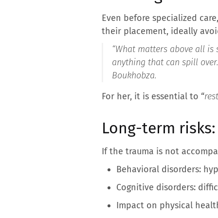
Even before specialized care,
their placement, ideally avo
“
What matters above all is 
anything that can spill over
Boukhobza.
For her, it is essential to “
res
Long-term risks:
If the trauma is not accomp
Behavioral disorders: hyp
Cognitive disorders: diff
Impact on physical health