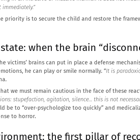
t immediately.”
e priority is to secure the child and restore the frame
 state: when the brain “disconn
he victims’ brains can put in place a defense mechanis
emotions, he can play or smile normally. “
It is paradoxi
na.
hat we must remain cautious in the face of these react
ons: stupefaction, agitation, silence… this is not necessa
d be to “over-psychologize too quickly” and medicalize
nse to horror.
ironment: the first pillar of re