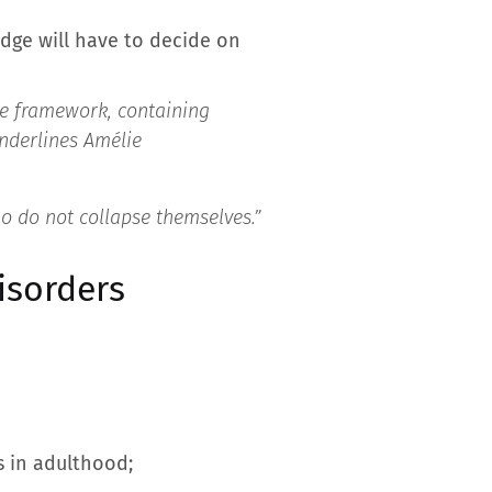
udge will have to decide on
the framework, containing
nderlines Amélie
ho do not collapse themselves.”
isorders
s in adulthood;