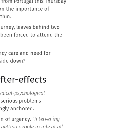
d from Portugal this Thursday
t on the importance of
ythm.
 journey, leaves behind two
e been forced to attend the
ency care and need for
pside down?
ter-effects
dical-psychological
e serious problems
ingly anchored.
on of urgency.
“Intervening
etting people to talk at all