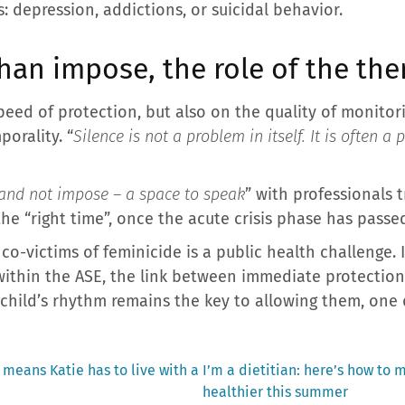
: depression, addictions, or suicidal behavior.
han impose, the role of the the
eed of protection, but also on the quality of monitor
porality. “
Silence is not a problem in itself. It is often a
and not impose – a space to speak
” with professionals 
e “right time”, once the acute crisis phase has passed
co-victims of feminicide is a public health challenge. I
within the ASE, the link between immediate protectio
child’s rhythm remains the key to allowing them, one da
Next
 means Katie has to live with a
I’m a dietitian: here’s how to
post:
healthier this summer