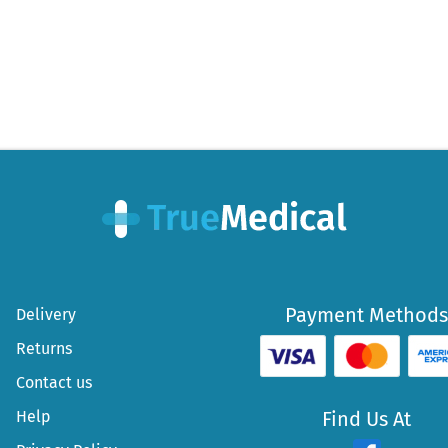
Payment Methods
Delivery
Returns
Contact us
Help
Find Us At