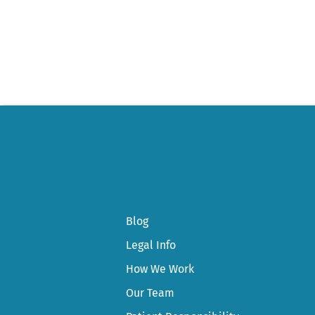
Post
navigation
Blog
Legal Info
How We Work
Our Team