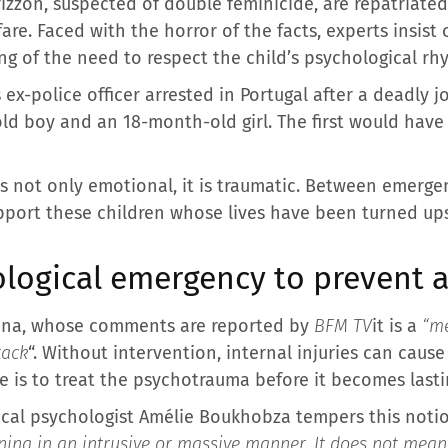
rizzon, suspected of double feminicide, are repatriate
are. Faced with the horror of the facts, experts insis
ng of the need to respect the child’s psychological rh
is ex-police officer arrested in Portugal after a deadly
-old boy and an 18-month-old girl. The first would hav
is not only emotional, it is traumatic. Between emerg
upport these children whose lives have been turned u
ogical emergency to prevent af
mona, whose comments are reported by
BFM TV
it is a
“me
tack
“. Without intervention, internal injuries can caus
ge is to treat the psychotrauma before it becomes last
ical psychologist Amélie Boukhobza tempers this noti
ing in an intrusive or massive manner. It does not mean g