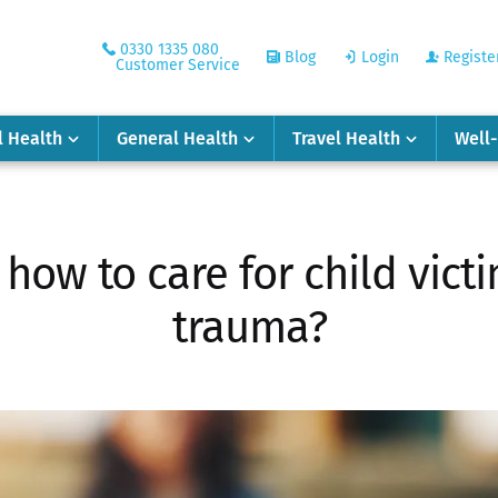
0330 1335 080
Blog
Login
Registe
Customer Service
l Health
General Health
Travel Health
Well
: how to care for child vic
trauma?