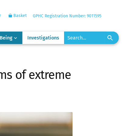
r
Basket
GPHC Registration Number: 9011595
-Being
Investigations
tims of extreme