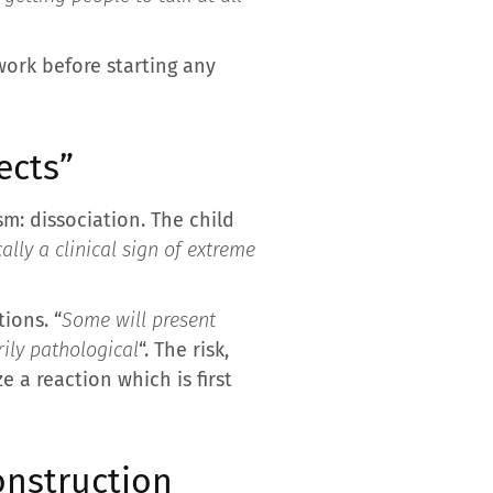
work before starting any
ects”
m: dissociation. The child
cally a clinical sign of extreme
ions. “
Some will present
rily pathological
“. The risk,
 a reaction which is first
construction