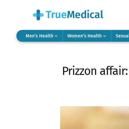
Men’s Health
Women’s Health
Sexua
Prizzon affair