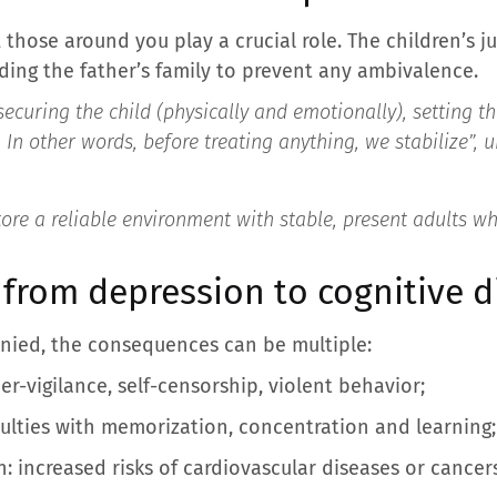
 those around you play a crucial role. The children’s j
iding the father’s family to prevent any ambivalence.
securing the child (physically and emotionally), setting 
. In other words, before treating anything, we stabilize”,
u
tore a reliable environment with stable, present adults w
 from depression to cognitive d
anied, the consequences can be multiple:
er-vigilance, self-censorship, violent behavior;
iculties with memorization, concentration and learning;
: increased risks of cardiovascular diseases or cancer