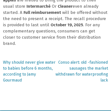
apples
are invited to bring the product to their
usual store
Intermarché
Or
Cleaner
even already
started. A
Full reimbursement
will be offered without
the need to present a receipt. The recall procedure
is provided to last until
October 19, 2025
. For any
complementary questions, consumers can get
closer to customer service from their distribution
brand.
Previous
Next
Why should never give water
Conso alert: old -fashioned
post:
post:
Post
to babies before 6 months,
sausages the market
according to Jamy
withdrawn for waterproofing
navigation
Gourmaud
lack