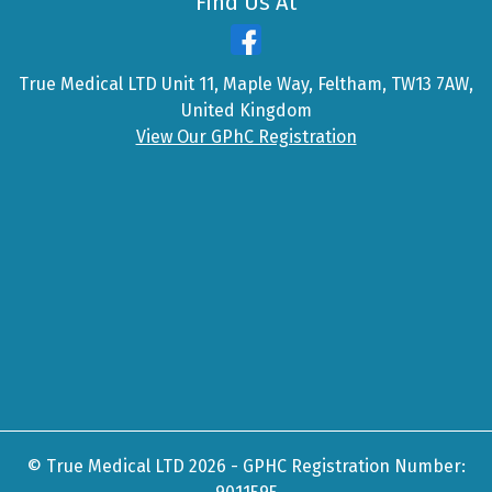
Find Us At
True Medical LTD Unit 11, Maple Way, Feltham, TW13 7AW,
United Kingdom
View Our GPhC Registration
© True Medical LTD 2026 - GPHC Registration Number: