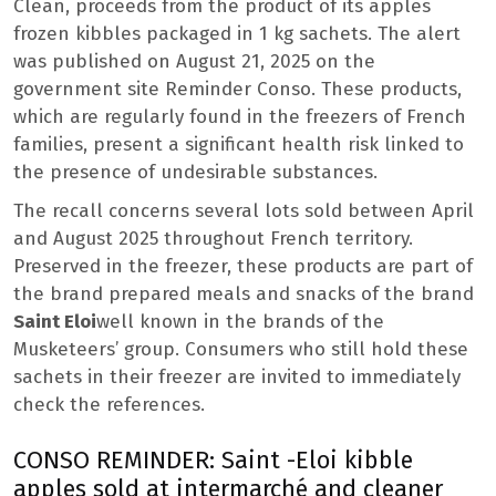
Clean, proceeds from the product of its apples
frozen kibbles packaged in 1 kg sachets. The alert
was published on August 21, 2025 on the
government site Reminder Conso. These products,
which are regularly found in the freezers of French
families, present a significant health risk linked to
the presence of undesirable substances.
The recall concerns several lots sold between April
and August 2025 throughout French territory.
Preserved in the freezer, these products are part of
the brand prepared meals and snacks of the brand
Saint Eloi
well known in the brands of the
Musketeers’ group. Consumers who still hold these
sachets in their freezer are invited to immediately
check the references.
CONSO REMINDER: Saint -Eloi kibble
apples sold at intermarché and cleaner