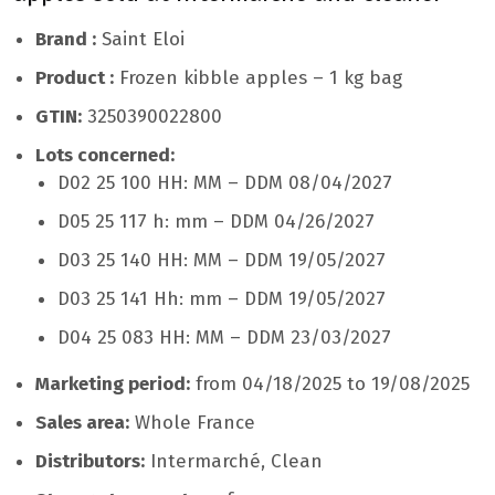
Brand :
Saint Eloi
Product :
Frozen kibble apples – 1 kg bag
GTIN:
3250390022800
Lots concerned:
D02 25 100 HH: MM – DDM 08/04/2027
D05 25 117 h: mm – DDM 04/26/2027
D03 25 140 HH: MM – DDM 19/05/2027
D03 25 141 Hh: mm – DDM 19/05/2027
D04 25 083 HH: MM – DDM 23/03/2027
Marketing period:
from 04/18/2025 to 19/08/2025
Sales area:
Whole France
Distributors:
Intermarché, Clean