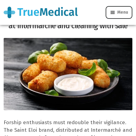
Menu
Reminder: Saint -Eloi kibble apples sold
at Intermarché and cleaning with sale
Forship enthusiasts must redouble their vigilance.
The Saint Eloi brand, distributed at Intermarché and