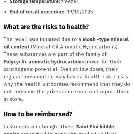
Storage temperature:
freezer
End of recall procedure:
19/10/2025
What are the risks to health?
The recall was initiated due to a
Moah -type mineral
oil content
(Mineral Oil Aromatic Hydrocarbons).
These substances are part of the family of
Polycyclic aromatic hydrocarbons
known for their
carcinogenic potential. Even at low doses, their
regular consumption may have a health risk. This is
why the health authorities recommend that they do
not consume the prizes concerned and report them
in store.
How to be reimbursed?
Customers who bought these
Saint Eloi kibble