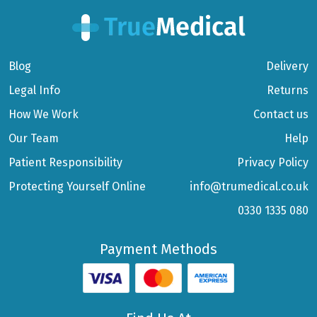
Blog
Delivery
Legal Info
Returns
How We Work
Contact us
Our Team
Help
Patient Responsibility
Privacy Policy
Protecting Yourself Online
info@trumedical.co.uk
0330 1335 080
Payment Methods