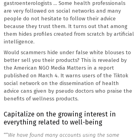
gastroenterologists … Some health professionals
are very followed on social networks and many
people do not hesitate to follow their advice
because they trust them. It turns out that among
them hides profiles created from scratch by artificial
intelligence.
Would scammers hide under false white blouses to
better sell you their products? This is revealed by
the American NGO Media Matters in a report
published on March 4. It warns users of the Tiktok
social network on the dissemination of health
advice cans given by pseudo doctors who praise the
benefits of wellness products.
Capitalize on the growing interest in
everything related to well-being
“”
We have found many accounts using the same