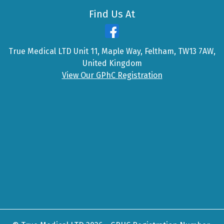
Find Us At
True Medical LTD Unit 11, Maple Way, Feltham, TW13 7AW,
United Kingdom
View Our GPhC Registration