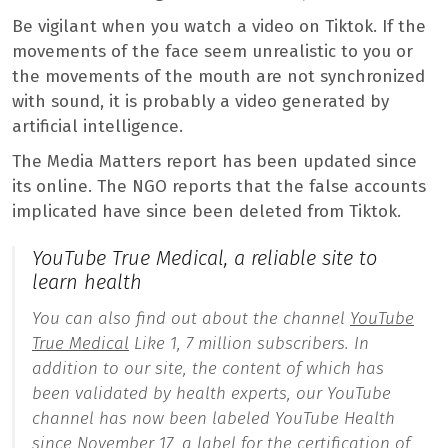
Be vigilant when you watch a video on Tiktok. If the
movements of the face seem unrealistic to you or
the movements of the mouth are not synchronized
with sound, it is probably a video generated by
artificial intelligence.
The Media Matters report has been updated since
its online. The NGO reports that the false accounts
implicated have since been deleted from Tiktok.
YouTube True Medical, a reliable site to
learn health
You can also find out about the channel
YouTube
True Medical
Like 1, 7 million subscribers. In
addition to our site, the content of which has
been validated by health experts, our YouTube
channel has now been labeled YouTube Health
since November 17, a label for the certification of