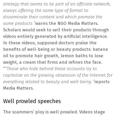
strategy that seems to be part of an affiliate network,
always offering the same type of format to
disseminate their content and which promote the
same products “
warns the NGO Media Matters.
Scholars would seek to sell their products through
videos entirely generated by artificial intelligence.
In these videos, supposed doctors praise the
benefits of well-being or beauty products: batana
oil to promote hair growth, lemon baths to lose
weight, a cream that firms and refines the face.
“”
Those who hide behind these accounts try to
capitalize on the growing obsession of the Internet for
everything related to beauty and well-being “
reports
Media Matters.
Well prowled speeches
The scammers’ ploy is well prowled. Videos stage