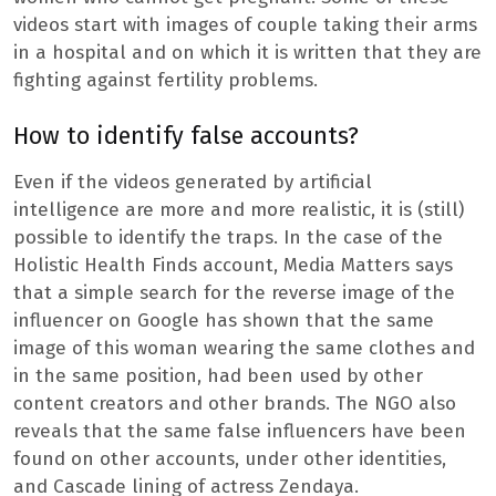
videos start with images of couple taking their arms
in a hospital and on which it is written that they are
fighting against fertility problems.
How to identify false accounts?
Even if the videos generated by artificial
intelligence are more and more realistic, it is (still)
possible to identify the traps. In the case of the
Holistic Health Finds account, Media Matters says
that a simple search for the reverse image of the
influencer on Google has shown that the same
image of this woman wearing the same clothes and
in the same position, had been used by other
content creators and other brands. The NGO also
reveals that the same false influencers have been
found on other accounts, under other identities,
and Cascade lining of actress Zendaya.