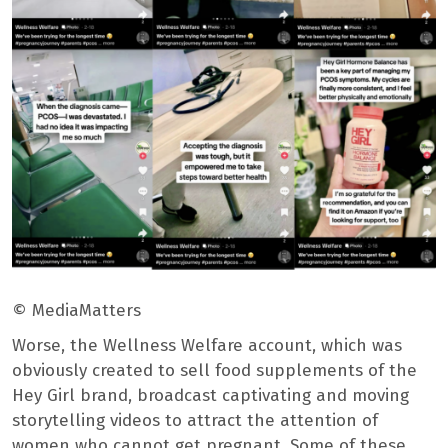
© MediaMatters
Worse, the Wellness Welfare account, which was
obviously created to sell food supplements of the
Hey Girl brand, broadcast captivating and moving
storytelling videos to attract the attention of
women who cannot get pregnant. Some of these