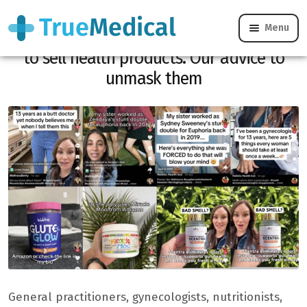
Menu
Scholars pretend to be doctors on Tiktok
to sell health products. Our advice to
unmask them
General practitioners, gynecologists, nutritionists,