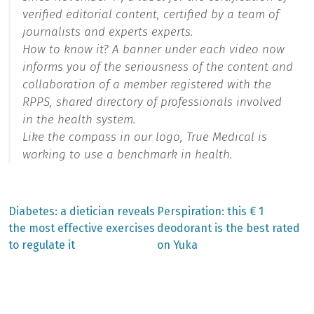
verified editorial content, certified by a team of
journalists and experts experts.
How to know it? A banner under each video now
informs you of the seriousness of the content and
collaboration of a member registered with the
RPPS, shared directory of professionals involved
in the health system.
Like the compass in our logo, True Medical is
working to use a benchmark in health.
Previous
Next
Diabetes: a dietician reveals
Perspiration: this € 1
post:
post:
Post
the most effective exercises
deodorant is the best rated
to regulate it
on Yuka
navigation