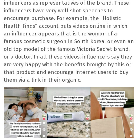
influencers as representatives of the brand. These
influencers have very well shot speeches to
encourage purchase. For example, the “Holistic
Health Finds” account puts videos online in which
an influencer appears that is the woman of a
famous cosmetic surgeon in South Korea, or even an
old top model of the famous Victoria Secret brand,
or a doctor. In all these videos, influencers say they
are very happy with the benefits brought by this or
that product and encourage Internet users to buy
them via a link in their organic.