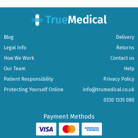
Blog
Delivery
Legal Info
Returns
How We Work
Contact us
Our Team
Help
Patient Responsibility
Privacy Policy
Protecting Yourself Online
info@trumedical.co.uk
0330 1335 080
Payment Methods