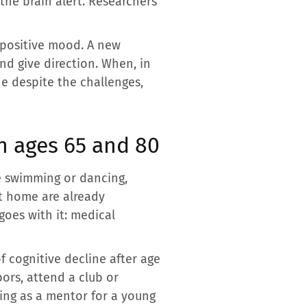
 the brain alert. Researchers
r positive mood. A new
d give direction. When, in
de despite the challenges,
n ages 65 and 80
tle swimming or dancing,
at home are already
goes with it: medical
of cognitive decline after age
bors, attend a club or
ing as a mentor for a young