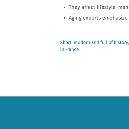
They affect lifestyle, men
Aging experts emphasize 
Previous
Short, modern and full of history,
post:
in France
Post
navigation