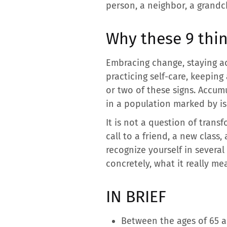
person, a neighbor, a grandch
Why these 9 thin
Embracing change, staying act
practicing self-care, keepi
or two of these signs. Accum
in a population marked by i
It is not a question of trans
call to a friend, a new class,
recognize yourself in several
concretely, what it really me
IN BRIEF
Between the ages of 65 an