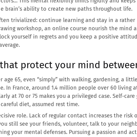
ctors… This mental flexibility limits rigidity and keeps
he brain’s ability to create new paths throughout life.
ten trivialized: continue learning and stay in a rathe
rawing workshop, an online course nourish the mind an
ock yourself in regrets and you keep a positive attitu
average.
 that protect your mind betwee
er age 65, even “simply” with walking, gardening, a lit
. In France, around 1.4 million people over 60 living 
arly at 70 or 75 makes you a privileged case. Self-care 
careful diet, assumed rest time.
cisive role. Lack of regular contact increases the risk 
ou still see your friends, volunteer, talk to your neigh
ning your mental defenses. Pursuing a passion and act