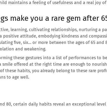
ild maintains a feeling of usefulness and a real joy of 
gs make you a rare gem after 6
ive, learning, cultivating relationships, nurturing a p
ng a positive attitude, embodying kindness and compas
ulating five, six… or more between the ages of 65 and
solation and weakening.
forming these gestures into a list of performances to b
 a smile offered at the right time are enough to nourish
 of these habits, you already belong to these rare prof
ans to age well.
d 80, certain daily habits reveal an exceptional level o