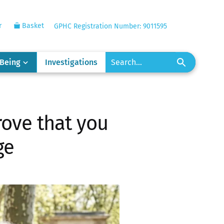
r
Basket
GPHC Registration Number: 9011595
-Being
Investigations
rove that you
ge