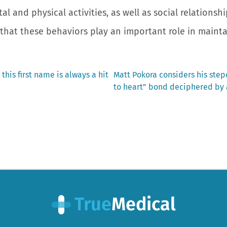
tal and physical activities, as well as social relationshi
that these behaviors play an important role in maintai
Next
 this first name is always a hit
Matt Pokora considers his stepd
post:
to heart” bond deciphered by 