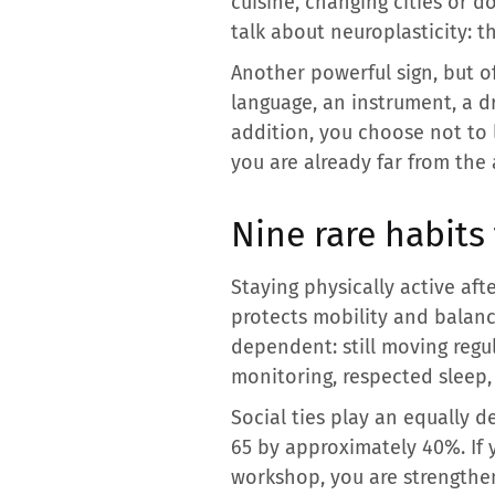
cuisine, changing cities or do
talk about neuroplasticity: t
Another powerful sign, but of
language, an instrument, a d
addition, you choose not to l
you are already far from the 
Nine rare habits
Staying physically active aft
protects mobility and balance
dependent: still moving regul
monitoring, respected sleep, 
Social ties play an equally de
65 by approximately 40%. If y
workshop, you are strengthe