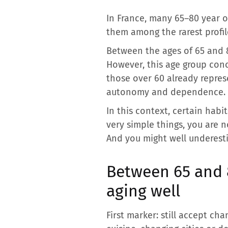
In France, many 65–80 year o
them among the rarest profile
Between the ages of 65 and 80
However, this age group conc
those over 60 already repres
autonomy and dependence.
In this context, certain habi
very simple things, you are no
And you might well underesti
Between 65 and 8
aging well
First marker: still accept ch