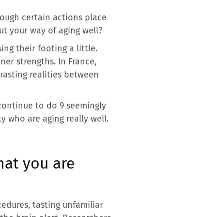
hough certain actions place
ut your way of aging well?
g their footing a little.
er strengths. In France,
rasting realities between
 continue to do 9 seemingly
ty who are aging really well.
hat you are
cedures, tasting unfamiliar