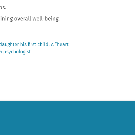
ps.
ning overall well-being.
aughter his first child. A “heart
a psychologist