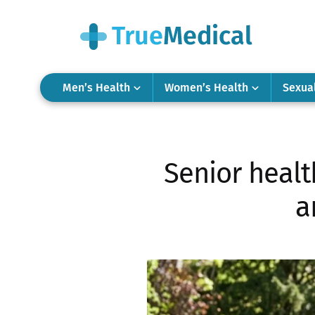
Men’s Health
Women’s Health
Sexua
Senior healt
a