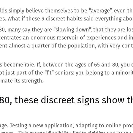
lds simply believe themselves to be “average”, even t
s. What if these 9 discreet habits said everything abo
, many say they are “slowing down”, that they are losin
entrates an enormous reservoir of experiences and inn
ent almost a quarter of the population, with very cont
ts become rare. If, between the ages of 65 and 80, you
t just part of the “fit” seniors: you belong to a minori
mate its strength.
0, these discreet signs show t
ange. Testing a new application, adapting to online pro