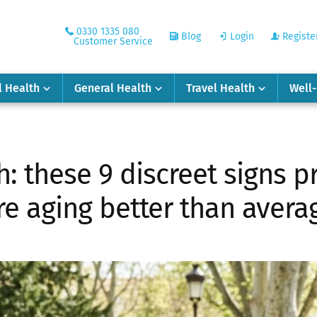
0330 1335 080
Blog
Login
Registe
Customer Service
l Health
General Health
Travel Health
Well
h: these 9 discreet signs p
re aging better than avera