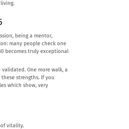
living.
5
assion, being a mentor,
sion: many people check one
 80 becomes truly exceptional
e validated. One more walk, a
 these strengths. If you
iles which show, very
f vitality.