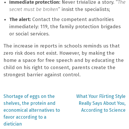
Immediate protection:
Never trivialize a story. “
The
secret must be broken
” insist the specialists;
The alert:
Contact the competent authorities
immediately: 119, the family protection brigades
or social services.
The increase in reports in schools reminds us that
zero risk does not exist. However, by making the
home a space for free speech and by educating the
child on his right to consent, parents create the
strongest barrier against control.
Previous
Next
Shortage of eggs on the
What Your Flirting Style
post:
post:
Post
shelves, the protein and
Really Says About You,
economical alternatives to
According to Science
navigation
favor according to a
dietician