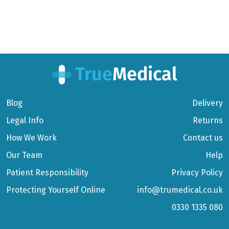
Blog
Delivery
Legal Info
Returns
How We Work
Contact us
Our Team
Help
Patient Responsibility
Privacy Policy
Protecting Yourself Online
info@trumedical.co.uk
0330 1335 080