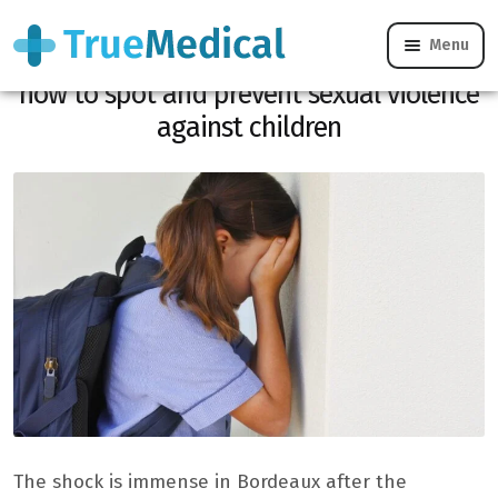
Menu
Sexual violence in a Bordeaux school:
how to spot and prevent sexual violence
against children
The shock is immense in Bordeaux after the