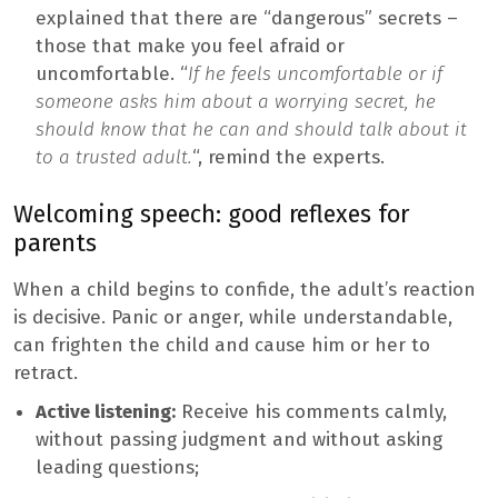
explained that there are “dangerous” secrets –
those that make you feel afraid or
uncomfortable. “
If he feels uncomfortable or if
someone asks him about a worrying secret, he
should know that he can and should talk about it
to a trusted adult.
“, remind the experts.
Welcoming speech: good reflexes for
parents
When a child begins to confide, the adult’s reaction
is decisive. Panic or anger, while understandable,
can frighten the child and cause him or her to
retract.
Active listening:
Receive his comments calmly,
without passing judgment and without asking
leading questions;