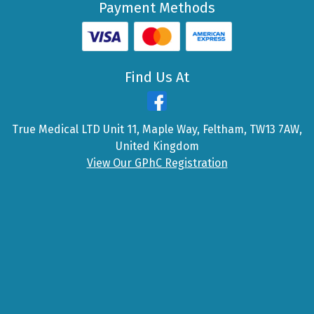
Payment Methods
Find Us At
True Medical LTD Unit 11, Maple Way, Feltham, TW13 7AW,
United Kingdom
View Our GPhC Registration