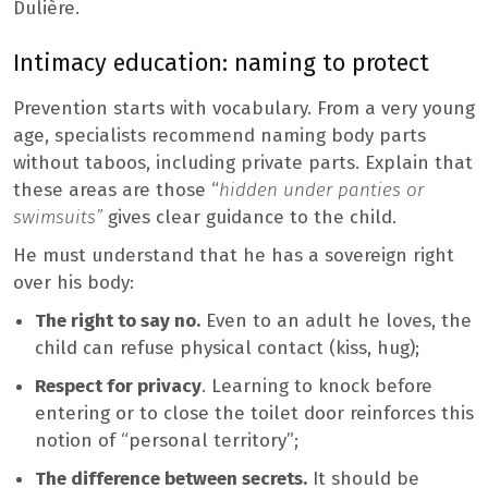
Dulière.
Intimacy education: naming to protect
Prevention starts with vocabulary. From a very young
age, specialists recommend naming body parts
without taboos, including private parts. Explain that
these areas are those “
hidden under panties or
swimsuits”
gives clear guidance to the child.
He must understand that he has a sovereign right
over his body:
The right to say no.
Even to an adult he loves, the
child can refuse physical contact (kiss, hug);
Respect for privacy
. Learning to knock before
entering or to close the toilet door reinforces this
notion of “personal territory”;
The difference between secrets.
It should be