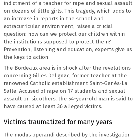
indictment of a teacher for rape and sexual assault
on dozens of little girls. This tragedy, which adds to
an increase in reports in the school and
extracurricular environment, raises a crucial
question: how can we protect our children within
the institutions supposed to protect them?
Prevention, listening and education, experts give us
the keys to action.
The Bordeaux area is in shock after the revelations
concerning Gilles Delignac, former teacher at the
renowned Catholic establishment Saint-Genès-La
Salle. Accused of rape on 17 students and sexual
assault on six others, the 54-year-old man is said to
have caused at least 36 alleged victims.
Victims traumatized for many years
The modus operandi described by the investigation