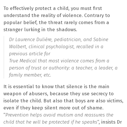
To effectively protect a child, you must first
understand the reality of violence. Contrary to
popular belief, the threat rarely comes from a
stranger lurking in the shadows.
Dr Laurence Dulière, pediatrician, and Sabine
Walbert, clinical psychologist, recalled in a
previous article for
True Medical
that most violence comes from a
person of trust or authority: a teacher, a leader, a
family member, etc.
It is essential to know that silence is the main
weapon of abusers, because they use secrecy to
isolate the child. But also that boys are also victims,
even if they keep silent more out of shame.
“
Prevention helps avoid mutism and reassures the
child that he will be protected if he speaks
“, insists Dr