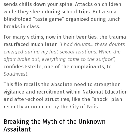
sends chills down your spine. Attacks on children
while they sleep during school trips. But also a
blindfolded “taste game” organized during lunch
breaks in class.
For many victims, now in their twenties, the trauma
resurfaced much later.
“I had doubts… these doubts
emerged during my first sexual relations. When the
affair broke out, everything came to the surface
“,
confides Estelle, one of the complainants, to
Southwest
.
This file recalls the absolute need to strengthen
vigilance and recruitment within National Education
and after-school structures, like the “shock” plan
recently announced by the City of Paris.
Breaking the Myth of the Unknown
Assailant