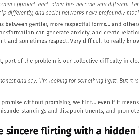
men approach each other has become very different. Fem
hip differently, and social networks have profoundly modi
lates between gentler, more respectful forms… and oth
ransformation can generate anxiety, and create relati
t and sometimes respect. Very difficult to really know
, part of the problem is our collective difficulty in cl
est and say: ‘I’m looking for something light’. But it is 
e promise without promising, we hint… even if it means 
misunderstandings and disappointments, and promotes se
 sincere flirting with a hidden 