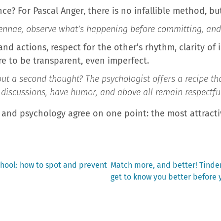
nce? For Pascal Anger, there is no infallible method, bu
ennae, observe what’s happening before committing, and t
d actions, respect for the other’s rhythm, clarity of 
re to be transparent, even imperfect.
ut a second thought? The psychologist offers a recipe tha
discussions, have humor, and above all remain respectful. 
nd psychology agree on one point: the most attractiv
Next
chool: how to spot and prevent
Match more, and better! Tinder
post:
get to know you better before 