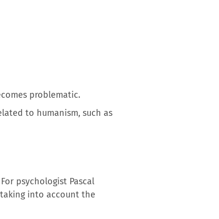
ecomes problematic.
 related to humanism, such as
 For psychologist Pascal
taking into account the