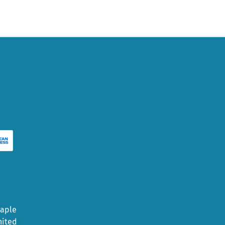
Maple
nited