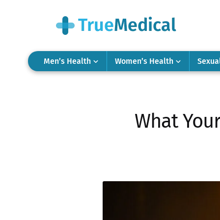
Men’s Health
Women’s Health
Sexua
What Your 