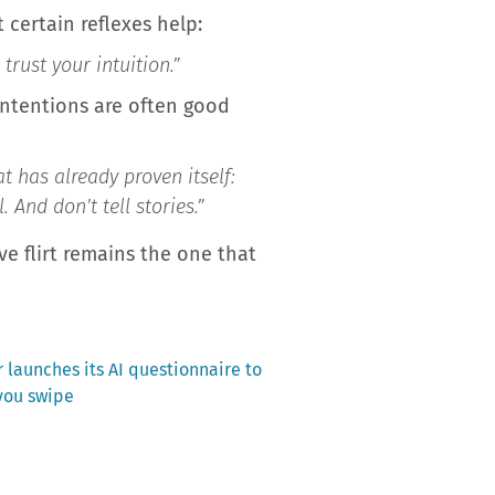
t certain reflexes help:
rust your intuition.”
intentions are often good
t has already proven itself:
And don’t tell stories.”
e flirt remains the one that
 launches its AI questionnaire to
you swipe