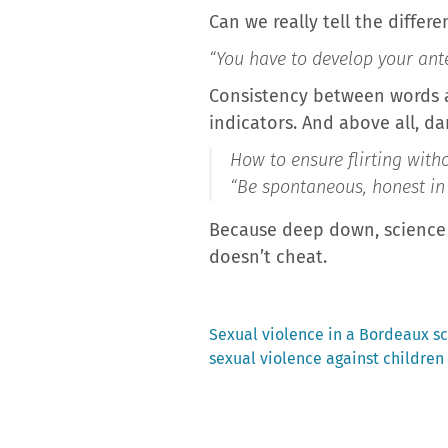
Can we really tell the differe
“You have to develop your ant
Consistency between words an
indicators. And above all, da
How to ensure flirting witho
“Be spontaneous, honest in 
Because deep down, science a
doesn’t cheat.
Previous
Sexual violence in a Bordeaux s
post:
sexual violence against children
Post
navigation