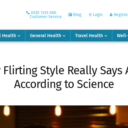
0330 1335 080
Blog
Login
Registe
Customer Service
l Health
General Health
Travel Health
Well
Flirting Style Really Says
According to Science