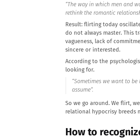
“The way in which men and wo
rethink the romantic relations
Result: flirting today oscil
do not always master. This t
vagueness, lack of commitmen
sincere or interested.
According to the psychologist
looking for.
“
Sometimes we want to be hon
assume
“.
So we go around. We flirt, w
relational hypocrisy breeds 
How to recognize