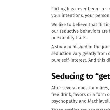
Flirting has never been so s
your intentions, your person
We like to believe that flirt
our seductive behaviors are f
personality traits.
A study published in the jou
seduction vary greatly from o
pure self-interest. And this 
Seducing to “get
After several questionnaires,
free drink, favors or a form 
psychopathy and Machiavell