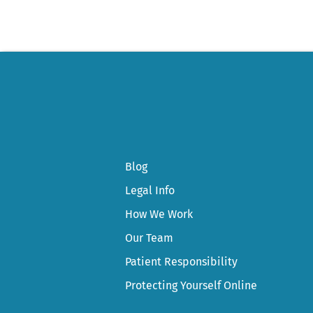
Blog
Legal Info
How We Work
Our Team
Patient Responsibility
Protecting Yourself Online