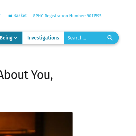
r
Basket
GPHC Registration Number: 9011595
-Being
Investigations
 About You,