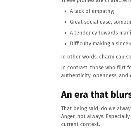
These profiles are characteri
A lack of empathy;
Great social ease, somet
A tendency towards mani
Difficulty making a sinc
In other words, charm can s
In contrast, those who flirt 
authenticity, openness, and
An era that blur
That being said, do we always
Anger, not always. Especiall
current context.