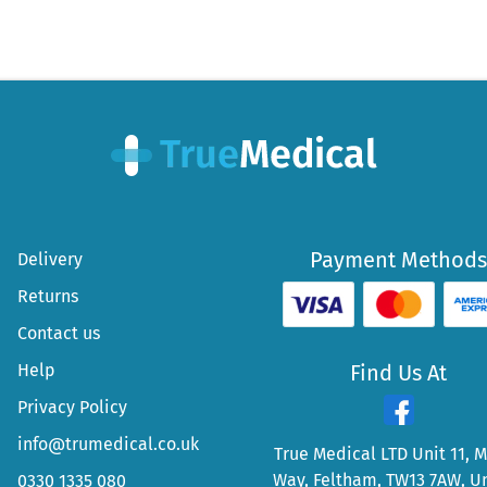
Payment Methods
Delivery
Returns
Contact us
Help
Find Us At
Privacy Policy
info@trumedical.co.uk
True Medical LTD Unit 11, 
Way, Feltham, TW13 7AW, U
0330 1335 080