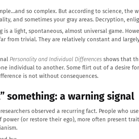
imple…and so complex. But according to science, the wa
ality, and sometimes your gray areas. Decryption, enl
ing is a light, spontaneous, almost universal game. Howe
ar from trivial. They are relatively constant and large
rnal
Personality and Individual Differences
shows that th
ne individual to another. Some flirt out of a desire fo
difference is not without consequences.
” something: a warning signal
 researchers observed a recurring fact. People who use f
of power (or restore their ego), more often present trai
ianism.