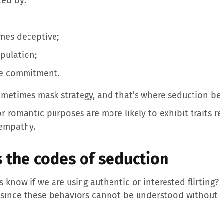
zed by:
imes deceptive;
pulation;
ere commitment.
ometimes mask strategy, and that’s where seduction b
for romantic purposes are more likely to exhibit traits
 empathy.
s the codes of seduction
 know if we are using authentic or interested flirting?
y since these behaviors cannot be understood without 