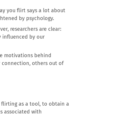
y you flirt says a lot about
ightened by psychology.
ver, researchers are clear:
ly influenced by our
e motivations behind
r connection, others out of
lirting as a tool, to obtain a
ts associated with