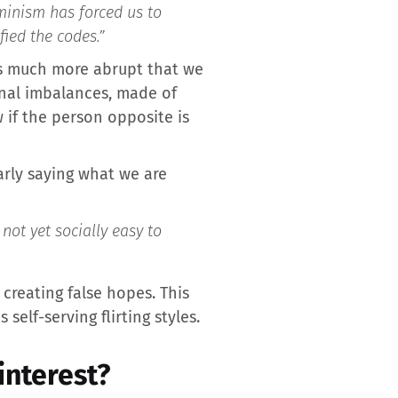
inism has forced us to
fied the codes.”
ers much more abrupt that we
onal imbalances, made of
 if the person opposite is
early saying what we are
not yet socially easy to
creating false hopes. This
lf-serving flirting styles.
interest?