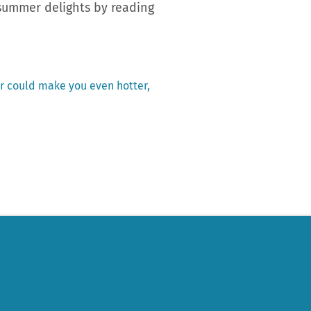
 summer delights by reading
r could make you even hotter,