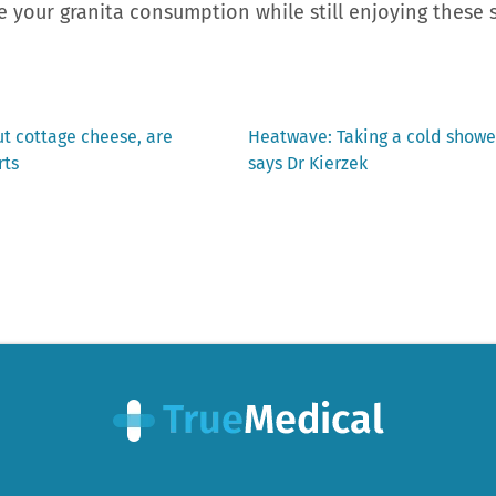
 your granita consumption while still enjoying these
Next
ut cottage cheese, are
Heatwave: Taking a cold showe
post:
rts
says Dr Kierzek