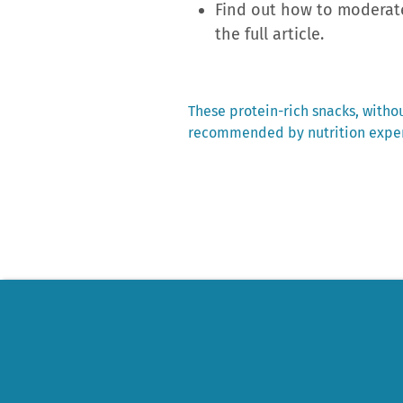
Find out how to moderate
the full article.
Previous
These protein-rich snacks, witho
post:
recommended by nutrition expe
Post
navigation