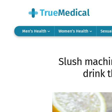
Men’s Health
Women’s Health
Sexua
Slush machin
drink t