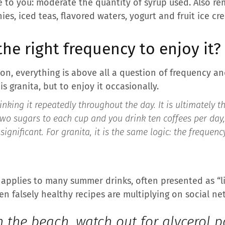
le to you: moderate the quantity of syrup used. Also r
, iced teas, flavored waters, yogurt and fruit ice crea
the right frequency to enjoy it?
tion, everything is above all a question of frequency an
s granita, but to enjoy it occasionally.
rinking it repeatedly throughout the day. It is ultimately 
two sugars to each cup and you drink ten coffees per day,
gnificant. For granita, it is the same logic: the frequen
pplies to many summer drinks, often presented as “lig
n falsely healthy recipes are multiplying on social ne
 the beach, watch out for glycerol p