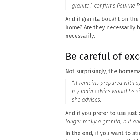
granita,”
confirms Pauline P
And if granita bought on the
home? Are they necessarily b
necessarily.
Be careful of exc
Not surprisingly, the homema
“It remains prepared with s
my main advice would be si
she advises.
And if you prefer to use just
longer really a granita, but an
In the end, if you want to st