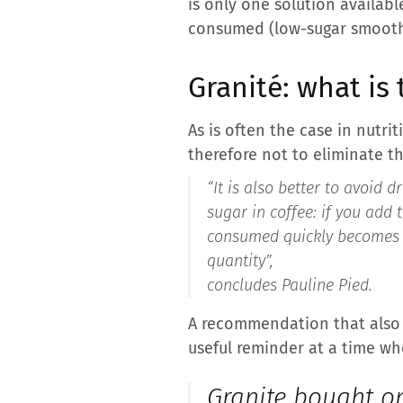
is only one solution availab
consumed (low-sugar smoothies
Granité: what is 
As is often the case in nutri
therefore not to eliminate thi
“It is also better to avoid d
sugar in coffee: if you add 
consumed quickly becomes si
quantity”,
concludes Pauline Pied.
A recommendation that also a
useful reminder at a time whe
Granite bought on