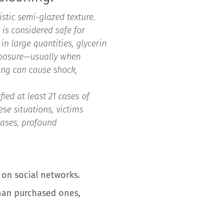
istic semi-glazed texture.
e is considered safe for
in large quantities, glycerin
exposure—usually when
ing can cause shock,
ied at least 21 cases of
se situations, victims
cases, profound
s on social networks.
than purchased ones,