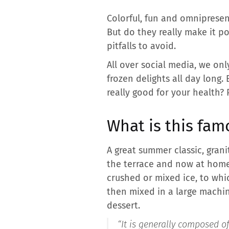
Colorful, fun and omniprese
But do they really make it po
pitfalls to avoid.
All over social media, we on
frozen delights all day long.
really good for your health? P
What is this fam
A great summer classic, grani
the terrace and now at home.
crushed or mixed ice, to whic
then mixed in a large machin
dessert.
“It is generally composed of