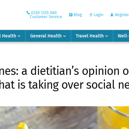
0330 1335 080
Blog
Login
Registe
Customer Service
l Health
General Health
Travel Health
Well
es: a dietitian’s opinion o
hat is taking over social 