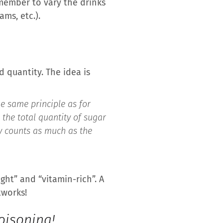
emember to vary the drinks
ms, etc.).
d quantity. The idea is
the same principle as for
 the total quantity of sugar
cy counts as much as the
ht” and “vitamin-rich”. A
tworks!
oisoning!