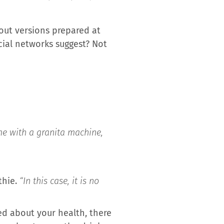
out versions prepared at
cial networks suggest? Not
me with a granita machine,
thie.
“In this case, it is no
ned about your health, there