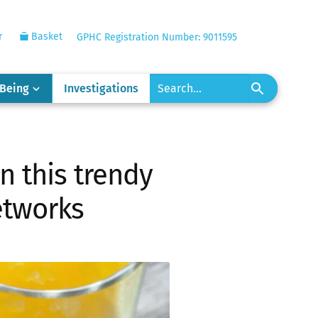
r
Basket
GPHC Registration Number: 9011595
-Being
Investigations
n this trendy
networks