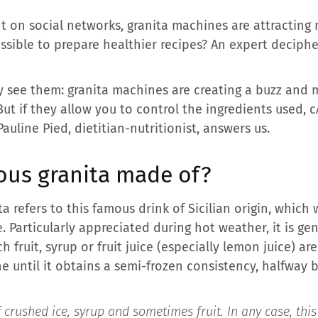
nt on social networks, granita machines are attractin
ssible to prepare healthier recipes? An expert deciphe
ly see them: granita machines are creating a buzz and 
 But if they allow you to control the ingredients used,
c
auline Pied, dietitian-nutritionist, answers us.
ous granita made of?
ta refers to this famous drink of Sicilian origin, which
 Particularly appreciated during hot weather, it is ge
h fruit, syrup or fruit juice (especially lemon juice) a
e until it obtains a semi-frozen consistency, halfway
 crushed ice, syrup and sometimes fruit. In any case, this 