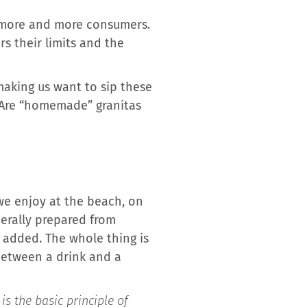
g more and more consumers.
rs their limits and the
making us want to sip these
Are “homemade” granitas
 we enjoy at the beach, on
nerally prepared from
re added. The whole thing is
 between a drink and a
is the basic principle of