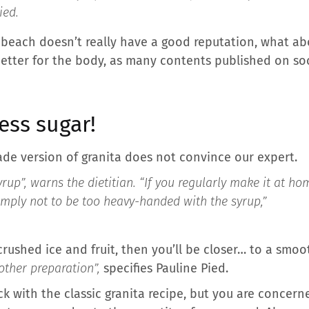
ied.
 beach doesn’t really have a good reputation, what ab
etter for the body, as many contents published on so
ess sugar!
de version of granita does not convince our expert.
yrup”,
warns the dietitian.
“If you regularly make it at ho
mply not to be too heavy-handed with the syrup,”
 crushed ice and fruit, then you’ll be closer… to a smoo
other preparation”,
specifies Pauline Pied.
ick with the classic granita recipe, but you are concer