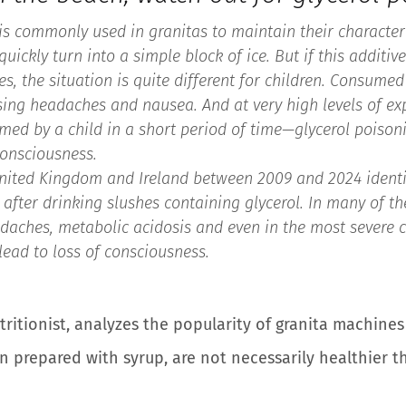
, is commonly used in granitas to maintain their character
uickly turn into a simple block of ice. But if this additiv
s, the situation is quite different for children. Consumed 
sing headaches and nausea. And at very high levels of 
med by a child in a short period of time—glycerol poison
consciousness.
United Kingdom and Ireland between 2009 and 2024 identif
after drinking slushes containing glycerol. In many of the
daches, metabolic acidosis and even in the most severe 
ead to loss of consciousness.
utritionist, analyzes the popularity of granita machine
 prepared with syrup, are not necessarily healthier 