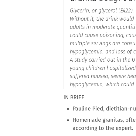
Glycerin, or glycerol (E422)
Without it, the drink would q
adults in moderate quantitie
could cause poisoning, cau
multiple servings are consu
hypoglycemia, and loss of 
A study carried out in the 
young children hospitalized 
suffered nausea, severe hea
hypoglycemia, which could l
IN BRIEF
Pauline Pied, dietitian-n
Homemade granitas, often
according to the expert.