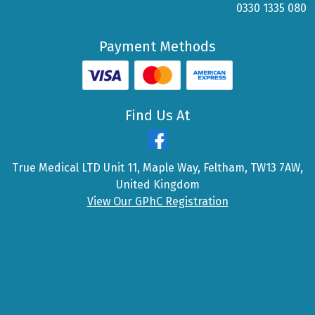
0330 1335 080
Payment Methods
Find Us At
True Medical LTD Unit 11, Maple Way, Feltham, TW13 7AW,
United Kingdom
View Our GPhC Registration