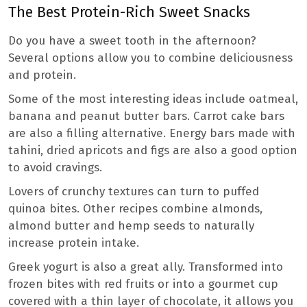
The Best Protein-Rich Sweet Snacks
Do you have a sweet tooth in the afternoon?
Several options allow you to combine deliciousness
and protein.
Some of the most interesting ideas include oatmeal,
banana and peanut butter bars. Carrot cake bars
are also a filling alternative. Energy bars made with
tahini, dried apricots and figs are also a good option
to avoid cravings.
Lovers of crunchy textures can turn to puffed
quinoa bites. Other recipes combine almonds,
almond butter and hemp seeds to naturally
increase protein intake.
Greek yogurt is also a great ally. Transformed into
frozen bites with red fruits or into a gourmet cup
covered with a thin layer of chocolate, it allows you