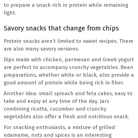
to prepare a snack rich in protein while remaining
light.
Savory snacks that change from chips
Protein snacks aren’t limited to sweet recipes. There
are also many savory versions.
Dips made with chicken, parmesan and Greek yogurt
are perfect to accompany crunchy vegetables. Bean
preparations, whether white or black, also provide a
good amount of protein while being rich in fiber.
Another idea: small spinach and feta cakes, easy to
take and enjoy at any time of the day. Jars
combining ricotta, cucumber and crunchy
vegetables also offer a fresh and nutritious snack.
For snacking enthusiasts, a mixture of grilled
edamame, nuts and spices is an interesting