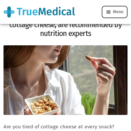
Menu
These protein-rich snacks, without
cottage cheese, are recommended by
nutrition experts
Are you tired of cottage cheese at every snack?