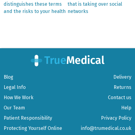
distinguishes these terms
that is taking over social
navigation
and the risks to your health
networks
Blog
Delivery
Legal Info
Returns
How We Work
Contact us
Our Team
Help
Patient Responsibility
Privacy Policy
Protecting Yourself Online
info@trumedical.co.uk