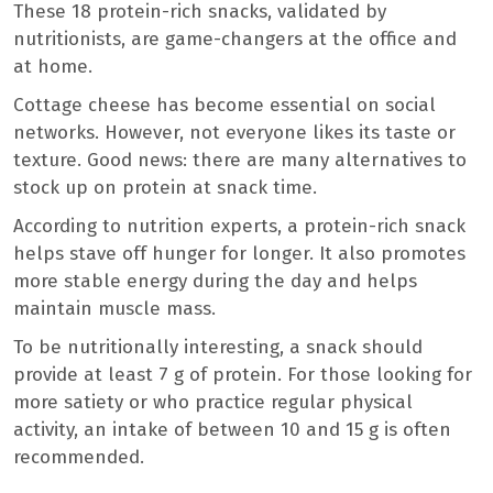
These 18 protein-rich snacks, validated by
nutritionists, are game-changers at the office and
at home.
Cottage cheese has become essential on social
networks. However, not everyone likes its taste or
texture. Good news: there are many alternatives to
stock up on protein at snack time.
According to nutrition experts, a protein-rich snack
helps stave off hunger for longer. It also promotes
more stable energy during the day and helps
maintain muscle mass.
To be nutritionally interesting, a snack should
provide at least 7 g of protein. For those looking for
more satiety or who practice regular physical
activity, an intake of between 10 and 15 g is often
recommended.