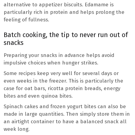
alternative to appetizer biscuits. Edamame is
particularly rich in protein and helps prolong the
feeling of fullness.
Batch cooking, the tip to never run out of
snacks
Preparing your snacks in advance helps avoid
impulsive choices when hunger strikes.
Some recipes keep very well for several days or
even weeks in the freezer. This is particularly the
case for oat bars, ricotta protein breads, energy
bites and even quinoa bites.
Spinach cakes and frozen yogurt bites can also be
made in large quantities. Then simply store them in
an airtight container to have a balanced snack all
week long.