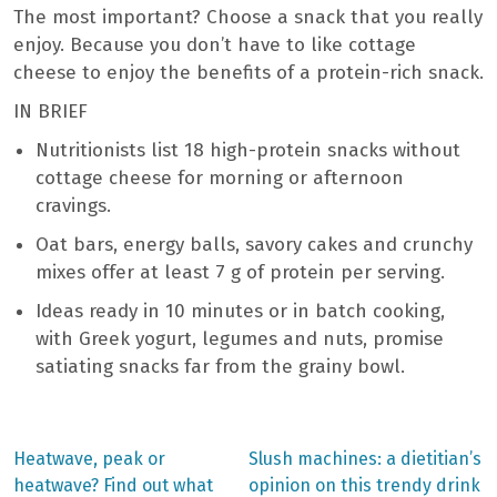
The most important? Choose a snack that you really
enjoy. Because you don’t have to like cottage
cheese to enjoy the benefits of a protein-rich snack.
IN BRIEF
Nutritionists list 18 high-protein snacks without
cottage cheese for morning or afternoon
cravings.
Oat bars, energy balls, savory cakes and crunchy
mixes offer at least 7 g of protein per serving.
Ideas ready in 10 minutes or in batch cooking,
with Greek yogurt, legumes and nuts, promise
satiating snacks far from the grainy bowl.
Previous
Next
Heatwave, peak or
Slush machines: a dietitian’s
post:
post:
Post
heatwave? Find out what
opinion on this trendy drink