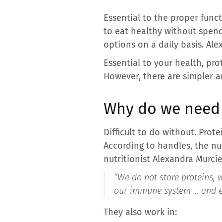
Essential to the proper func
to eat healthy without spend
options on a daily basis. Alex
Essential to your health, pr
However, there are simpler a
Why do we need 
Difficult to do without. Pro
According to handles, the nut
nutritionist Alexandra Murcie
“We do not store proteins, w
our immune system … and eve
They also work in: