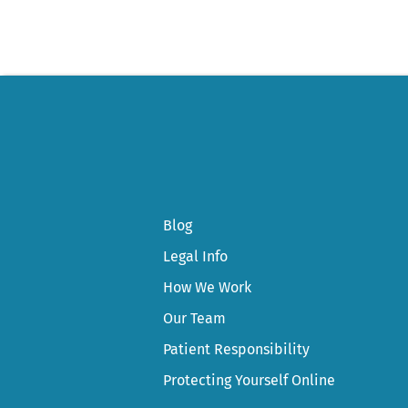
Blog
Legal Info
How We Work
Our Team
Patient Responsibility
Protecting Yourself Online