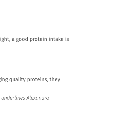
ght, a good protein intake is
ing quality proteins, they
”
underlines Alexandra