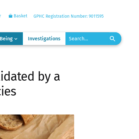
r
Basket
GPHC Registration Number: 9011595
-Being
Investigations
lidated by a
cies