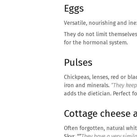
Eggs
Versatile, nourishing and ine
They do not limit themselves 
for the hormonal system.
Pulses
Chickpeas, lenses, red or bla
iron and minerals.
“They keep 
adds the dietician. Perfect 
Cottage cheese a
Often forgotten, natural whi
Skyr. “”
They have a very simila