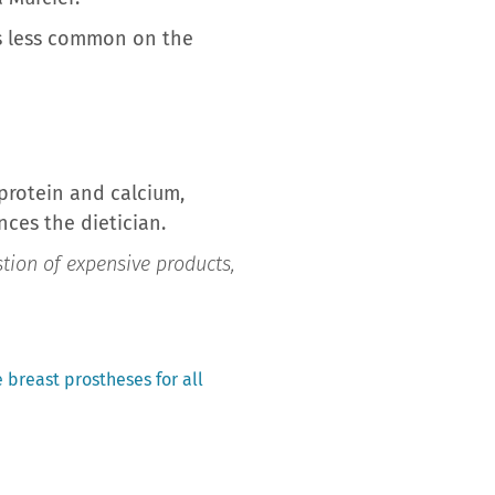
 is less common on the
f protein and calcium,
ces the dietician.
estion of expensive products,
breast prostheses for all