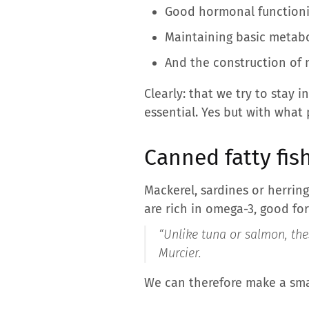
Good hormonal functioni
Maintaining basic metabol
And the construction of 
Clearly: that we try to stay
essential. Yes but with what 
Canned fatty fis
Mackerel, sardines or herring
are rich in omega-3, good for
“Unlike tuna or salmon, the
Murcier.
We can therefore make a smal