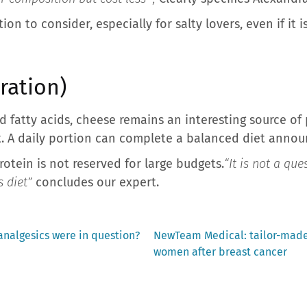
ion to consider, especially for salty lovers, even if it
ration)
rated fatty acids, cheese remains an interesting source o
. A daily portion can complete a balanced diet announ
otein is not reserved for large budgets.
“It is not a qu
s diet”
concludes our expert.
Next
analgesics were in question?
NewTeam Medical: tailor-made 
post:
women after breast cancer