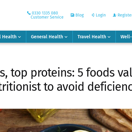
0330 1335 080
Blog
Login
Registe
Customer Service
l Health
General Health
Travel Health
Well
s, top proteins: 5 foods va
ritionist to avoid deficien