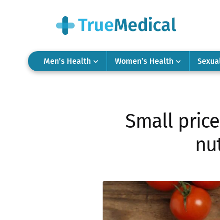
Men’s Health
Women’s Health
Sexua
Small price
nut