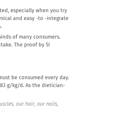
ted, especially when you try
ical and easy -to -integrate
.
 minds of many consumers.
take. The proof by 5!
d must be consumed every day.
83 g/kg/d. As the dietician-
cles, our hair, our nails,