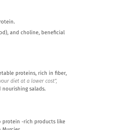
rotein.
od), and choline, beneficial
able proteins, rich in fiber,
our diet at a lower cost”,
 nourishing salads.
 protein -rich products like
 Murcier.