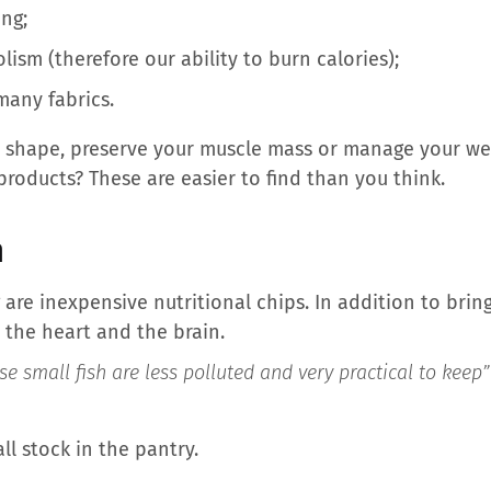
ng;
ism (therefore our ability to burn calories);
many fabrics.
 in shape, preserve your muscle mass or manage your wei
products? These are easier to find than you think.
h
 are inexpensive nutritional chips. In addition to bring
 the heart and the brain.
se small fish are less polluted and very practical to keep
l stock in the pantry.