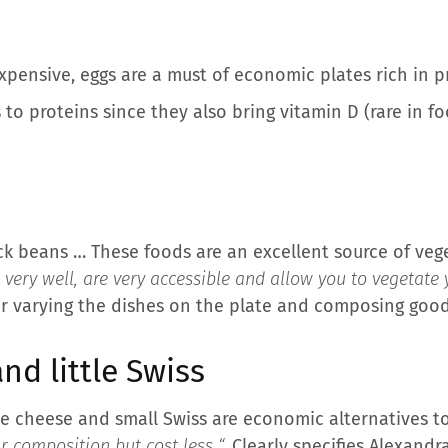
xpensive, eggs are a must of economic plates rich in p
to proteins since they also bring vitamin D (rare in fo
ck beans … These foods are an excellent source of veget
very well, are very accessible and allow you to vegetate y
for varying the dishes on the plate and composing good
nd little Swiss
te cheese and small Swiss are economic alternatives to
r composition but cost less “,
Clearly specifies Alexandra