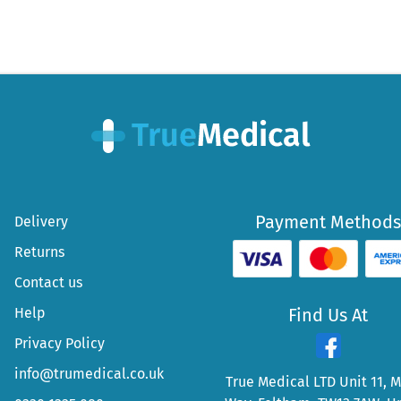
Payment Methods
Delivery
Returns
Contact us
Help
Find Us At
Privacy Policy
info@trumedical.co.uk
True Medical LTD Unit 11, 