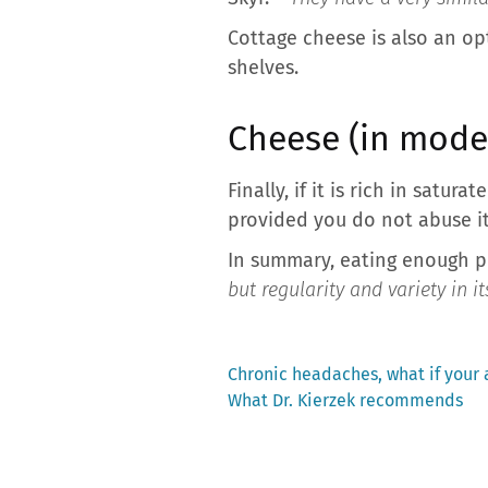
Cottage cheese is also an opt
shelves.
Cheese (in mode
Finally, if it is rich in satu
provided you do not abuse it
In summary, eating enough pr
but regularity and variety in it
Previous
Chronic headaches, what if your 
post:
What Dr. Kierzek recommends
Post
navigation