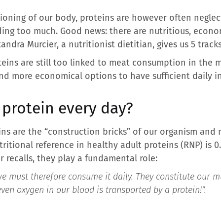
tioning of our body, proteins are however often neglec
ing too much. Good news: there are nutritious, econom
andra Murcier, a nutritionist dietitian, gives us 5 tracks
oteins are still too linked to meat consumption in the
nd more economical options to have sufficient daily in
protein every day?
teins are the “construction bricks” of our organism an
ritional reference in healthy adult proteins (RNP) is 0.
r recalls, they play a fundamental role:
e must therefore consume it daily. They constitute our mus
n oxygen in our blood is transported by a protein!”.