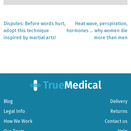
Previous
Next
Disputes: Before words hurt,
Heat wave, perspiration,
post:
post:
Post
adopt this technique
hormones … why women die
inspired by martial arts!
more than men
navigation
Blog
Delivery
Legal Info
Returns
How We Work
Contact us