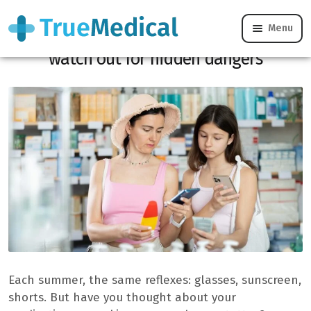
Menu
Strong heat, treatments, sunscreen:
watch out for hidden dangers
Each summer, the same reflexes: glasses, sunscreen,
shorts. But have you thought about your