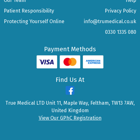
Our Team
Help
Patient Responsibility
Privacy Policy
Protecting Yourself Online
info@trumedical.co.uk
0330 1335 080
Payment Methods
Find Us At
True Medical LTD Unit 11, Maple Way, Feltham, TW13 7AW,
United Kingdom
View Our GPhC Registration