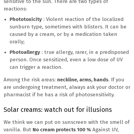
sensitive to the sun. There are two types of
reactions:
Phototoxicity
: Violent reaction of the localized
sunburn type, sometimes with blisters. It can be
caused by a cream, or by a medication taken
orally;
Photoallergy
: true allergy, rarer, in a predisposed
person. Once sensitized, even a low dose of UV
can trigger a reaction.
Among the risk areas:
neckline, arms, hands
. If you
are undergoing treatment, always ask your doctor or
pharmacist if he has a risk of photosensitivity.
Solar creams: watch out for illusions
We think we can put on sunscreen with the smell of
vanilla. But
No cream protects 100 %
Against UV,