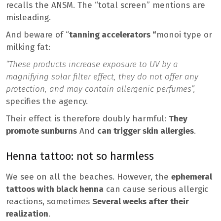
recalls the ANSM. The “total screen” mentions are
misleading.
And beware of “
tanning accelerators “
monoi type or
milking fat:
“These products increase exposure to UV by a
magnifying solar filter effect, they do not offer any
protection, and may contain allergenic perfumes”,
specifies the agency.
Their effect is therefore doubly harmful:
They
promote sunburns
And
can trigger skin allergies
.
Henna tattoo: not so harmless
We see on all the beaches. However, the
ephemeral
tattoos with black henna
can cause serious allergic
reactions, sometimes
Several weeks after their
realization
.