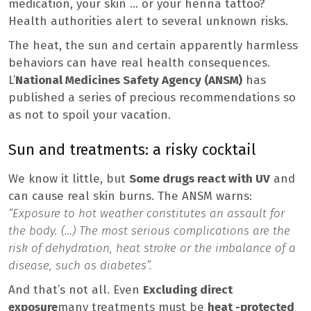
medication, your skin … or your henna tattoo?
Health authorities alert to several unknown risks.
The heat, the sun and certain apparently harmless
behaviors can have real health consequences.
L’
National Medicines Safety Agency (ANSM)
has
published a series of precious recommendations so
as not to spoil your vacation.
Sun and treatments: a risky cocktail
We know it little, but
Some drugs react with UV
and
can cause real skin burns. The ANSM warns:
“Exposure to hot weather constitutes an assault for
the body. (…) The most serious complications are the
risk of dehydration, heat stroke or the imbalance of a
disease, such as diabetes”.
And that’s not all. Even
Excluding direct
exposure
many treatments must be
heat -protected