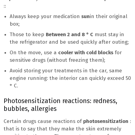
::
Always keep your medication
sun
in their original
box;
Those to keep
Between 2 and 8 ° C
must stay in
the refrigerator and be used quickly after outing;
On the move, use a
cooler with cold blocks
for
sensitive drugs (without freezing them);
Avoid storing your treatments in the car, same
engine running: the interior can quickly exceed 50
° C.
Photosensitization reactions: redness,
bubbles, allergies
Certain drugs cause reactions of
photosensitization
:
that is to say that they make the skin extremely