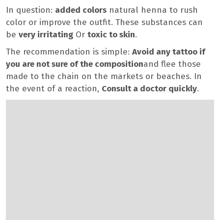
In question:
added colors
natural henna to rush
color or improve the outfit. These substances can
be
very irritating
Or
toxic to skin
.
The recommendation is simple:
Avoid any tattoo if
you are not sure of the composition
and flee those
made to the chain on the markets or beaches. In
the event of a reaction,
Consult a doctor quickly
.