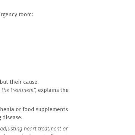
mergency room:
but their cause.
 the treatment
“, explains the
thenia or food supplements
 disease.
 adjusting heart treatment or