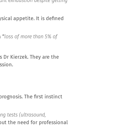
tant exhaustion despite getting
sical appetite. It is defined
 “
loss of more than 5% of
lls Dr Kierzek. They are the
ssion.
rognosis. The first instinct
ng tests (ultrasound,
bout the need for professional