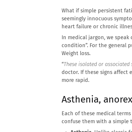
What if simple persistent fat
seemingly innocuous symptoms
heart failure or chronic illne
In medical jargon, we speak 
condition”. For the general pu
Weight loss.
“
These isolated or associated 
doctor. If these signs affect
more rapid.
Asthenia, anorex
Each of these medical terms 
confuse them with a simple 