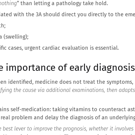
 nothing
” than letting a pathology take hold.
iated with the 3A should direct you directly to the e
th;
(swelling);
fic cases, urgent cardiac evaluation is essential.
 importance of early diagnosis
en identified, medicine does not treat the symptoms, 
ying the cause via additional examinations, then adapts
ns self-medication: taking vitamins to counteract as
 real problem and delay the diagnosis of an underlying
e best lever to improve the prognosis, whether it involves