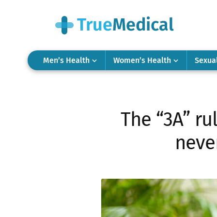
Men’s Health
Women’s Health
Sexua
The “3A” ru
never