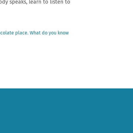
dy speaks, learn to listen to
ocolate place. What do you know