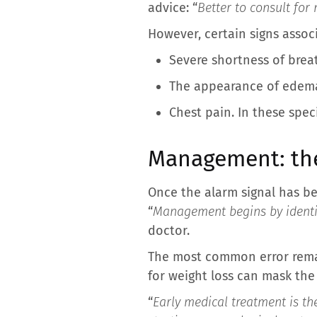
advice: “
Better to consult for
However, certain signs assoc
Severe shortness of brea
The appearance of edema 
Chest pain. In these speci
Management: the
Once the alarm signal has be
“
Management begins by identif
doctor.
The most common error remai
for weight loss can mask the
“
Early medical treatment is th