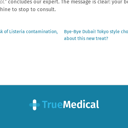
l.”
concludes our expert. The message is clear: your bo
hine to stop to consult.
Next
sk of Listeria contamination,
Bye-Bye Dubai! Tokyo style ch
post:
about this new treat?