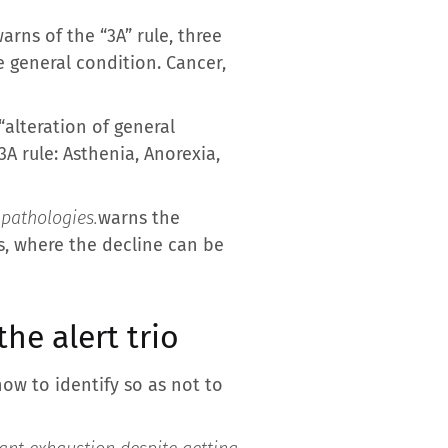
arns of the “3A” rule, three
 general condition. Cancer,
“alteration of general
3A rule: Asthenia, Anorexia,
 pathologies.
warns the
rs, where the decline can be
he alert trio
ow to identify so as not to