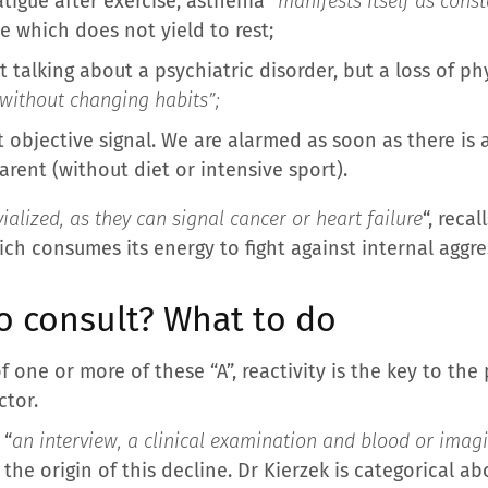
atigue after exercise, asthenia “
manifests itself as cons
gue which does not yield to rest;
 talking about a psychiatric disorder, but a loss of phy
t without changing habits”;
t objective signal. We are alarmed as soon as there is a
arent (without diet or intensive sport).
ialized, as they can signal cancer or heart failure
“, reca
ch consumes its energy to fight against internal aggre
 consult? What to do
one or more of these “A”, reactivity is the key to the p
ctor.
 “
an interview, a clinical examination and blood or imagi
 the origin of this decline. Dr Kierzek is categorical a