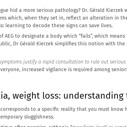
igue hid a more serious pathology? Dr. Gérald Kierzek w
 which, when they set in, reflect an alteration in the
ss: learning to decode these signs can save lives.
of AEG to designate a body which “fails”, which means 
blic, Dr Gérald Kierzek simplifies this notion with the 
symptoms justify a rapid consultation to rule out serious
 everyone, increased vigilance is required among senio
ia, weight loss: understanding t
corresponds to a specific reality that you must know h
temporary sluggishness.