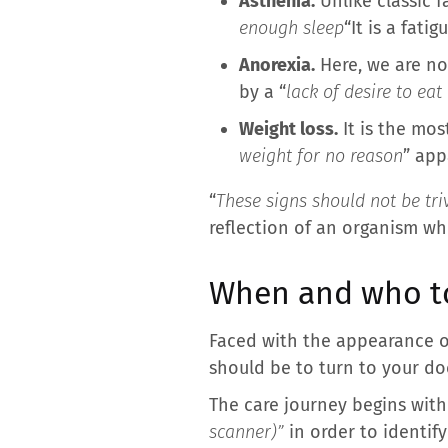
Asthenia.
Unlike classic f
enough sleep
“It is a fati
Anorexia.
Here, we are not
by a “
lack of desire to ea
Weight loss.
It is the mos
weight for no reason
” app
“
These signs should not be triv
reflection of an organism whi
When and who to
Faced with the appearance of 
should be to turn to your do
The care journey begins with
scanner)”
in order to identify