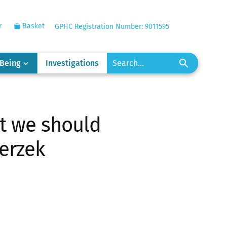
r
Basket
GPHC Registration Number: 9011595
-Being
Investigations
at we should
ierzek