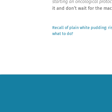
starting an oncological protoco
it and don’t wait for the mac
Previous
Recall of plain white pudding: ri
post:
what to do?
Post
navigation