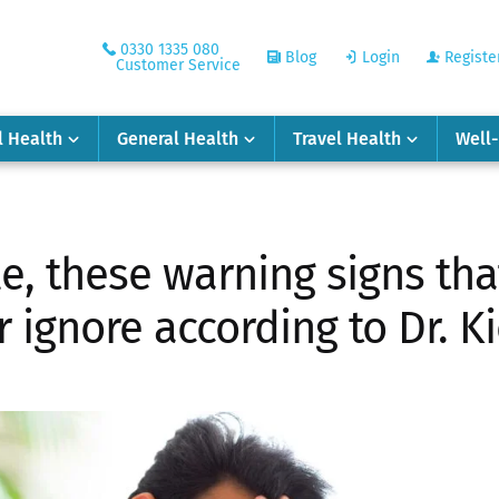
0330 1335 080
Blog
Login
Registe
Customer Service
l Health
General Health
Travel Health
Well
le, these warning signs th
 ignore according to Dr. K