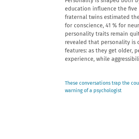
Personality is shaped both b
education influence the five p
fraternal twins estimated the
for conscience, 41 % for neu
personality traits remain qu
revealed that personality is 
features: as they get older, 
experience, while aggressibi
Previous
These conversations trap the cou
post:
warning of a psychologist
Post
navigation