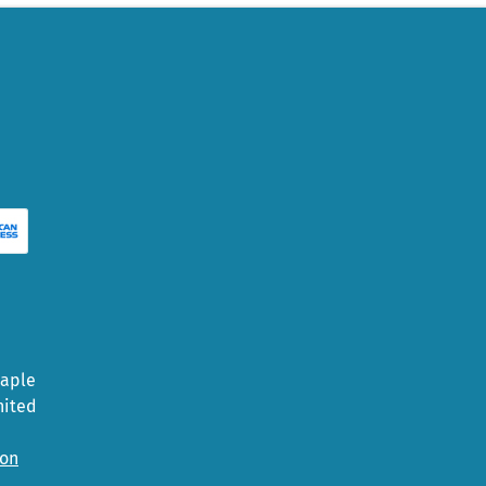
Maple
nited
ion