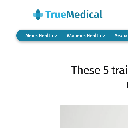
Men’s Health
Women’s Health
Sexua
These 5 tra