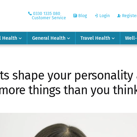
0330 1335 080
Blog
Login
Registe
Customer Service
l Health
General Health
Travel Health
Well
its shape your personality
more things than you thin