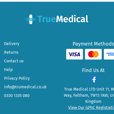
Payment Methods
Delivery
Returns
Contact us
Help
Find Us At
Privacy Policy
info@trumedical.co.uk
True Medical LTD Unit 11, 
Way, Feltham, TW13 7AW, U
0330 1335 080
Kingdom
View Our GPhC Registrat