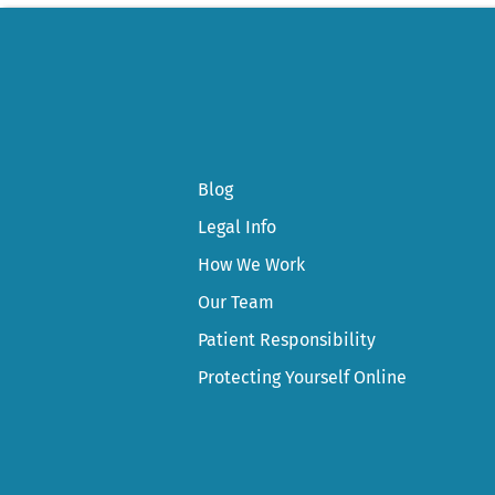
Blog
Legal Info
How We Work
Our Team
Patient Responsibility
Protecting Yourself Online