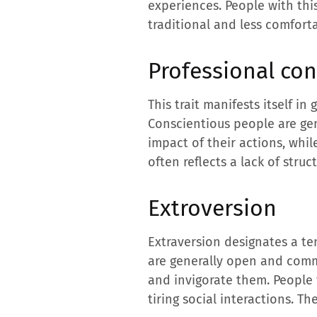
experiences. People with thi
traditional and less comfort
Professional co
This trait manifests itself in
Conscientious people are gen
impact of their actions, whil
often reflects a lack of struc
Extroversion
Extraversion designates a te
are generally open and comm
and invigorate them. People 
tiring social interactions. T