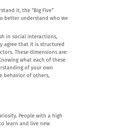
stand it, the “Big Five”
s to better understand who we
h in social interactions,
 agree that it is structured
actors. These dimensions are:
 Knowing what each of these
erstanding of your own
he behavior of others,
iosity. People with a high
to learn and live new