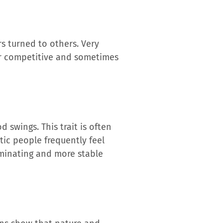
rs turned to others. Very
er competitive and sometimes
 swings. This trait is often
tic people frequently feel
erminating and more stable