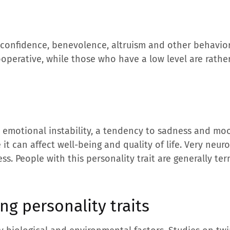
by confidence, benevolence, altruism and other behavio
ooperative, while those who have a low level are rath
 emotional instability, a tendency to sadness and mood
t can affect well-being and quality of life. Very neuro
ness. People with this personality trait are generally t
ng personality traits