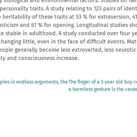
y biological and environmental factors. Studies on tw
ersonality traits. A study relating to 123 pairs of iden
 heritability of these traits at 53 % for extraversion, 
roticism and 61 % for opening. Longitudinal studies sh
ite stable in adulthood. A study conducted over four ye
changing little, even in the face of difficult events. Ma
people generally become less extroverted, less neuroti
lity and consciousness increase.
Next
ples in endless arguments, the
The finger of a 3 year old boy 
post:
a harmless gesture is the caus