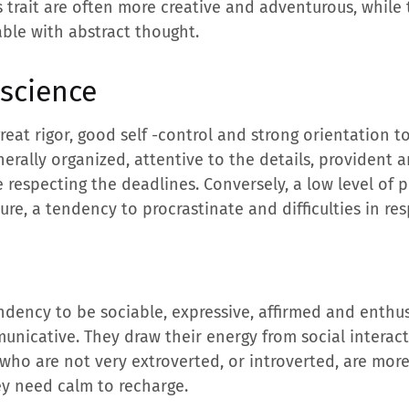
s trait are often more creative and adventurous, while
able with abstract thought.
nscience
 great rigor, good self -control and strong orientation 
erally organized, attentive to the details, provident
e respecting the deadlines. Conversely, a low level of
ture, a tendency to procrastinate and difficulties in re
ndency to be sociable, expressive, affirmed and enthus
unicative. They draw their energy from social interac
who are not very extroverted, or introverted, are more
hey need calm to recharge.