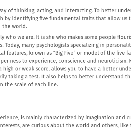
y of thinking, acting, and interacting. To better under
h by identifying five fundamental traits that allow u
 the world.
ly who we are. It is she who makes some people flouris
s. Today, many psychologists specializing in personality
l features, known as “Big Five” or model of the five f
 openness to experience, conscience and neuroticism.
 a high or weak score, allows you to have a better und
ily taking a test. It also helps to better understand t
n the scale of each line.
rience, is mainly characterized by imagination and cur
nterests, are curious about the world and others, like 