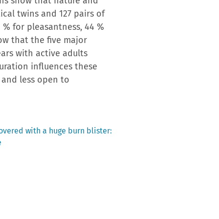
ins show that nature and
tical twins and 127 pairs of
41 % for pleasantness, 44 %
ow that the five major
ars with active adults
turation influences these
c and less open to
covered with a huge burn blister:
e