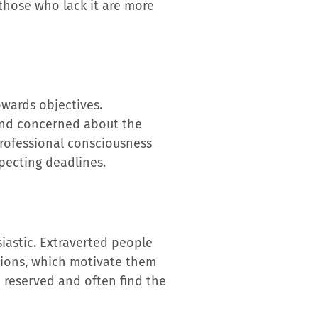
 those who lack it are more
towards objectives.
 and concerned about the
 professional consciousness
specting deadlines.
iastic. Extraverted people
tions, which motivate them
 reserved and often find the