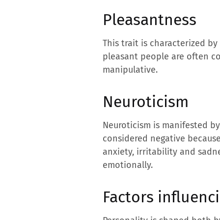
Pleasantness
This trait is characterized 
pleasant people are often c
manipulative.
Neuroticism
Neuroticism is manifested by
considered negative because i
anxiety, irritability and sad
emotionally.
Factors influenci