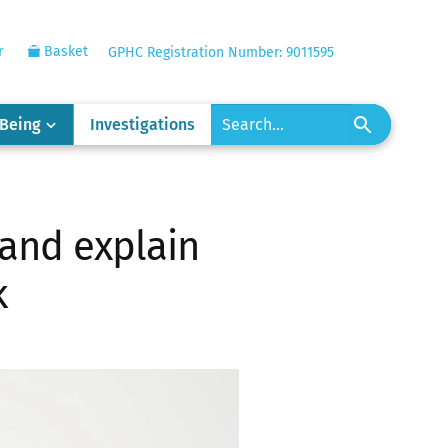
r
Basket
GPHC Registration Number: 9011595
-Being
Investigations
 and explain
k