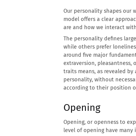
Our personality shapes our wa
model offers a clear approac
are and how we interact with
The personality defines large
while others prefer lonelines
around five major fundamenta
extraversion, pleasantness,
traits means, as revealed by
personality, without necessar
according to their position o
Opening
Opening, or openness to expe
level of opening have many i