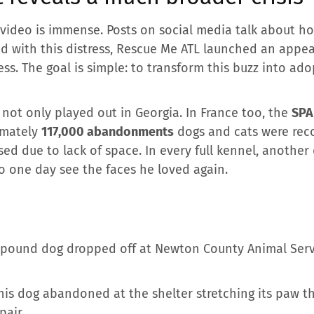
video is immense. Posts on social media talk about h
d with this distress, Rescue Me ATL launched an appeal
ss. The goal is simple: to transform this buzz into adopt
 not only played out in Georgia. In France too, the
SPA
imately
117,000 abandonments
dogs and cats were rec
ed due to lack of space. In every full kennel, another
o one day see the faces he loved again.
0-pound dog dropped off at Newton County Animal Serv
his dog abandoned at the shelter stretching its paw th
pair.