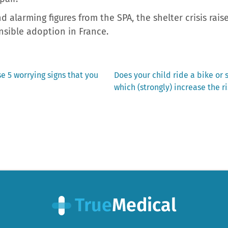
 alarming figures from the SPA, the shelter crisis rai
ible adoption in France.
Next
e 5 worrying signs that you
Does your child ride a bike or 
post:
which (strongly) increase the r