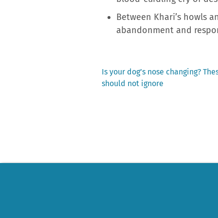
Between Khari’s howls and
abandonment and respons
Previous
Is your dog’s nose changing? Thes
post:
should not ignore
Post
navigation