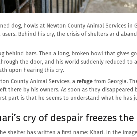
ed dog, howls at Newton County Animal Services in Ge
 users. Behind his cry, the crisis of shelters and aba
 dog behind bars. Then a long, broken howl that gives 
 through the door, and his world suddenly reduced to 
ath upon hearing this cry.
wton County Animal Services, a
refuge
from Georgia. Th
left there by his owners. As soon as they disappeared 
rst part is that he seems to understand what he has ju
hari’s cry of despair freezes th
e shelter has written a first name: Khari. In the imag