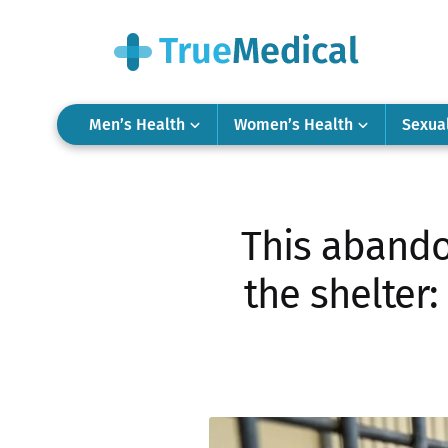
Men’s Health
Women’s Health
Sexua
This abando
the shelter: