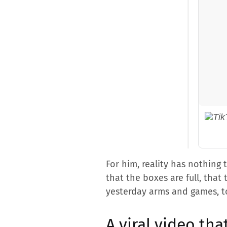
For him, reality has nothing
that the boxes are full, that
yesterday arms and games, to
A viral video tha