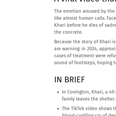
The emotion aroused by the 
like almost human calls. Face
Khari before he dies of sadne
the concrete.
Because the story of Khari is
are warning: in 2024, approx
cases of treatment were refus
sound of footsteps, hoping t
IN BRIEF
In Covington, Khari, a 4
family leaves the shelter.
The TikTok video shows t
blood-curdling cry of des