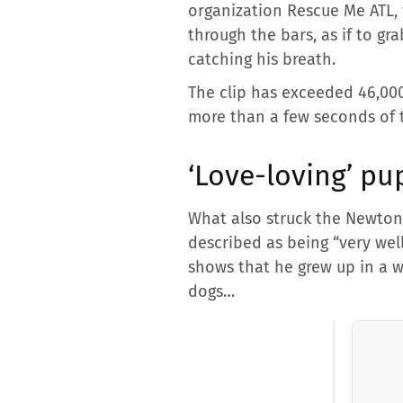
organization Rescue Me ATL, 
through the bars, as if to 
catching his breath.
The clip has exceeded 46,000
more than a few seconds of 
‘Love-loving’ pu
What also struck the Newton 
described as being “very wel
shows that he grew up in a w
dogs…