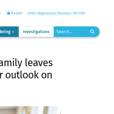
r
Basket
GPHC Registration Number: 9011595
-Being
Investigations
amily leaves
ur outlook on