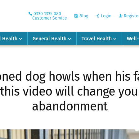
0330 1335 080
Blog
Login
Registe
Customer Service
l Health
General Health
Travel Health
Well
ned dog howls when his f
 this video will change yo
abandonment