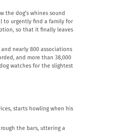
ow the dog’s whines sound
 to urgently find a family for
ion, so that it finally leaves
and nearly 800 associations
orded, and more than 38,000
 dog watches for the slightest
ices, starts howling when his
rough the bars, uttering a