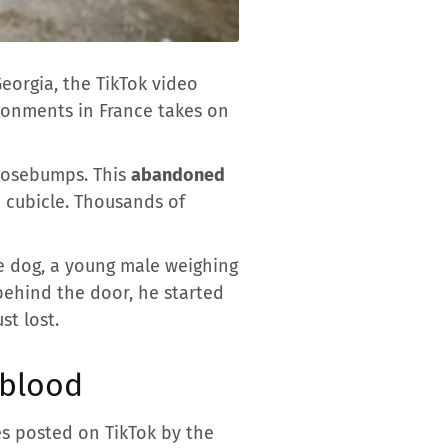
orgia, the TikTok video
ndonments in France takes on
goosebumps. This
abandoned
a cubicle. Thousands of
e dog, a young male weighing
behind the door, he started
st lost.
e blood
es posted on TikTok by the