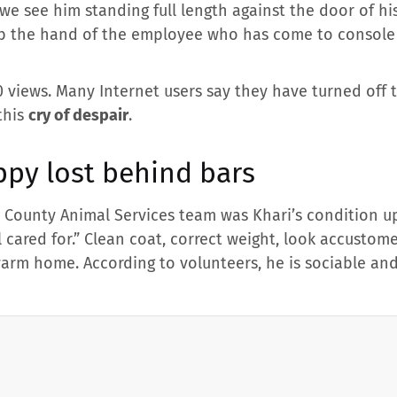
we see him standing full length against the door of hi
grab the hand of the employee who has come to consol
 views. Many Internet users say they have turned off 
this
cry of despair
.
ppy lost behind bars
County Animal Services team was Khari’s condition up
l cared for.” Clean coat, correct weight, look accusto
arm home. According to volunteers, he is sociable and