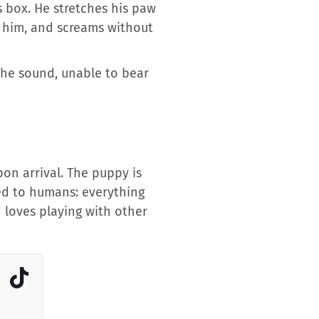
s box. He stretches his paw
e him, and screams without
the sound, unable to bear
on arrival. The puppy is
med to humans: everything
 loves playing with other