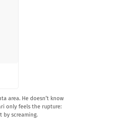
nta area. He doesn’t know
i only feels the rupture:
t by screaming.