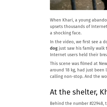
When Khari, a young abandon
upsets thousands of Internet
a shocking face.
In the video, we first see a
dog
just saw his family walk
Internet users held their bre
This scene was filmed at Ne
around 18 kg, had just been 
calling non-stop. And the wo
At the shelter, K
Behind the number #22948, th