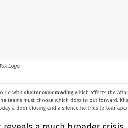
 to do with
shelter overcrowding
which affects the Atla
 the teams must choose which dogs to put forward. Khar
day a door closing and a silence he tries to tear apar
t reveals a much broader crisis