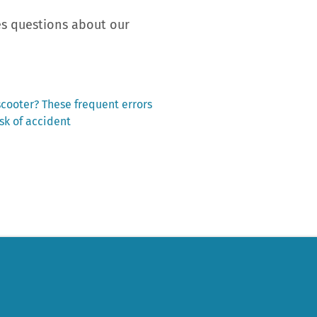
ses questions about our
scooter? These frequent errors
isk of accident