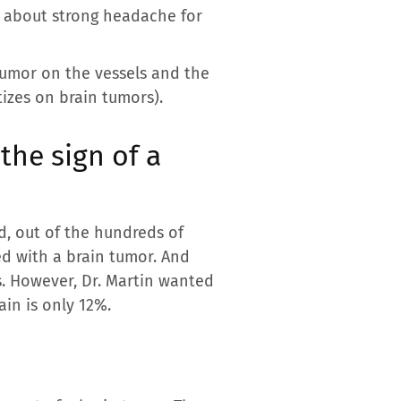
ed about strong headache for
tumor on the vessels and the
tizes on brain tumors).
the sign of a
d, out of the hundreds of
ed with a brain tumor. And
s. However, Dr. Martin wanted
ain is only 12%.