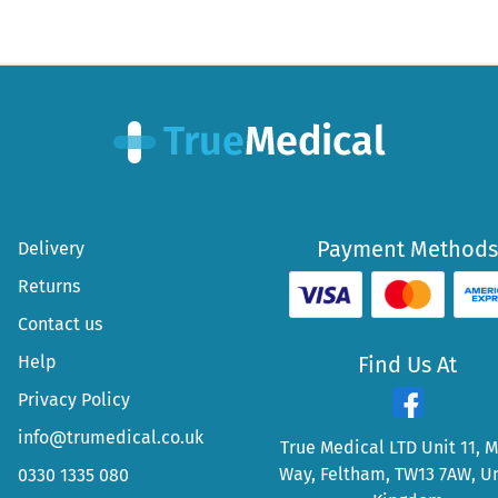
Payment Methods
Delivery
Returns
Contact us
Help
Find Us At
Privacy Policy
info@trumedical.co.uk
True Medical LTD Unit 11, 
Way, Feltham, TW13 7AW, U
0330 1335 080