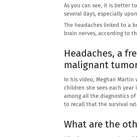
As you can see, it is better 
several days, especially upo
The headaches linked to a b
brain nerves, according to th
Headaches, a fre
malignant tumo
In his video, Meghan Martin 
children she sees each year 
among all the diagnostics of
to recall that the survival ra
What are the ot