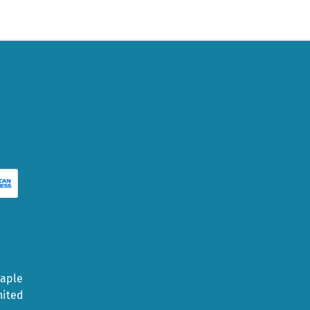
Maple
nited