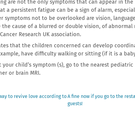
ng are not the only symptoms that can appear in the 
t a persistent fatigue can be a sign of alarm, especia
r symptoms not to be overlooked are vision, language
 the cause of a blurred or double vision, of abnormal
 Cancer Research UK association.
icates that the children concerned can develop coordin
xample, have difficulty walking or sitting (if it is a b
 your child’s symptom (s), go to the nearest pediatri
er or brain MRI.
Next
way to revive love according to
A fine now if you go to the res
post:
guests!