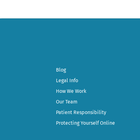
Blog
Legal Info
How We Work
Our Team
Patient Responsibility
Protecting Yourself Online