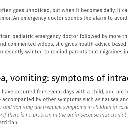
often goes unnoticed, but when it becomes daily, it c
 tumor. An emergency doctor sounds the alarm to avoid
rican pediatric emergency doctor followed by more th
 and commented videos, she gives health advice based
an recently wanted to remind parents that migraines i
a, vomiting: symptoms of intra
t have occurred for several days with a child, and are 
 are accompanied by other symptoms such as nausea and
 and vomiting are frequent symptoms in children in case of
sk if there is no problem in the brain because intracrania
trician.