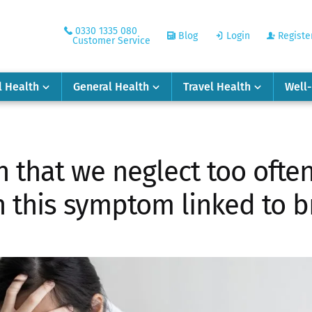
0330 1335 080
Blog
Login
Registe
Customer Service
l Health
General Health
Travel Health
Well
gn that we neglect too often
 this symptom linked to b