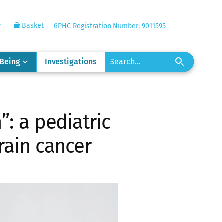
r
Basket
GPHC Registration Number: 9011595
-Being
Investigations
”: a pediatric
rain cancer