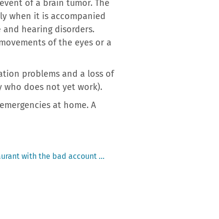
event of a brain tumor. The
lly when it is accompanied
 and hearing disorders.
 movements of the eyes or a
ation problems and a loss of
aby who does not yet work).
c emergencies at home. A
taurant with the bad account …