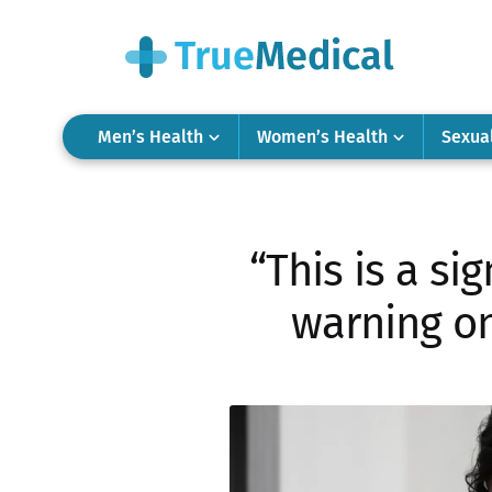
Men’s Health
Women’s Health
Sexua
“This is a si
warning on