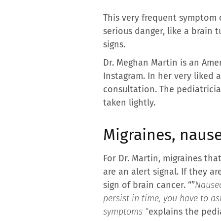
This very frequent symptom 
serious danger, like a brain
signs.
Dr. Meghan Martin is an Ame
Instagram. In her very liked
consultation. The pediatrici
taken lightly.
Migraines, nause
For Dr. Martin, migraines tha
are an alert signal. If they
sign of brain cancer. “”
Nausea
persist in time, you have to a
symptoms “
explains the pedia