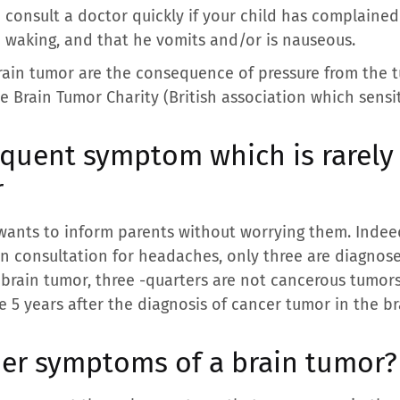
to consult a doctor quickly if your child has complain
n waking, and that he vomits and/or is nauseous.
rain tumor are the consequence of pressure from the 
e Brain Tumor Charity (British association which sensi
quent symptom which is rarely 
r
wants to inform parents without worrying them. Indee
in consultation for headaches, only three are diagnos
 brain tumor, three -quarters are not cancerous tumor
te 5 years after the diagnosis of cancer tumor in the br
her symptoms of a brain tumor?