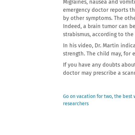
Migraines, nausea and vomiti
emergency doctor reports tha
by other symptoms. The othe
Indeed, a brain tumor can be
strabismus, according to the
In his video, Dr. Martin ind
strength. The child may, for e
If you have any doubts about
doctor may prescribe a scann
Previous
Go on vacation for two, the best 
post:
researchers
Post
navigation