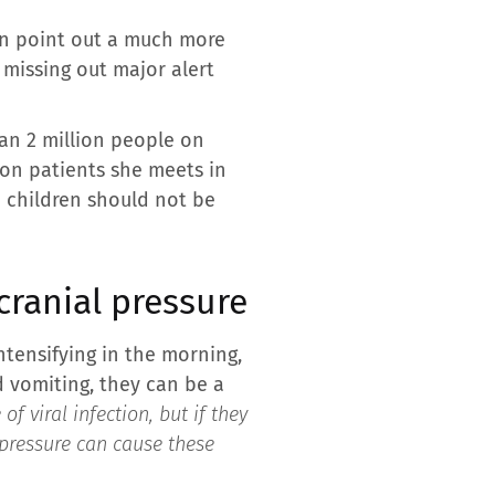
an point out a much more
 missing out major alert
an 2 million people on
 on patients she meets in
n children should not be
cranial pressure
intensifying in the morning,
 vomiting, they can be a
 viral infection, but if they
l pressure can cause these