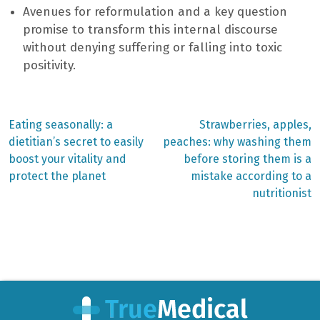
Avenues for reformulation and a key question
promise to transform this internal discourse
without denying suffering or falling into toxic
positivity.
Previous
Next
Eating seasonally: a
Strawberries, apples,
post:
post:
Post
dietitian’s secret to easily
peaches: why washing them
boost your vitality and
before storing them is a
navigation
protect the planet
mistake according to a
nutritionist