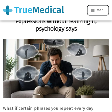
Menu
Unhappy people often use these
expressions without realizing it,
psychology says
What if certain phrases you repeat every day