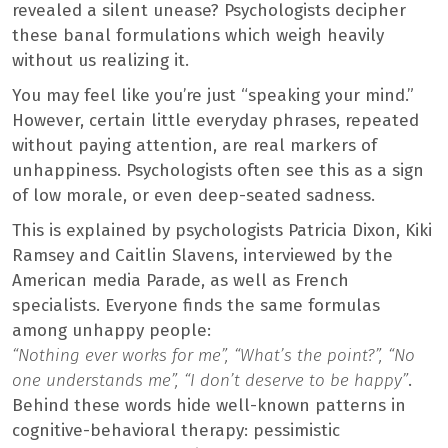
revealed a silent unease? Psychologists decipher
these banal formulations which weigh heavily
without us realizing it.
You may feel like you’re just “speaking your mind.”
However, certain little everyday phrases, repeated
without paying attention, are real markers of
unhappiness. Psychologists often see this as a sign
of low morale, or even deep-seated sadness.
This is explained by psychologists Patricia Dixon, Kiki
Ramsey and Caitlin Slavens, interviewed by the
American media Parade, as well as French
specialists. Everyone finds the same formulas
among unhappy people:
“Nothing ever works for me”, “What’s the point?”, “No
one understands me”, “I don’t deserve to be happy”
.
Behind these words hide well-known patterns in
cognitive-behavioral therapy: pessimistic