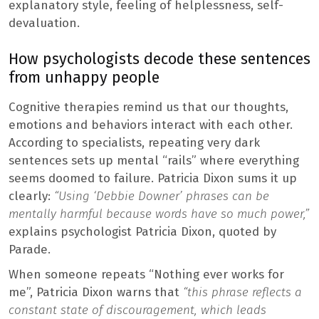
explanatory style, feeling of helplessness, self-
devaluation.
How psychologists decode these sentences
from unhappy people
Cognitive therapies remind us that our thoughts,
emotions and behaviors interact with each other.
According to specialists, repeating very dark
sentences sets up mental “rails” where everything
seems doomed to failure. Patricia Dixon sums it up
clearly:
“Using ‘Debbie Downer’ phrases can be
mentally harmful because words have so much power,”
explains psychologist Patricia Dixon, quoted by
Parade.
When someone repeats “Nothing ever works for
me”, Patricia Dixon warns that
“this phrase reflects a
constant state of discouragement, which leads