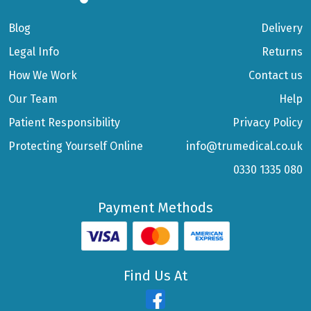
Blog
Delivery
Legal Info
Returns
How We Work
Contact us
Our Team
Help
Patient Responsibility
Privacy Policy
Protecting Yourself Online
info@trumedical.co.uk
0330 1335 080
Payment Methods
Find Us At