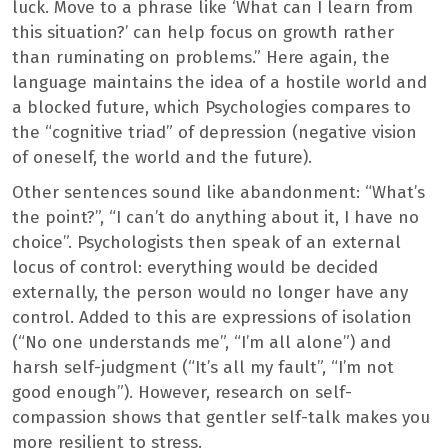
luck. Move to a phrase like ‘What can I learn from
this situation?’ can help focus on growth rather
than ruminating on problems.” Here again, the
language maintains the idea of ​​a hostile world and
a blocked future, which Psychologies compares to
the “cognitive triad” of depression (negative vision
of oneself, the world and the future).
Other sentences sound like abandonment: “What’s
the point?”, “I can’t do anything about it, I have no
choice”. Psychologists then speak of an external
locus of control: everything would be decided
externally, the person would no longer have any
control. Added to this are expressions of isolation
(“No one understands me”, “I’m all alone”) and
harsh self-judgment (“It’s all my fault”, “I’m not
good enough”). However, research on self-
compassion shows that gentler self-talk makes you
more resilient to stress.