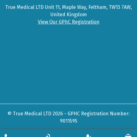
True Medical LTD Unit 11, Maple Way, Feltham, TW13 7AW,
United Kingdom
View Our GPhC Registration
© True Medical LTD 2026 - GPHC Registration Number:
9011595