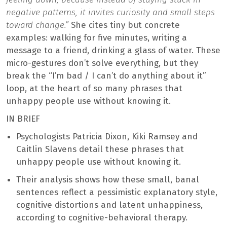
negative patterns, it invites curiosity and small steps
toward change.”
She cites tiny but concrete
examples: walking for five minutes, writing a
message to a friend, drinking a glass of water. These
micro-gestures don’t solve everything, but they
break the “I’m bad / I can’t do anything about it”
loop, at the heart of so many phrases that
unhappy people use without knowing it.
IN BRIEF
Psychologists Patricia Dixon, Kiki Ramsey and
Caitlin Slavens detail these phrases that
unhappy people use without knowing it.
Their analysis shows how these small, banal
sentences reflect a pessimistic explanatory style,
cognitive distortions and latent unhappiness,
according to cognitive-behavioral therapy.