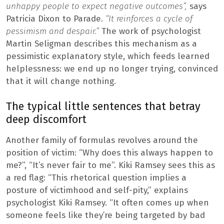
unhappy people to expect negative outcomes”,
says
Patricia Dixon to Parade.
“It reinforces a cycle of
pessimism and despair.”
The work of psychologist
Martin Seligman describes this mechanism as a
pessimistic explanatory style, which feeds learned
helplessness: we end up no longer trying, convinced
that it will change nothing.
The typical little sentences that betray
deep discomfort
Another family of formulas revolves around the
position of victim: “Why does this always happen to
me?”, “It’s never fair to me”. Kiki Ramsey sees this as
a red flag: “This rhetorical question implies a
posture of victimhood and self-pity,” explains
psychologist Kiki Ramsey. “It often comes up when
someone feels like they’re being targeted by bad