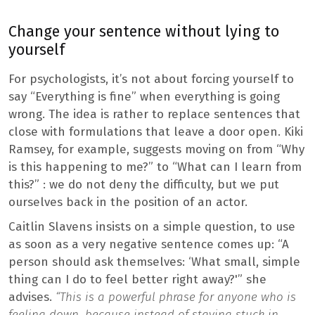
Change your sentence without lying to
yourself
For psychologists, it’s not about forcing yourself to
say “Everything is fine” when everything is going
wrong. The idea is rather to replace sentences that
close with formulations that leave a door open. Kiki
Ramsey, for example, suggests moving on from “Why
is this happening to me?” to “What can I learn from
this?” : we do not deny the difficulty, but we put
ourselves back in the position of an actor.
Caitlin Slavens insists on a simple question, to use
as soon as a very negative sentence comes up: “A
person should ask themselves: ‘What small, simple
thing can I do to feel better right away?'” she
advises.
“This is a powerful phrase for anyone who is
feeling down, because instead of staying stuck in