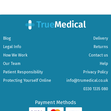
Blog
Delivery
Legal Info
Returns
How We Work
Contact us
Our Team
Help
Patient Responsibility
Privacy Policy
Protecting Yourself Online
info@trumedical.co.uk
0330 1335 080
Payment Methods