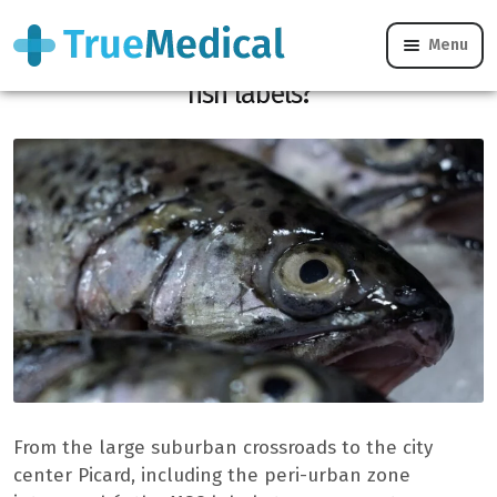
Menu
What does the MSC label really mean on
fish labels?
From the large suburban crossroads to the city
center Picard, including the peri-urban zone