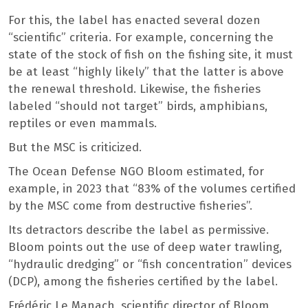
For this, the label has enacted several dozen
“scientific” criteria. For example, concerning the
state of the stock of fish on the fishing site, it must
be at least “highly likely” that the latter is above
the renewal threshold. Likewise, the fisheries
labeled “should not target” birds, amphibians,
reptiles or even mammals.
But the MSC is criticized.
The Ocean Defense NGO Bloom estimated, for
example, in 2023 that “83% of the volumes certified
by the MSC come from destructive fisheries”.
Its detractors describe the label as permissive.
Bloom points out the use of deep water trawling,
“hydraulic dredging” or “fish concentration” devices
(DCP), among the fisheries certified by the label.
Frédéric Le Manach, scientific director of Bloom,