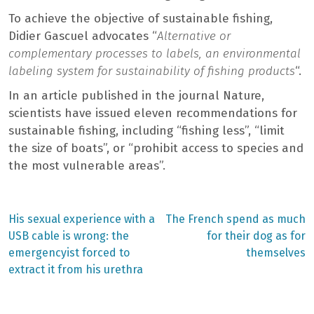
To achieve the objective of sustainable fishing,
Didier Gascuel advocates “
Alternative or
complementary processes to labels, an environmental
labeling system for sustainability of fishing products
“.
In an article published in the journal Nature,
scientists have issued eleven recommendations for
sustainable fishing, including “fishing less”, “limit
the size of boats”, or “prohibit access to species and
the most vulnerable areas”.
Previous
Next
His sexual experience with a
The French spend as much
post:
post:
Post
USB cable is wrong: the
for their dog as for
emergencyist forced to
themselves
navigation
extract it from his urethra