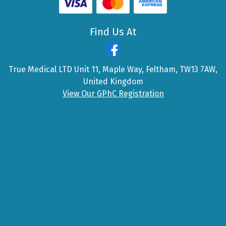
Find Us At
True Medical LTD Unit 11, Maple Way, Feltham, TW13 7AW,
United Kingdom
View Our GPhC Registration