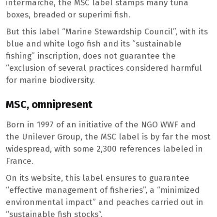
intermarché, the MSC label stamps many tuna
boxes, breaded or superimi fish.
But this label “Marine Stewardship Council”, with its
blue and white logo fish and its “sustainable
fishing” inscription, does not guarantee the
“exclusion of several practices considered harmful
for marine biodiversity.
MSC, omnipresent
Born in 1997 of an initiative of the NGO WWF and
the Unilever Group, the MSC label is by far the most
widespread, with some 2,300 references labeled in
France.
On its website, this label ensures to guarantee
“effective management of fisheries”, a “minimized
environmental impact” and peaches carried out in
“sustainable fish stocks”.