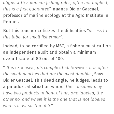
aligns with European fishing rules, often not applied,
this is a first guarantee
“, nuance Didier Gascuel,
professor of marine ecology at the Agro Institute in
Rennes.
But this teacher criticizes the difficulties “
access to
this label for small fishermen
“.
Indeed, to be certified by MSC, a fishery must call on
an independent audit and obtain a minimum
overall score of 80 out of 100.
“”
It is expensive, it’s complicated. However, it is often
the small peaches that are the most durable
“, Says
Didier Gascuel. This dead angle, he judges, leads to
a paradoxical situation where”
The consumer may
have two products in front of him, one labeled, the
other no, and where it is the one that is not labeled
who is most sustainable
“.