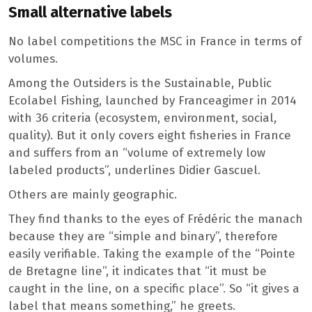
Small alternative labels
No label competitions the MSC in France in terms of
volumes.
Among the Outsiders is the Sustainable, Public
Ecolabel Fishing, launched by Franceagimer in 2014
with 36 criteria (ecosystem, environment, social,
quality). But it only covers eight fisheries in France
and suffers from an “volume of extremely low
labeled products”, underlines Didier Gascuel.
Others are mainly geographic.
They find thanks to the eyes of Frédéric the manach
because they are “simple and binary”, therefore
easily verifiable. Taking the example of the “Pointe
de Bretagne line”, it indicates that “it must be
caught in the line, on a specific place”. So “it gives a
label that means something,” he greets.