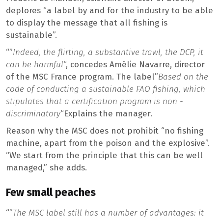
deplores “a label by and for the industry to be able
to display the message that all fishing is
sustainable”.
“”
Indeed, the flirting, a substantive trawl, the DCP, it
can be harmful
“, concedes Amélie Navarre, director
of the MSC France program. The label”
Based on the
code of conducting a sustainable FAO fishing, which
stipulates that a certification program is non -
discriminatory
“Explains the manager.
Reason why the MSC does not prohibit “no fishing
machine, apart from the poison and the explosive”.
“We start from the principle that this can be well
managed,” she adds.
Few small peaches
“”
The MSC label still has a number of advantages: it