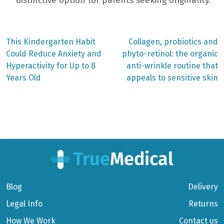
distinctive option for parents seeking originality.
Previous
Next
This Kindergarten Habit
Collagen, probiotics and
post:
post:
Post
Could Reduce Anxiety and
phyto-retinol: the organic
Hyperactivity for Up to 8
anti-wrinkle routine that
navigation
Years Old
appeals to sensitive skin
Blog
Delivery
Legal Info
Returns
How We Work
Contact us