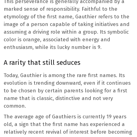
This perseverance is generally accompanied by a
marked sense of responsibility. Faithful to the
etymology of the first name, Gauthier refers to the
image of a person capable of taking initiatives and
assuming a driving role within a group. Its symbolic
color is orange, associated with energy and
enthusiasm, while its lucky number is 9.
A rarity that still seduces
Today, Gauthier is among the rare first names. Its
evolution is trending downward, even if it continues
to be chosen by certain parents looking for a first
name that is classic, distinctive and not very
common.
The average age of Gauthiers is currently 19 years
old, a sign that the first name has experienced a
relatively recent revival of interest before becoming