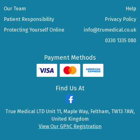
Our Team
Help
Patient Responsibility
Privacy Policy
Protecting Yourself Online
info@trumedical.co.uk
0330 1335 080
Payment Methods
Find Us At
True Medical LTD Unit 11, Maple Way, Feltham, TW13 7AW,
United Kingdom
View Our GPhC Registration