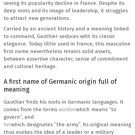
seeing its popularity decline in France. Despite its
deep roots and its image of leadership, it struggles
to attract new generations.
Carried by an ancient history and a meaning linked
to command, Gauthier seduces with its classic
elegance. Today little used in France, this masculine
first name nevertheless retains solid assets,
between assertive character, sense of commitment
and cultural heritage.
A first name of Germanic origin full of
meaning
Gauthier finds his roots in Germanic languages. It
comes from the terms
waldan
which means “to
govern”, and
her
which designates “the army”. Its original meaning
thus evokes the idea of ​​a leader or a military