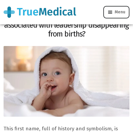
Menu
Why is this medieval first name
associated with leadership disappearing
from births?
This first name, full of history and symbolism, is