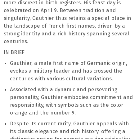
more discreet in birth registers. His feast day is
celebrated on April 9. Between tradition and
singularity, Gauthier thus retains a special place in
the landscape of French first names, driven by a
strong identity and a rich history spanning several
centuries.
IN BRIEF
Gauthier, a male first name of Germanic origin,
evokes a military leader and has crossed the
centuries with various cultural variations.
Associated with a dynamic and persevering
personality, Gauthier embodies commitment and
responsibility, with symbols such as the color
orange and the number 9.
Despite its current rarity, Gauthier appeals with
its classic elegance and rich history, offering a