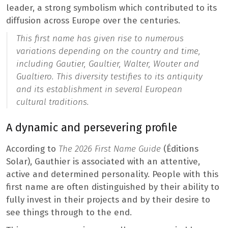
leader, a strong symbolism which contributed to its
diffusion across Europe over the centuries.
This first name has given rise to numerous
variations depending on the country and time,
including Gautier, Gaultier, Walter, Wouter and
Gualtiero. This diversity testifies to its antiquity
and its establishment in several European
cultural traditions.
A dynamic and persevering profile
According to
The 2026 First Name Guide
(Éditions
Solar), Gauthier is associated with an attentive,
active and determined personality. People with this
first name are often distinguished by their ability to
fully invest in their projects and by their desire to
see things through to the end.